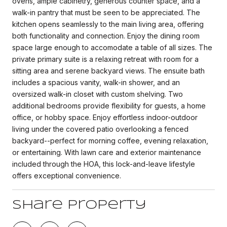
ovens, ample cabinetry, generous counter space, and a
walk-in pantry that must be seen to be appreciated. The
kitchen opens seamlessly to the main living area, offering
both functionality and connection. Enjoy the dining room
space large enough to accomodate a table of all sizes. The
private primary suite is a relaxing retreat with room for a
sitting area and serene backyard views. The ensuite bath
includes a spacious vanity, walk-in shower, and an
oversized walk-in closet with custom shelving. Two
additional bedrooms provide flexibility for guests, a home
office, or hobby space. Enjoy effortless indoor-outdoor
living under the covered patio overlooking a fenced
backyard--perfect for morning coffee, evening relaxation,
or entertaining. With lawn care and exterior maintenance
included through the HOA, this lock-and-leave lifestyle
offers exceptional convenience.
Share Property