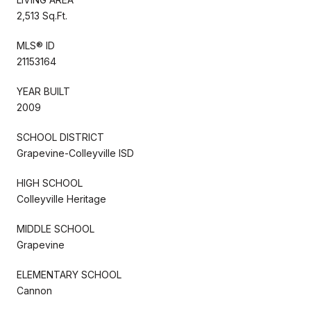
2,513 Sq.Ft.
MLS® ID
21153164
YEAR BUILT
2009
SCHOOL DISTRICT
Grapevine-Colleyville ISD
HIGH SCHOOL
Colleyville Heritage
MIDDLE SCHOOL
Grapevine
ELEMENTARY SCHOOL
Cannon