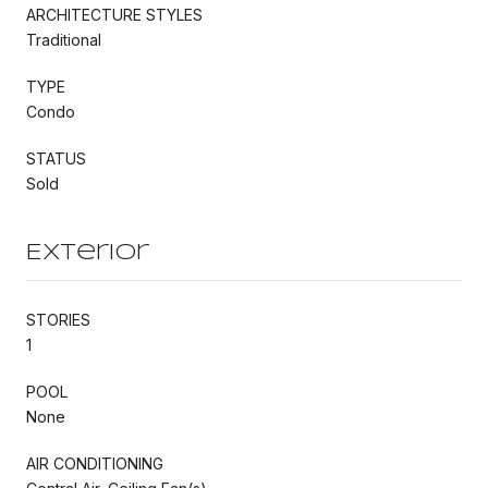
ARCHITECTURE STYLES
Traditional
TYPE
Condo
STATUS
Sold
Exterior
STORIES
1
POOL
None
AIR CONDITIONING