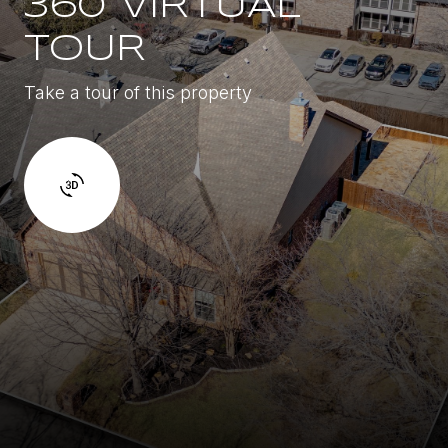
360 VIRTUAL
TOUR
Take a tour of this property