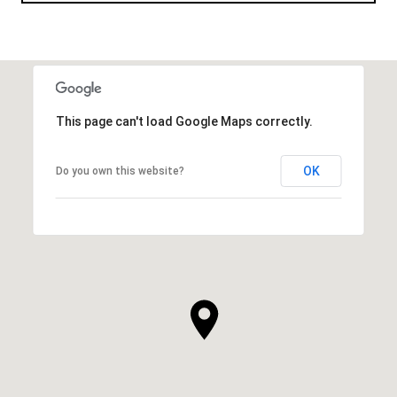
This page can't load Google Maps correctly.
OK
Do you own this website?