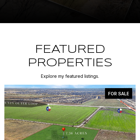
FEATURED
PROPERTIES
Explore my featured listings.
FOR SALE