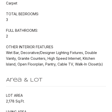
Carpet
TOTAL BEDROOMS:
3
FULL BATHROOMS:
2
OTHER INTERIOR FEATURES
Wet Bar, Decorative/Designer Lighting Fixtures, Double
Vanity, Granite Counters, High Speed Internet, Kitchen
Island, Open Floorplan, Pantry, Cable TV, Walk-In Closet(s)
Area & Lot
LOT AREA
2,178 Sq.Ft.
LIVING AREA