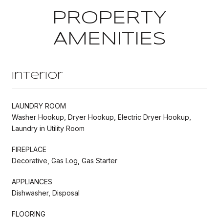
PROPERTY
AMENITIES
Interior
LAUNDRY ROOM
Washer Hookup, Dryer Hookup, Electric Dryer Hookup,
Laundry in Utility Room
FIREPLACE
Decorative, Gas Log, Gas Starter
APPLIANCES
Dishwasher, Disposal
FLOORING