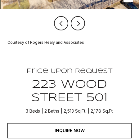
Courtesy of Rogers Healy and Associates
Price Upon Request
223 WOOD
STREET 501
3 Beds
2 Baths
2,513 Sq.Ft.
2,178 Sq.Ft.
INQUIRE NOW