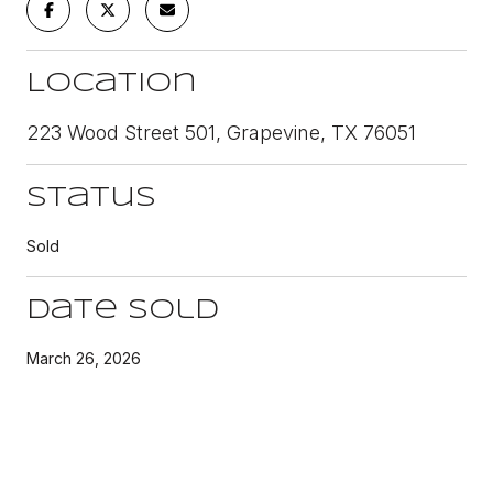
Location
223 Wood Street 501, Grapevine, TX 76051
Status
Sold
Date Sold
March 26, 2026