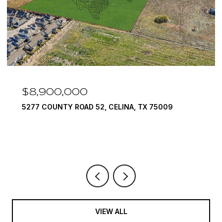
900,000
$7,999
COUNTY ROAD 52, CELINA, TX 75009
1594 LILA
6 BEDS
9 
VIEW ALL