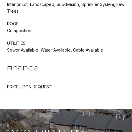
Interior Lot, Landscaped, Subdivision, Sprinkler System, Few
Trees
ROOF
Composition
UTILITIES
Sewer Available, Water Available, Cable Available
Finance
PRICE UPON REQUEST