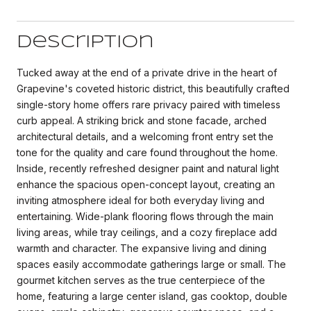
Description
Tucked away at the end of a private drive in the heart of
Grapevine's coveted historic district, this beautifully crafted
single-story home offers rare privacy paired with timeless
curb appeal. A striking brick and stone facade, arched
architectural details, and a welcoming front entry set the
tone for the quality and care found throughout the home.
Inside, recently refreshed designer paint and natural light
enhance the spacious open-concept layout, creating an
inviting atmosphere ideal for both everyday living and
entertaining. Wide-plank flooring flows through the main
living areas, while tray ceilings, and a cozy fireplace add
warmth and character. The expansive living and dining
spaces easily accommodate gatherings large or small. The
gourmet kitchen serves as the true centerpiece of the
home, featuring a large center island, gas cooktop, double