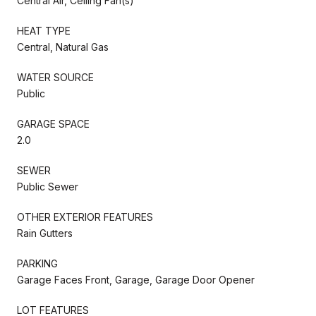
Central Air, Ceiling Fan(s)
HEAT TYPE
Central, Natural Gas
WATER SOURCE
Public
GARAGE SPACE
2.0
SEWER
Public Sewer
OTHER EXTERIOR FEATURES
Rain Gutters
PARKING
Garage Faces Front, Garage, Garage Door Opener
LOT FEATURES