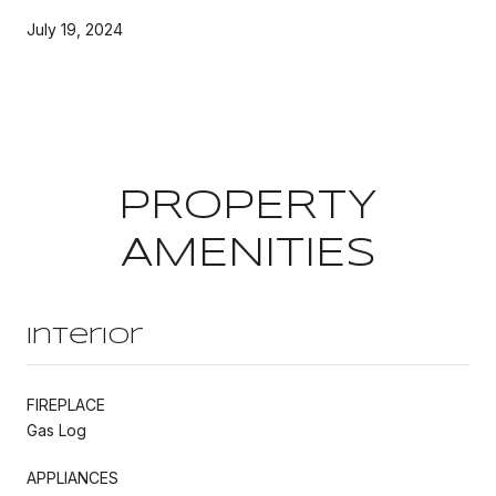
July 19, 2024
PROPERTY
AMENITIES
Interior
FIREPLACE
Gas Log
APPLIANCES