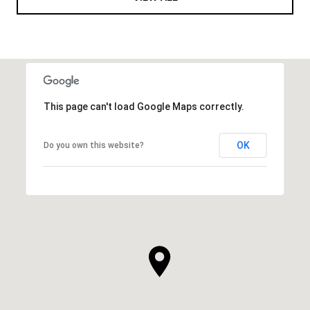
This page can't load Google Maps correctly.
OK
Do you own this website?