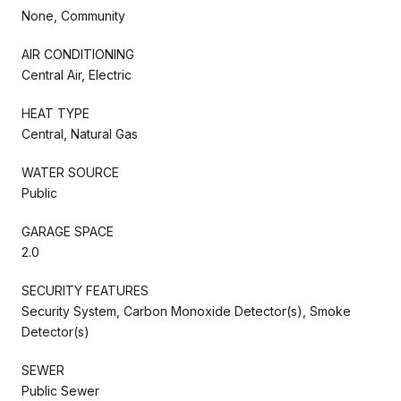
None, Community
AIR CONDITIONING
Central Air, Electric
HEAT TYPE
Central, Natural Gas
WATER SOURCE
Public
GARAGE SPACE
2.0
SECURITY FEATURES
Security System, Carbon Monoxide Detector(s), Smoke
Detector(s)
SEWER
Public Sewer