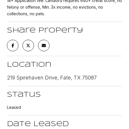
18+ Application fee. Landlord requires 640+ credit score, no
felony or offense, Min. 3x income, no evictions, no
collections, no pets.
Share Property
Location
219 Spirehaven Drive, Fate, TX 75087
Status
Leased
Date Leased