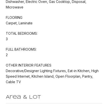
Dishwasher, Electric Oven, Gas Cooktop, Disposal,
Microwave
FLOORING
Carpet, Laminate
TOTAL BEDROOMS:
3
FULL BATHROOMS:
2
OTHER INTERIOR FEATURES
Decorative/Designer Lighting Fixtures, Eat-in Kitchen, High
Speed Internet, Kitchen Island, Open Floorplan, Pantry,
Cable TV
Area & Lot