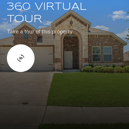
360 VIRTUAL
TOUR
Take a tour of this property