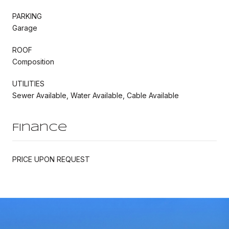
PARKING
Garage
ROOF
Composition
UTILITIES
Sewer Available, Water Available, Cable Available
Finance
PRICE UPON REQUEST