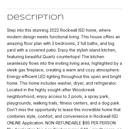
Description
Step into this stunning 2022 Rockwall ISD home, where
modern design meets functional living. This house offers an
amazing floor plan with 3 bedrooms, 2 full baths, and big
yard with a covered patio. Enjoy the stylish island kitchen,
featuring beautiful Quartz countertops! The kitchen
seamlessly flows into the inviting living area, highlighted by a
sleek gas fireplace, creating a warm and cozy atmosphere.
Energy-efficient LED lighting throughout this open and bright
home. This home includes washer, dryer, and refrigerator.
Located in the highly sought-after Woodcreek
neighborhood, enjoy access to 2 pools, a spray park,
playgrounds, walking trails, fitness centers, and a dog park.
Don't miss the opportunity to lease this incredible home that
combines style, comfort, and convenience in Rockwall ISD.
ONLINE Application. NON-REFUNDABLE $95 PER PERSON