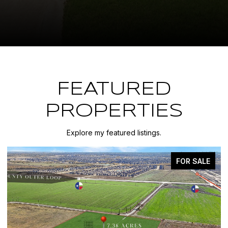
FEATURED
PROPERTIES
Explore my featured listings.
FOR SALE