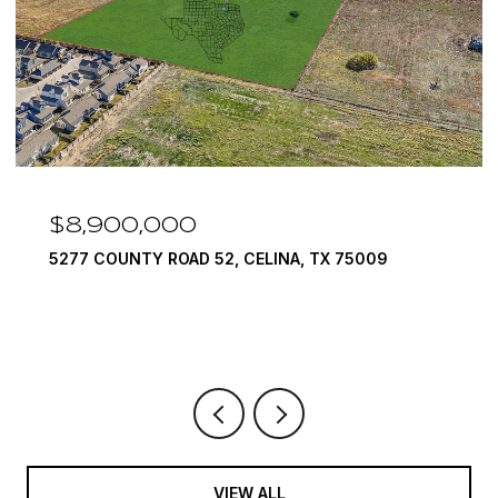
$8,900,000
5277 COUNTY ROAD 52, CELINA, TX 75009
VIEW ALL