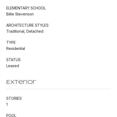
ELEMENTARY SCHOOL
Billie Stevenson
ARCHITECTURE STYLES
Traditional, Detached
TYPE
Residential
STATUS
Leased
Exterior
STORIES
1
POOL