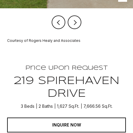
Courtesy of Rogers Healy and Associates
Price Upon Request
219 SPIREHAVEN
DRIVE
3 Beds
2 Baths
1,627 Sq.Ft.
7,666.56 Sq.Ft.
INQUIRE NOW