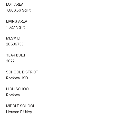
LOT AREA
7,666.56 Sq.Ft.
LIVING AREA
1,627 Sq.Ft.
MLS® ID
20636753
YEAR BUILT
2022
SCHOOL DISTRICT
Rockwall ISD
HIGH SCHOOL
Rockwall
MIDDLE SCHOOL
Herman E Utley