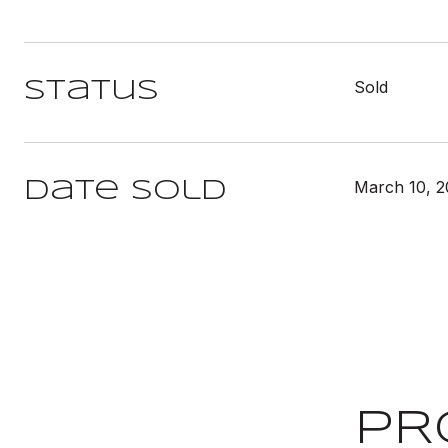
Sold
Status
March 10, 2
Date Sold
PR