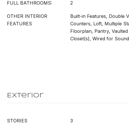
FULL BATHROOMS:
2
OTHER INTERIOR
Built-in Features, Double V
FEATURES
Counters, Loft, Multiple S
Floorplan, Pantry, Vaulted 
Closet(s), Wired for Sound
Exterior
STORIES
3