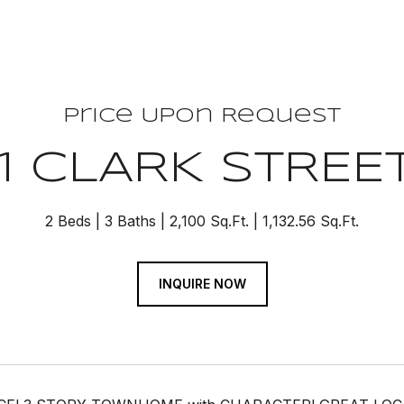
Price Upon Request
11 CLARK STREE
2 Beds
3 Baths
2,100 Sq.Ft.
1,132.56 Sq.Ft.
INQUIRE NOW