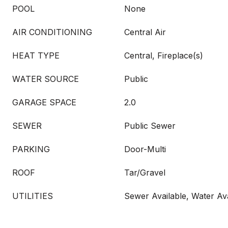
POOL
None
AIR CONDITIONING
Central Air
HEAT TYPE
Central, Fireplace(s)
WATER SOURCE
Public
GARAGE SPACE
2.0
SEWER
Public Sewer
PARKING
Door-Multi
ROOF
Tar/Gravel
UTILITIES
Sewer Available, Water Ava