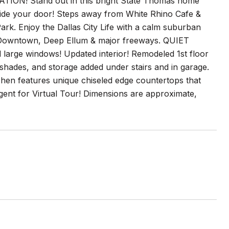
! Stand out in this bright State Thomas home
ide your door! Steps away from White Rhino Cafe &
rk. Enjoy the Dallas City Life with a calm suburban
, Downtown, Deep Ellum & major freeways. QUIET
large windows! Updated interior! Remodeled 1st floor
 shades, and storage added under stairs and in garage.
chen features unique chiseled edge countertops that
agent for Virtual Tour! Dimensions are approximate,