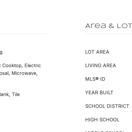
Area & Lo
g
LOT AREA
c Cooktop, Electric
LIVING AREA
posal, Microwave,
MLS® ID
YEAR BUILT
ank, Tile
SCHOOL DISTRICT
HIGH SCHOOL