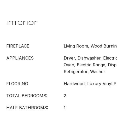
Interior
FIREPLACE
Living Room, Wood Burnin
APPLIANCES
Dryer, Dishwasher, Electri
Oven, Electric Range, Dis
Refrigerator, Washer
FLOORING
Hardwood, Luxury Vinyl Pl
TOTAL BEDROOMS:
2
HALF BATHROOMS:
1