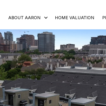
ABOUT AARON
HOME VALUATION
P