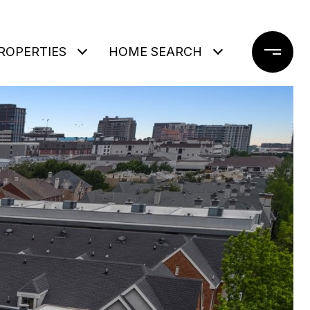
ROPERTIES
HOME SEARCH