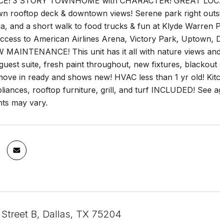
E! 3 STORY TOWNHOME with CHARACTER! GREAT LOCATION
wn rooftop deck & downtown views! Serene park right outs
 and a short walk to food trucks & fun at Klyde Warren Pa
 access to American Airlines Arena, Victory Park, Uptown
 MAINTENANCE! This unit has it all with nature views and 
uest suite, fresh paint throughout, new fixtures, blackout
 move in ready and shows new! HVAC less than 1 yr old! Kit
liances, rooftop furniture, grill, and turf INCLUDED! See 
ts may vary.
 Street B, Dallas, TX 75204