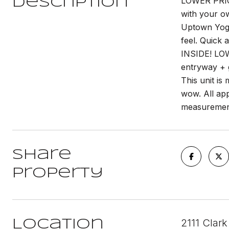
LOWER PRIC
Description
with your o
Uptown Yoga,
feel. Quick
INSIDE! LOW
entryway + g
This unit is
wow. All app
measuremen
Share
Property
2111 Clark
Location