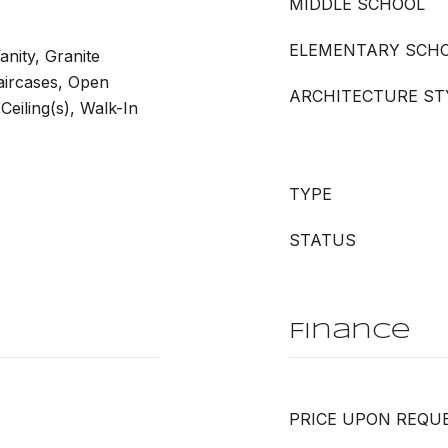
MIDDLE SCHOOL
ELEMENTARY SCH
anity, Granite
taircases, Open
ARCHITECTURE ST
Ceiling(s), Walk-In
TYPE
STATUS
Finance
PRICE UPON REQU