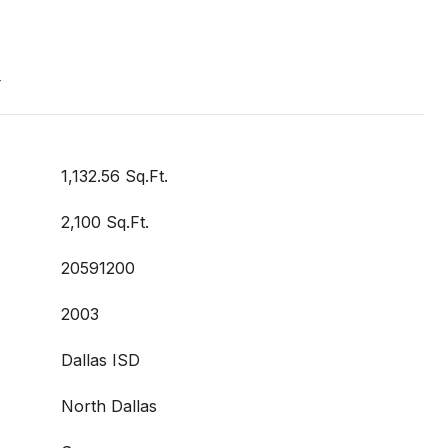
t
1,132.56 Sq.Ft.
2,100 Sq.Ft.
20591200
2003
Dallas ISD
North Dallas