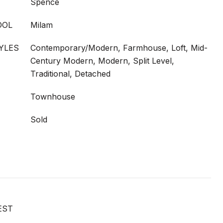
Spence
OOL
Milam
YLES
Contemporary/Modern, Farmhouse, Loft, Mid-
Century Modern, Modern, Split Level,
Traditional, Detached
Townhouse
Sold
EST