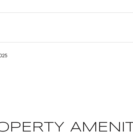
025
OPERTY AMENIT