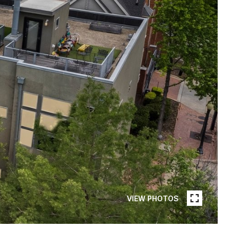
VIEW PHOTOS