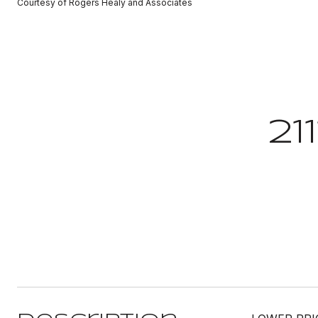
Courtesy of Rogers Healy and Associates
21