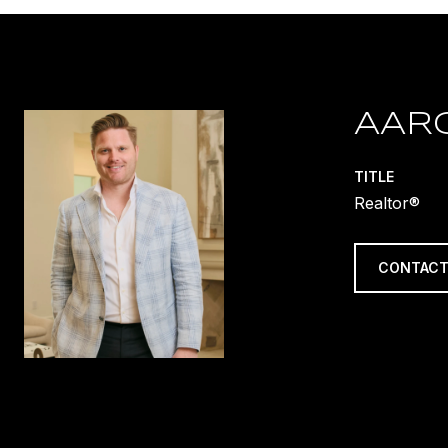
AAR
TITLE
Realtor®
CONTACT