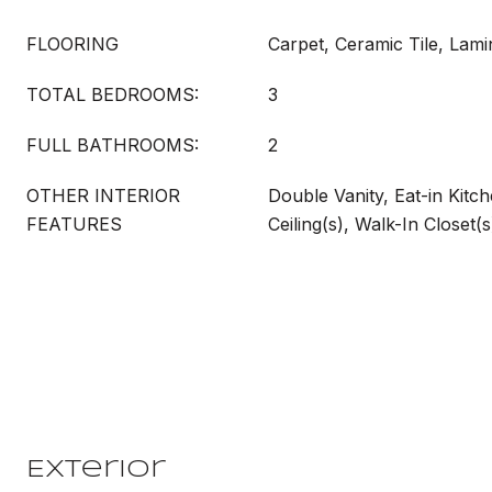
FLOORING
Carpet, Ceramic Tile, Lami
TOTAL BEDROOMS:
3
FULL BATHROOMS:
2
OTHER INTERIOR
Double Vanity, Eat-in Kitch
FEATURES
Ceiling(s), Walk-In Closet(s
Exterior