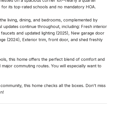
estled on a spacious corner lot--nearly a quarter
for its top-rated schools and no mandatory HOA.
n the living, dining, and bedrooms, complemented by
l updates continue throughout, including: Fresh interior
 faucets and updated lighting (2025), New garage door
ge (2024), Exterior trim, front door, and shed freshly
ols, this home offers the perfect blend of comfort and
 major commuting routes. You will especially want to
t community, this home checks all the boxes. Don't miss
n!