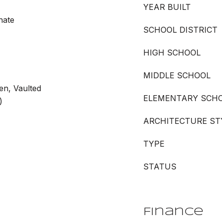
YEAR BUILT
nate
SCHOOL DISTRICT
HIGH SCHOOL
MIDDLE SCHOOL
en, Vaulted
ELEMENTARY SCH
)
ARCHITECTURE ST
TYPE
STATUS
Finance