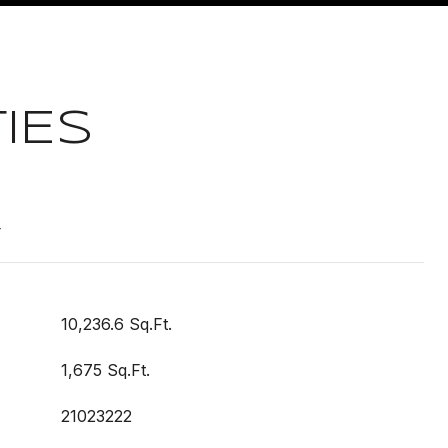
IES
t
10,236.6 Sq.Ft.
1,675 Sq.Ft.
21023222