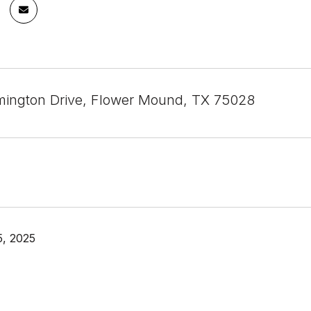
ington Drive, Flower Mound, TX 75028
, 2025