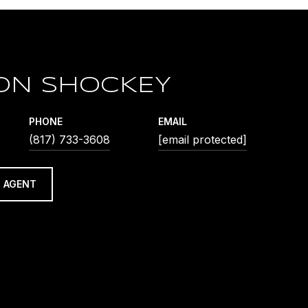
ON SHOCKEY
PHONE
EMAIL
(817) 733-3608
[email protected]
 AGENT