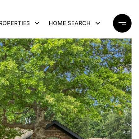
ROPERTIES
HOME SEARCH