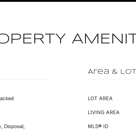
OPERTY AMENIT
Area & Lo
tacked
LOT AREA
LIVING AREA
, Disposal,
MLS® ID