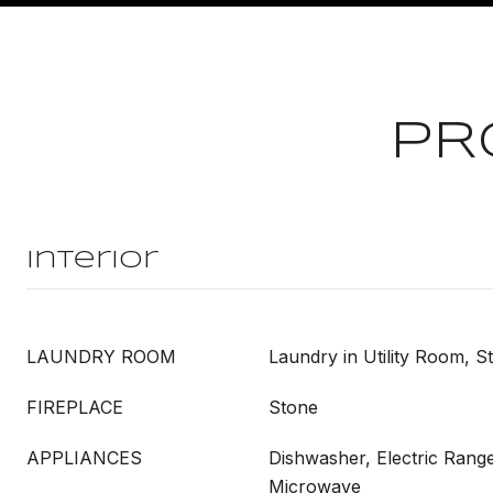
PR
Interior
LAUNDRY ROOM
Laundry in Utility Room, S
FIREPLACE
Stone
APPLIANCES
Dishwasher, Electric Range
Microwave