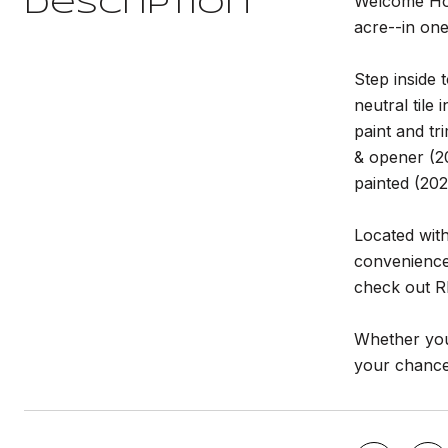
Welcome Hom
Description
acre--in on
Step inside 
neutral tile
paint and t
& opener (20
painted (20
Located with
convenience.
check out Rh
Whether you'
your chance