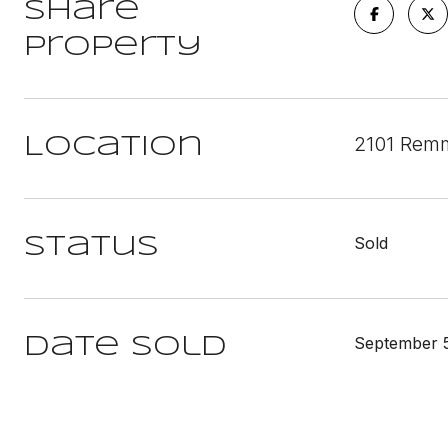
Share
Property
2101 Remm
Location
Sold
Status
September 5
Date Sold