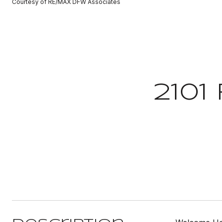
Courtesy of RE/MAX DFW Associates
2101