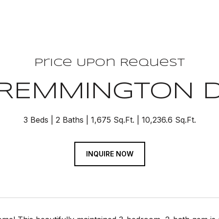
Price Upon Request
 REMMINGTON 
3 Beds
2 Baths
1,675 Sq.Ft.
10,236.6 Sq.Ft.
INQUIRE NOW