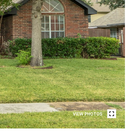
VIEW PHOTOS