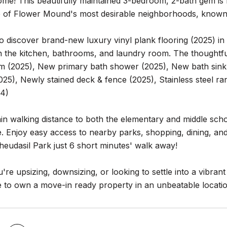
e! This beautifully maintained 3-bedroom, 2-bath gem is n
e of Flower Mound's most desirable neighborhoods, known 
to discover brand-new luxury vinyl plank flooring (2025) i
 in the kitchen, bathrooms, and laundry room. The thoughtfu
rim (2025), New primary bath shower (2025), New bath sink
25), Newly stained deck & fence (2025), Stainless steel ran
24)
in walking distance to both the elementary and middle scho
 Enjoy easy access to nearby parks, shopping, dining, and
eudasil Park just 6 short minutes' walk away!
re upsizing, downsizing, or looking to settle into a vibran
 to own a move-in ready property in an unbeatable locatio