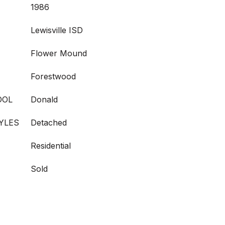
1986
Lewisville ISD
Flower Mound
Forestwood
OOL
Donald
YLES
Detached
Residential
Sold