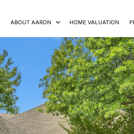
ABOUT AARON
HOME VALUATION
P