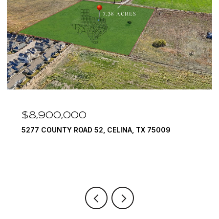
$8,900,000
5277 COUNTY ROAD 52, CELINA, TX 75009