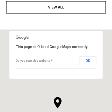
VIEW ALL
This page can't load Google Maps correctly.
OK
Do you own this website?