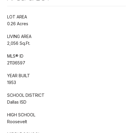
LOT AREA
0.26 Acres
LIVING AREA
2,056 Sq.Ft.
MLS® ID
21136597
YEAR BUILT
1953
SCHOOL DISTRICT
Dallas ISD
HIGH SCHOOL
Roosevelt