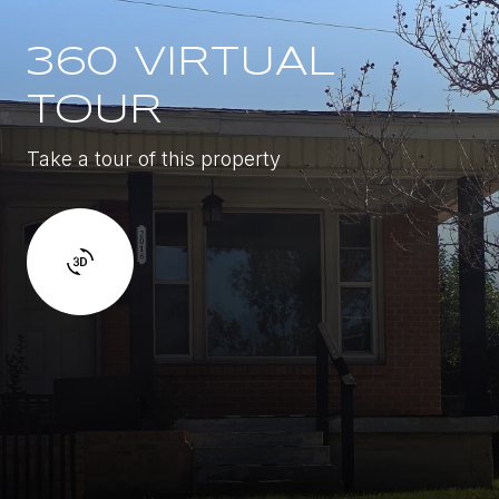
360 VIRTUAL
TOUR
Take a tour of this property