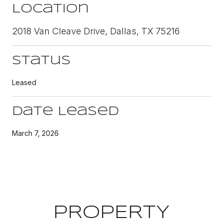
Location
2018 Van Cleave Drive, Dallas, TX 75216
Status
Leased
Date Leased
March 7, 2026
PROPERTY