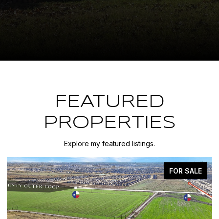
FEATURED
PROPERTIES
Explore my featured listings.
FOR SALE