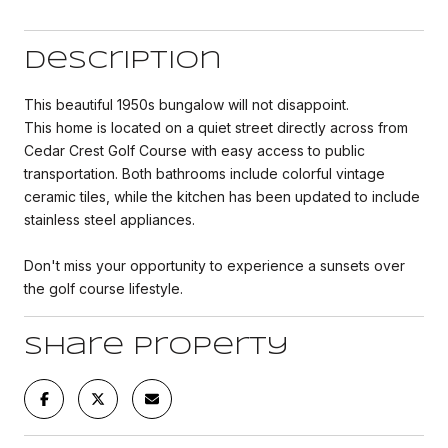
Description
This beautiful 1950s bungalow will not disappoint.
This home is located on a quiet street directly across from
Cedar Crest Golf Course with easy access to public
transportation. Both bathrooms include colorful vintage
ceramic tiles, while the kitchen has been updated to include
stainless steel appliances.
Don't miss your opportunity to experience a sunsets over
the golf course lifestyle.
Share Property