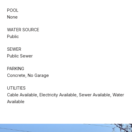
POOL
None
WATER SOURCE
Public
SEWER
Public Sewer
PARKING
Concrete, No Garage
UTILITIES
Cable Available, Electricity Available, Sewer Available, Water
Available