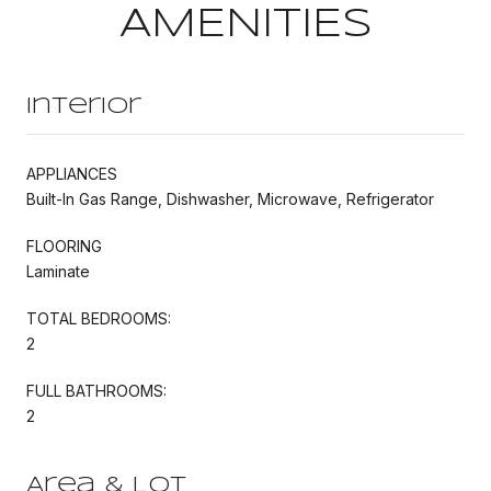
AMENITIES
Interior
APPLIANCES
Built-In Gas Range, Dishwasher, Microwave, Refrigerator
FLOORING
Laminate
TOTAL BEDROOMS:
2
FULL BATHROOMS:
2
Area & Lot