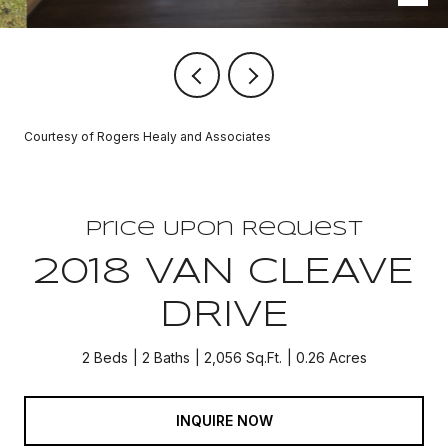
Courtesy of Rogers Healy and Associates
Price Upon Request
2018 VAN CLEAVE
DRIVE
2 Beds
2 Baths
2,056 Sq.Ft.
0.26 Acres
INQUIRE NOW