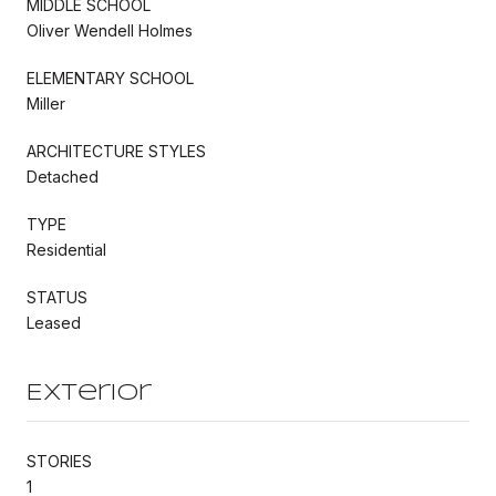
MIDDLE SCHOOL
Oliver Wendell Holmes
ELEMENTARY SCHOOL
Miller
ARCHITECTURE STYLES
Detached
TYPE
Residential
STATUS
Leased
Exterior
STORIES
1