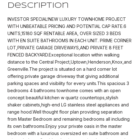
Description
INVESTOR SPECIAL!NEW LUXURY TOWNHOME PROJECT
WITH UNBEATABLE PRICING AND POTENTIAL CAP RATE.6
UNITS,15180 SQF RENTABLE AREA, OVER SIZED 3 BEDS
WITH EN SUITE BATHROOMS IN EACH UNIT. PRIME CORNER
LOT,PRIVATE GARAGE DRIVEWAYS,AND PRIVATE 8 FEET
FENCED BACKYARD.Exceptional location within walking
distance to the Central Project,Uptown,Henderson,Knox,and
Greenville.The project is situated on a hard corner lot
offering private garage driveway that giving additional
parking spaces and visibility for every units.This spacious 3
bedrooms 4 bathrooms townhome comes with an open
concept beautiful kitchen w quartz countertops,stylish
shaker cabinets,high-end LG stainless steel appliances and
range hood.Well thought floor plan providing separation
from Master Bedroom and remaining bedrooms all including
its own bathrooms.Enjoy your private oasis in the master
bedroom with a luxurious oversized en suite bathroom and