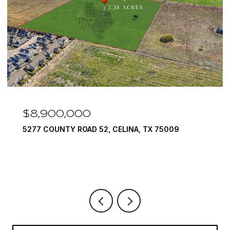
$7,999,999
1594 LILAC LANE, FRISCO, TX 75034
6 BEDS
9 BATHS
10,422 SQ.FT.