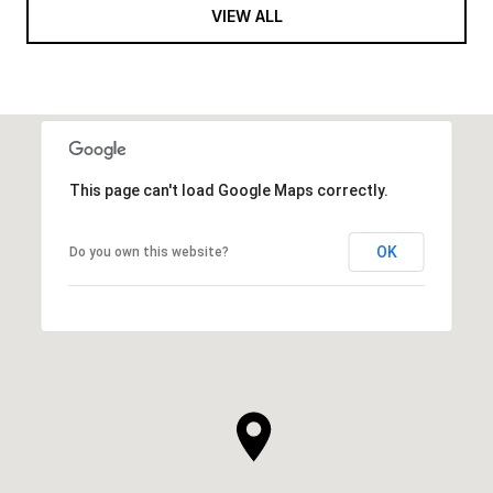
VIEW ALL
This page can't load Google Maps correctly.
OK
Do you own this website?