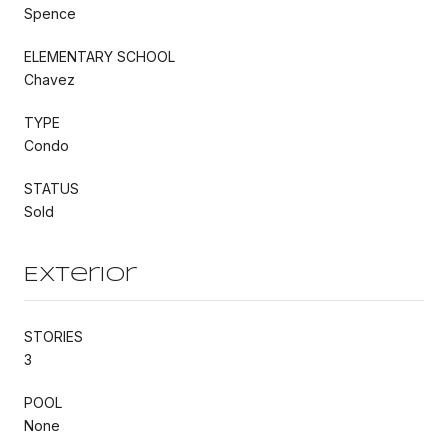
Spence
ELEMENTARY SCHOOL
Chavez
TYPE
Condo
STATUS
Sold
Exterior
STORIES
3
POOL
None