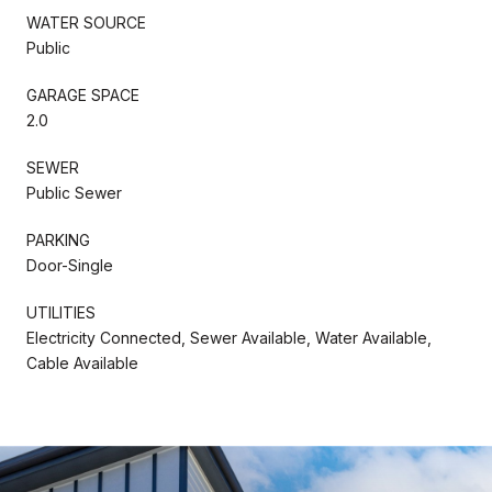
WATER SOURCE
Public
GARAGE SPACE
2.0
SEWER
Public Sewer
PARKING
Door-Single
UTILITIES
Electricity Connected, Sewer Available, Water Available,
Cable Available