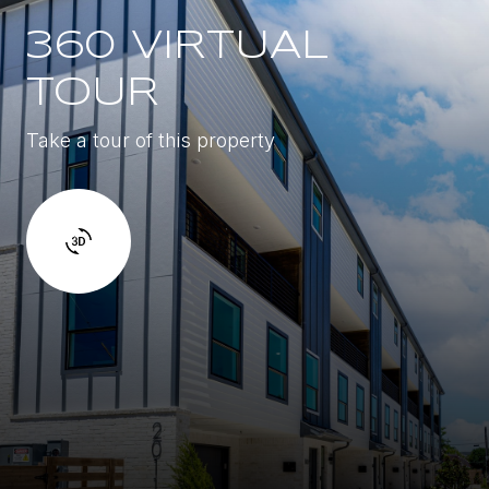
360 VIRTUAL
TOUR
Take a tour of this property