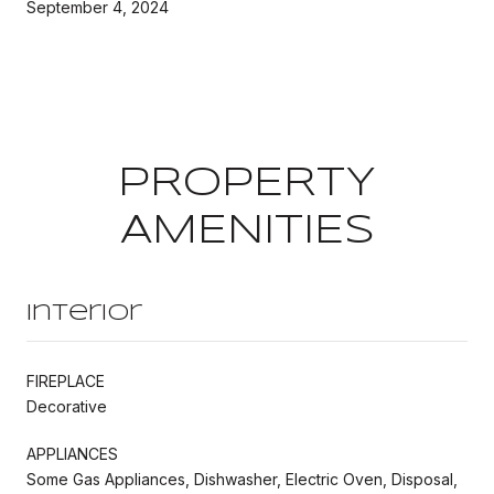
September 4, 2024
PROPERTY
AMENITIES
Interior
FIREPLACE
Decorative
APPLIANCES
Some Gas Appliances, Dishwasher, Electric Oven, Disposal,