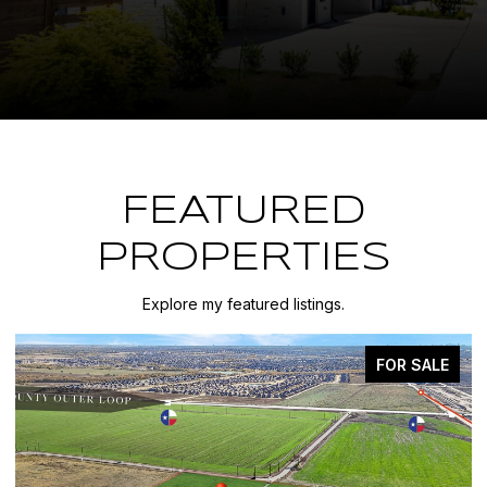
FEATURED
PROPERTIES
Explore my featured listings.
FOR SALE