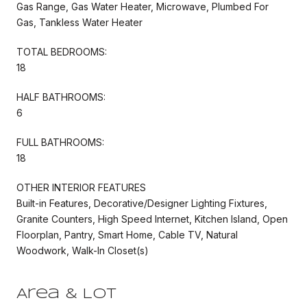
Gas Range, Gas Water Heater, Microwave, Plumbed For
Gas, Tankless Water Heater
TOTAL BEDROOMS:
18
HALF BATHROOMS:
6
FULL BATHROOMS:
18
OTHER INTERIOR FEATURES
Built-in Features, Decorative/Designer Lighting Fixtures,
Granite Counters, High Speed Internet, Kitchen Island, Open
Floorplan, Pantry, Smart Home, Cable TV, Natural
Woodwork, Walk-In Closet(s)
Area & Lot