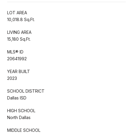
LOT AREA
10,018.8 Sq.Ft.
LIVING AREA
15,180 Sq.Ft.
MLS® ID
20641992
YEAR BUILT
2023
SCHOOL DISTRICT
Dallas ISD
HIGH SCHOOL
North Dallas
MIDDLE SCHOOL