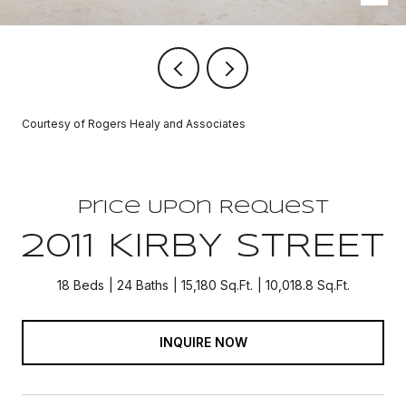
Courtesy of Rogers Healy and Associates
Price Upon Request
2011 KIRBY STREET
18 Beds
24 Baths
15,180 Sq.Ft.
10,018.8 Sq.Ft.
INQUIRE NOW