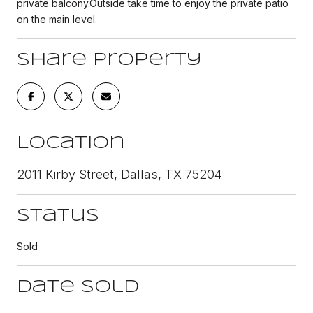
private balcony.Outside take time to enjoy the private patio
on the main level.
Share Property
Location
2011 Kirby Street, Dallas, TX 75204
Status
Sold
Date Sold