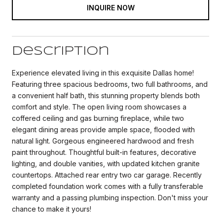
INQUIRE NOW
Description
Experience elevated living in this exquisite Dallas home!
Featuring three spacious bedrooms, two full bathrooms, and
a convenient half bath, this stunning property blends both
comfort and style. The open living room showcases a
coffered ceiling and gas burning fireplace, while two
elegant dining areas provide ample space, flooded with
natural light. Gorgeous engineered hardwood and fresh
paint throughout. Thoughtful built-in features, decorative
lighting, and double vanities, with updated kitchen granite
countertops. Attached rear entry two car garage. Recently
completed foundation work comes with a fully transferable
warranty and a passing plumbing inspection. Don't miss your
chance to make it yours!