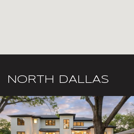
NORTH DALLAS