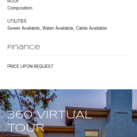
ROOF
Composition
UTILITIES
Sewer Available, Water Available, Cable Available
Finance
PRICE UPON REQUEST
360 VIRTUAL
TOUR