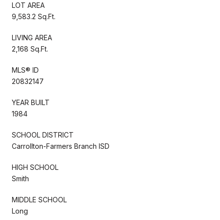
LOT AREA
9,583.2 Sq.Ft.
LIVING AREA
2,168 Sq.Ft.
MLS® ID
20832147
YEAR BUILT
1984
SCHOOL DISTRICT
Carrollton-Farmers Branch ISD
HIGH SCHOOL
Smith
MIDDLE SCHOOL
Long