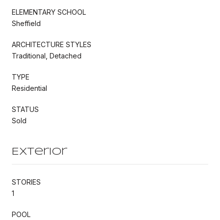
ELEMENTARY SCHOOL
Sheffield
ARCHITECTURE STYLES
Traditional, Detached
TYPE
Residential
STATUS
Sold
Exterior
STORIES
1
POOL