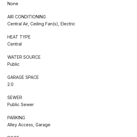
None
AIR CONDITIONING
Central Air, Ceiling Fan(s), Electric
HEAT TYPE
Central
WATER SOURCE
Public
GARAGE SPACE
2.0
SEWER
Public Sewer
PARKING
Alley Access, Garage