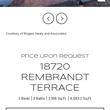
Courtesy of Rogers Healy and Associates
Price Upon Request
18720
REMBRANDT
TERRACE
3 Beds
3 Baths
2,168 Sq.Ft.
9,583.2 Sq.Ft.