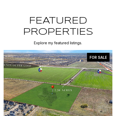
FEATURED
PROPERTIES
Explore my featured listings.
FOR SALE