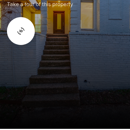
Take a tour of this property