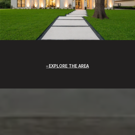
EXPLORE THE AREA