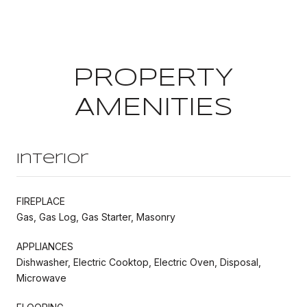
PROPERTY
AMENITIES
Interior
FIREPLACE
Gas, Gas Log, Gas Starter, Masonry
APPLIANCES
Dishwasher, Electric Cooktop, Electric Oven, Disposal,
Microwave