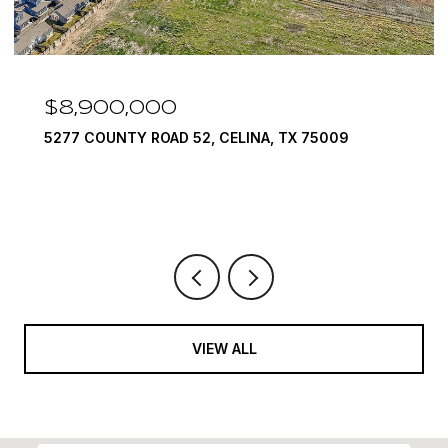
$7,999,999
INA, TX 75009
1594 LILAC LANE, FRISCO, TX 7
6 BEDS
9 BATHS
10,422 SQ.FT.
VIEW ALL