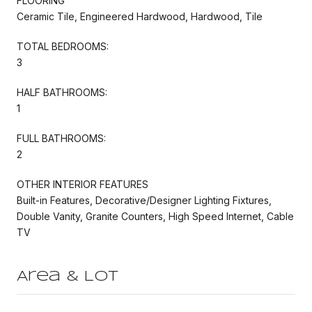
FLOORING
Ceramic Tile, Engineered Hardwood, Hardwood, Tile
TOTAL BEDROOMS:
3
HALF BATHROOMS:
1
FULL BATHROOMS:
2
OTHER INTERIOR FEATURES
Built-in Features, Decorative/Designer Lighting Fixtures,
Double Vanity, Granite Counters, High Speed Internet, Cable
TV
Area & Lot