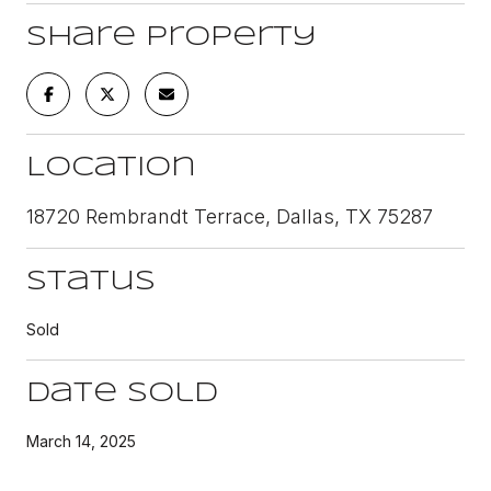
Share Property
Location
18720 Rembrandt Terrace, Dallas, TX 75287
Status
Sold
Date Sold
March 14, 2025