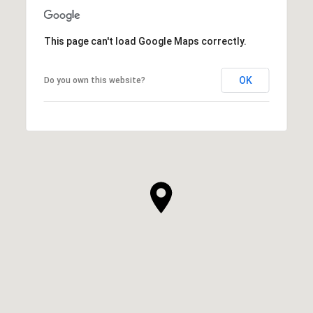
This page can't load Google Maps correctly.
OK
Do you own this website?