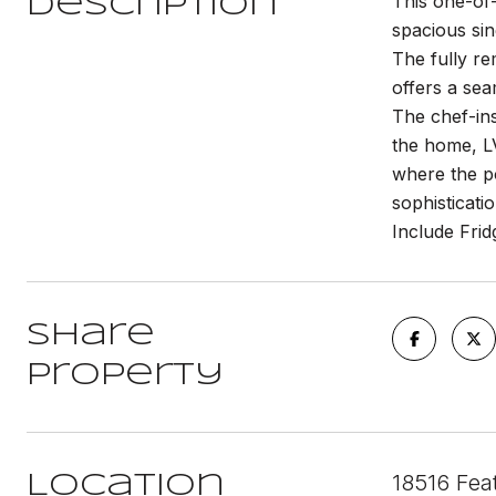
This one-of-
Description
spacious sin
The fully re
offers a sea
The chef-ins
the home, LV
where the po
sophisticati
Include Fri
Share
Property
18516 Fea
Location