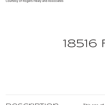
Courtesy of Rogers Healy and Associates
18516