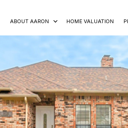
ABOUT AARON
HOME VALUATION
P