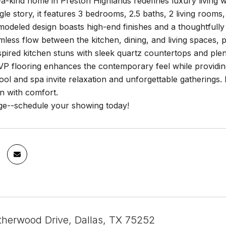
a-kind home in Preston Highlands redefines luxury living wi
gle story, it features 3 bedrooms, 2.5 baths, 2 living rooms
modeled design boasts high-end finishes and a thoughtfully 
mless flow between the kitchen, dining, and living spaces, p
pired kitchen stuns with sleek quartz countertops and ple
P flooring enhances the contemporary feel while providing 
ol and spa invite relaxation and unforgettable gatherings.
on with comfort.
dge--schedule your showing today!
therwood Drive, Dallas, TX 75252