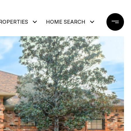
ROPERTIES
HOME SEARCH