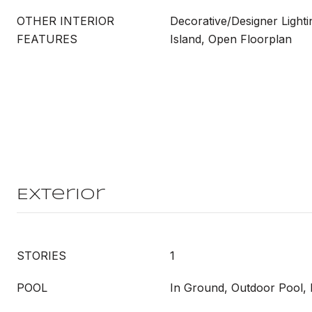
OTHER INTERIOR
Decorative/Designer Lighti
FEATURES
Island, Open Floorplan
Exterior
STORIES
1
POOL
In Ground, Outdoor Pool, 