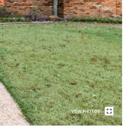
VIEW PHOTOS