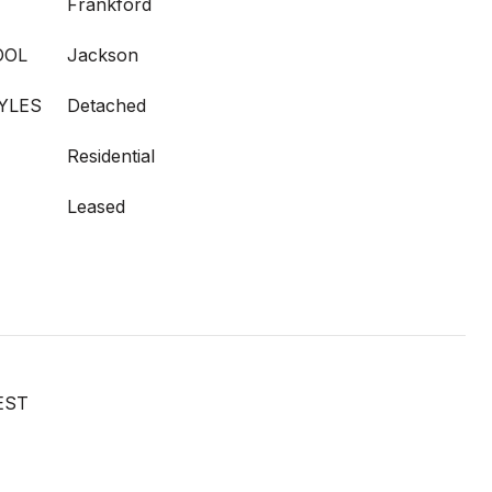
Frankford
OOL
Jackson
YLES
Detached
Residential
Leased
EST