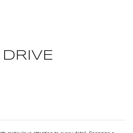
 DRIVE