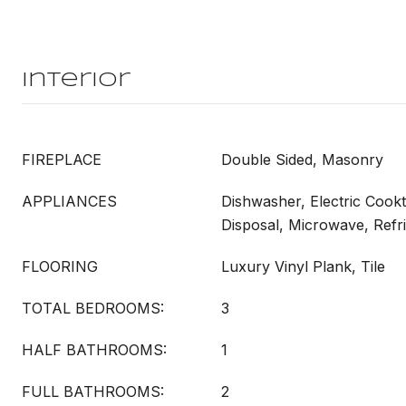
Interior
FIREPLACE
Double Sided, Masonry
APPLIANCES
Dishwasher, Electric Cookt
Disposal, Microwave, Refr
FLOORING
Luxury Vinyl Plank, Tile
TOTAL BEDROOMS:
3
HALF BATHROOMS:
1
FULL BATHROOMS:
2