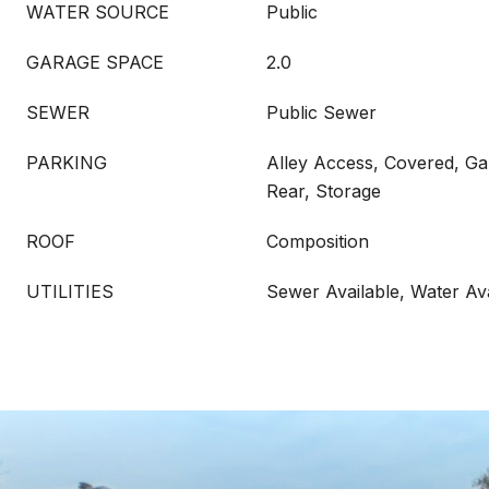
WATER SOURCE
Public
GARAGE SPACE
2.0
SEWER
Public Sewer
PARKING
Alley Access, Covered, G
Rear, Storage
ROOF
Composition
UTILITIES
Sewer Available, Water Ava