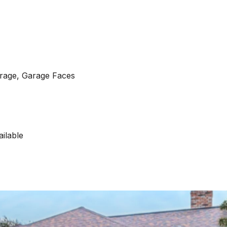
arage, Garage Faces
ilable