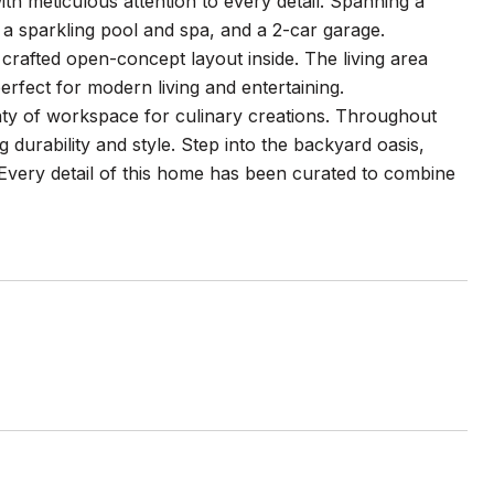
th meticulous attention to every detail. Spanning a
, a sparkling pool and spa, and a 2-car garage.
crafted open-concept layout inside. The living area
erfect for modern living and entertaining.
nty of workspace for culinary creations. Throughout
durability and style. Step into the backyard oasis,
 Every detail of this home has been curated to combine