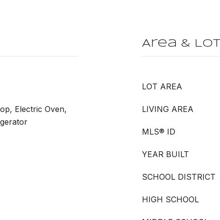
Area & Lo
LOT AREA
op, Electric Oven,
LIVING AREA
igerator
MLS® ID
YEAR BUILT
SCHOOL DISTRICT
HIGH SCHOOL