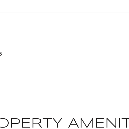
5
OPERTY AMENIT