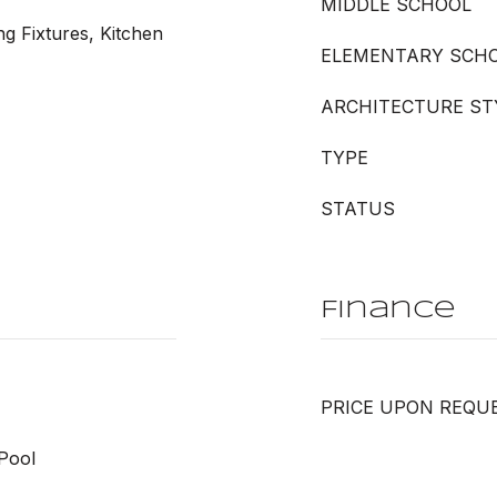
MIDDLE SCHOOL
ng Fixtures, Kitchen
ELEMENTARY SCH
ARCHITECTURE ST
TYPE
STATUS
Finance
PRICE UPON REQU
Pool