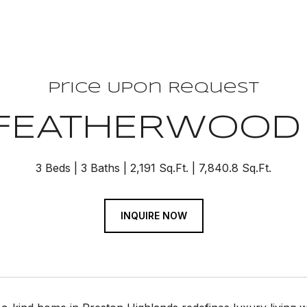
Price Upon Request
 FEATHERWOOD
3 Beds
3 Baths
2,191 Sq.Ft.
7,840.8 Sq.Ft.
INQUIRE NOW