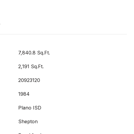
t
7,840.8 Sq.Ft.
2,191 Sq.Ft.
20923120
1984
Plano ISD
Shepton