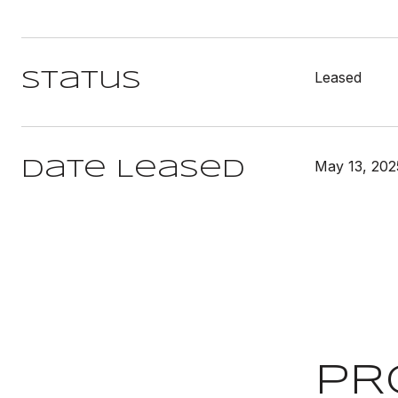
Leased
Status
May 13, 202
Date Leased
PR