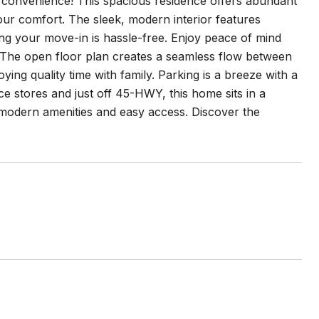
convenience! This spacious residence offers abundant
our comfort. The sleek, modern interior features
ing your move-in is hassle-free. Enjoy peace of mind
 The open floor plan creates a seamless flow between
oying quality time with family. Parking is a breeze with a
e stores and just off 45-HWY, this home sits in a
 modern amenities and easy access. Discover the