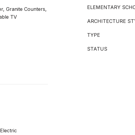
ELEMENTARY SCH
er, Granite Counters,
able TV
ARCHITECTURE ST
TYPE
STATUS
Electric