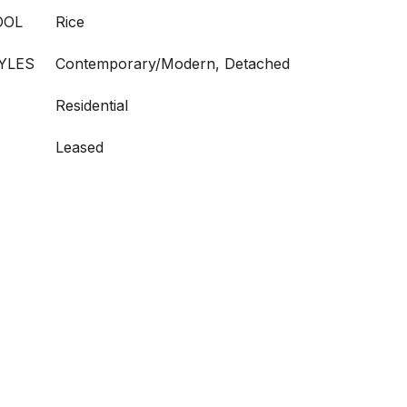
OOL
Rice
YLES
Contemporary/Modern, Detached
Residential
Leased