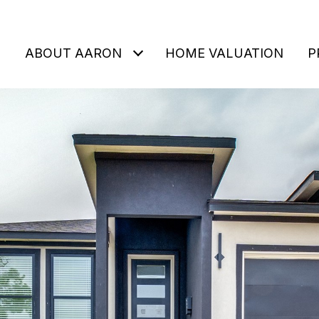
ABOUT AARON
HOME VALUATION
P