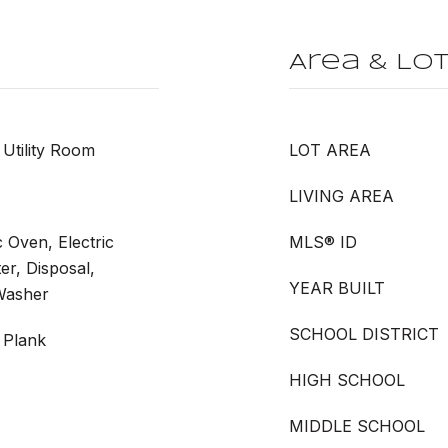
Area & Lo
Utility Room
LOT AREA
LIVING AREA
c Oven, Electric
MLS® ID
er, Disposal,
YEAR BUILT
 Washer
SCHOOL DISTRICT
 Plank
HIGH SCHOOL
MIDDLE SCHOOL