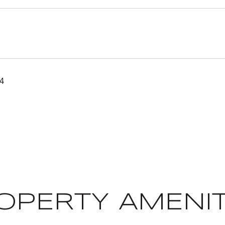
24
OPERTY AMENIT