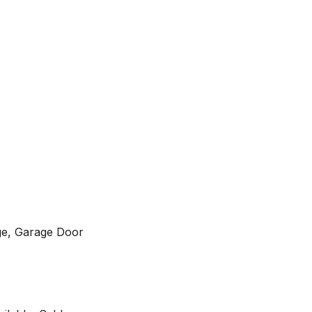
ge, Garage Door