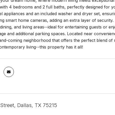
your dream home, where modern living meets exceptional 
 with 4 bedrooms and 2 full baths, perfectly designed for y
eel appliances and an included washer and dryer set, ensur
ng smart home cameras, adding an extra layer of security.
dining, and living areas--ideal for entertaining guests or enj
ge and additional parking spaces. Located near convenienc
-and-coming neighborhood that offers the perfect blend of
ontemporary living--this property has it all!
Street, Dallas, TX 75215