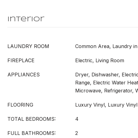
Interior
LAUNDRY ROOM
Common Area, Laundry in 
FIREPLACE
Electric, Living Room
APPLIANCES
Dryer, Dishwasher, Electri
Range, Electric Water Heat
Microwave, Refrigerator,
FLOORING
Luxury Vinyl, Luxury Vinyl
TOTAL BEDROOMS:
4
FULL BATHROOMS:
2