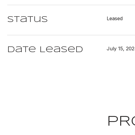
Leased
Status
July 15, 20
Date Leased
PR