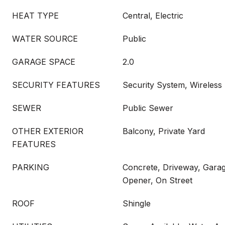
HEAT TYPE
Central, Electric
WATER SOURCE
Public
GARAGE SPACE
2.0
SECURITY FEATURES
Security System, Wireless
SEWER
Public Sewer
OTHER EXTERIOR
Balcony, Private Yard
FEATURES
PARKING
Concrete, Driveway, Gara
Opener, On Street
ROOF
Shingle