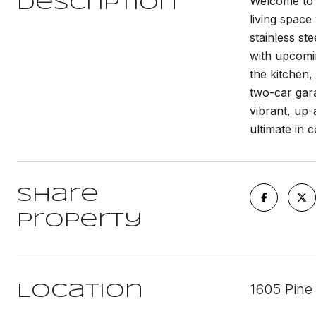
Welcome to 
Description
living space
stainless st
with upcomi
the kitchen, 
two-car gara
vibrant, up
ultimate in c
Share
Property
1605 Pine 
Location