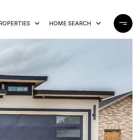
ROPERTIES
HOME SEARCH