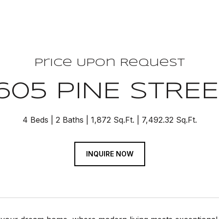
Price Upon Request
605 PINE STRE
4 Beds
2 Baths
1,872 Sq.Ft.
7,492.32 Sq.Ft.
INQUIRE NOW