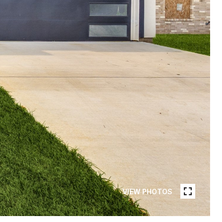
VIEW PHOTOS