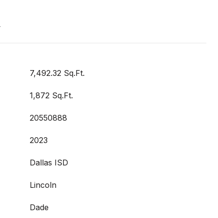
t
7,492.32 Sq.Ft.
1,872 Sq.Ft.
20550888
2023
Dallas ISD
Lincoln
Dade