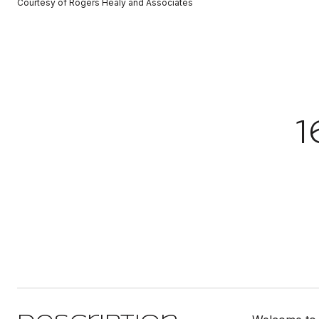
Courtesy of Rogers Healy and Associates
1