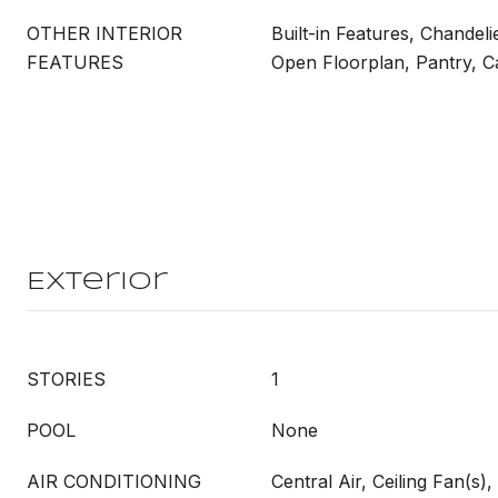
OTHER INTERIOR
Built-in Features, Chandeli
FEATURES
Open Floorplan, Pantry, C
Exterior
STORIES
1
POOL
None
AIR CONDITIONING
Central Air, Ceiling Fan(s), 