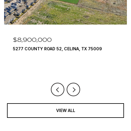
,000
$7,999,9
TY ROAD 52, CELINA, TX 75009
1594 LILAC LA
6 BEDS
9 BATH
VIEW ALL