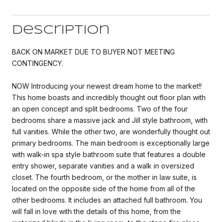
Description
BACK ON MARKET DUE TO BUYER NOT MEETING
CONTINGENCY.
NOW Introducing your newest dream home to the market!!
This home boasts and incredibly thought out floor plan with
an open concept and split bedrooms. Two of the four
bedrooms share a massive jack and Jill style bathroom, with
full vanities. While the other two, are wonderfully thought out
primary bedrooms. The main bedroom is exceptionally large
with walk-in spa style bathroom suite that features a double
entry shower, separate vanities and a walk in oversized
closet. The fourth bedroom, or the mother in law suite, is
located on the opposite side of the home from all of the
other bedrooms. It includes an attached full bathroom. You
will fall in love with the details of this home, from the