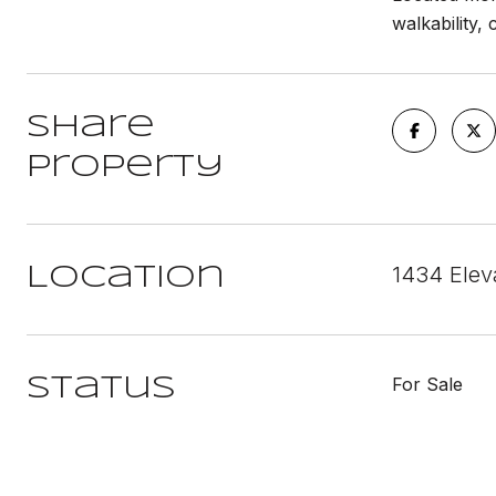
walkability,
Share
Property
1434 Elev
Location
For Sale
Status