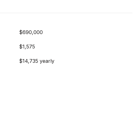
$690,000
$1,575
$14,735 yearly