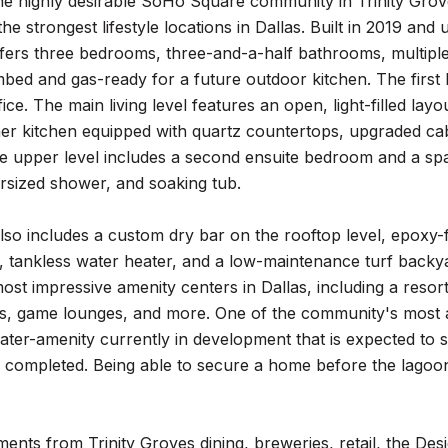
he highly desirable SoHo Square community in Trinity Grov
the strongest lifestyle locations in Dallas. Built in 2019 a
fers three bedrooms, three-and-a-half bathrooms, multiple 
bed and gas-ready for a future outdoor kitchen. The first 
fice. The main living level features an open, light-filled l
er kitchen equipped with quartz countertops, upgraded cabi
 upper level includes a second ensuite bedroom and a spac
ersized shower, and soaking tub.
so includes a custom dry bar on the rooftop level, epoxy-fi
 tankless water heater, and a low-maintenance turf backya
ost impressive amenity centers in Dallas, including a resort-
ards, game lounges, and more. One of the community's most 
ter-amenity currently in development that is expected to s
 completed. Being able to secure a home before the lagoon
nts from Trinity Groves dining, breweries, retail, the Desi