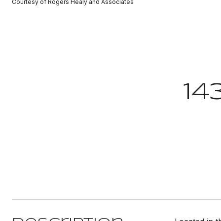
Courtesy of Rogers Healy and Associates
14