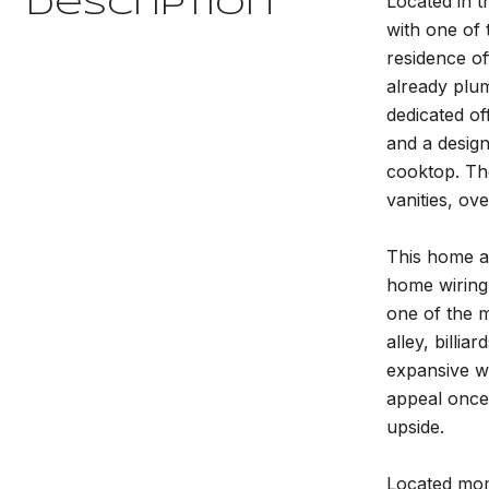
Located in t
Description
with one of 
residence of
already plum
dedicated of
and a design
cooktop. The
vanities, ov
This home al
home wiring,
one of the m
alley, billi
expansive wa
appeal once
upside.
Located mome