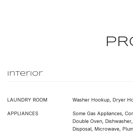
PR
Interior
LAUNDRY ROOM
Washer Hookup, Dryer H
APPLIANCES
Some Gas Appliances, Con
Double Oven, Dishwasher, 
Disposal, Microwave, Plu