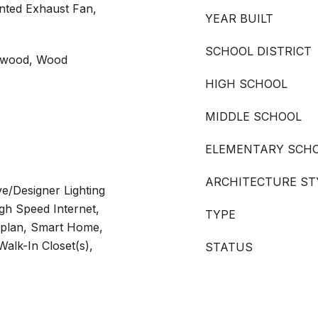
nted Exhaust Fan,
YEAR BUILT
SCHOOL DISTRICT
rdwood, Wood
HIGH SCHOOL
MIDDLE SCHOOL
ELEMENTARY SCH
ARCHITECTURE ST
ve/Designer Lighting
igh Speed Internet,
TYPE
rplan, Smart Home,
Walk-In Closet(s),
STATUS