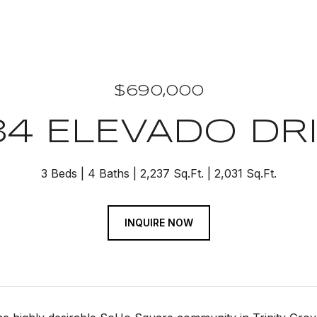
$690,000
34 ELEVADO DR
3 Beds
4 Baths
2,237 Sq.Ft.
2,031 Sq.Ft.
INQUIRE NOW