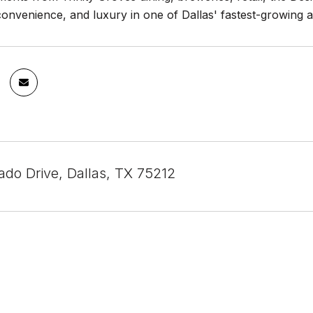
 convenience, and luxury in one of Dallas' fastest-growing a
ado Drive, Dallas, TX 75212