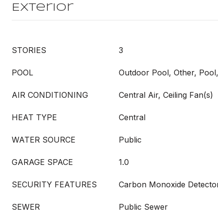
Exterior
STORIES
3
POOL
Outdoor Pool, Other, Poo
AIR CONDITIONING
Central Air, Ceiling Fan(s)
HEAT TYPE
Central
WATER SOURCE
Public
GARAGE SPACE
1.0
SECURITY FEATURES
Carbon Monoxide Detector
SEWER
Public Sewer