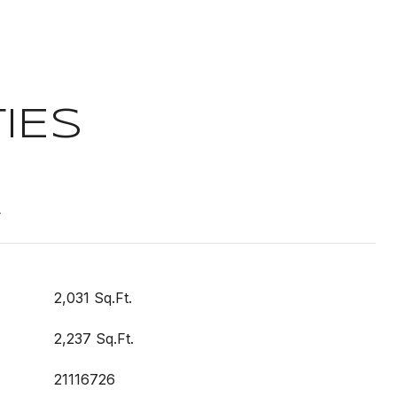
IES
t
2,031 Sq.Ft.
2,237 Sq.Ft.
21116726