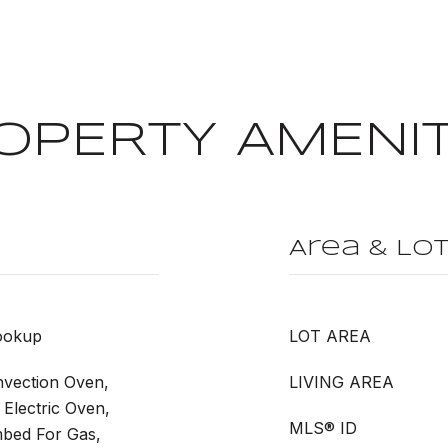
OPERTY AMENIT
Area & Lo
ookup
LOT AREA
vection Oven,
LIVING AREA
Electric Oven,
MLS® ID
mbed For Gas,