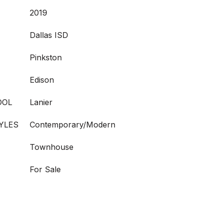
2019
Dallas ISD
Pinkston
Edison
OOL
Lanier
YLES
Contemporary/Modern
Townhouse
For Sale