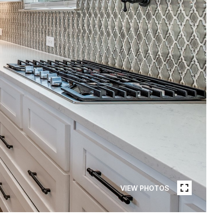
VIEW PHOTOS