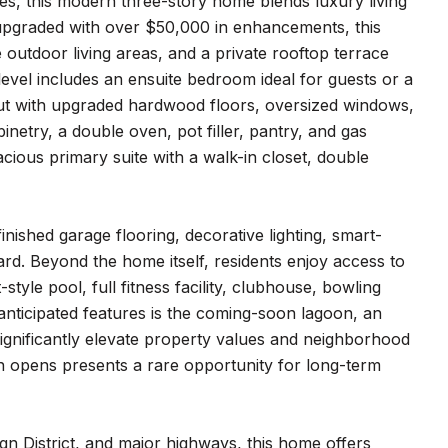
es, this modern three-story home blends luxury living
nd upgraded with over $50,000 in enhancements, this
outdoor living areas, and a private rooftop terrace
level includes an ensuite bedroom ideal for guests or a
ayout with upgraded hardwood floors, oversized windows,
netry, a double oven, pot filler, pantry, and gas
ious primary suite with a walk-in closet, double
nished garage flooring, decorative lighting, smart-
rd. Beyond the home itself, residents enjoy access to
style pool, full fitness facility, clubhouse, bowling
anticipated features is the coming-soon lagoon, an
ignificantly elevate property values and neighborhood
 opens presents a rare opportunity for long-term
gn District, and major highways, this home offers