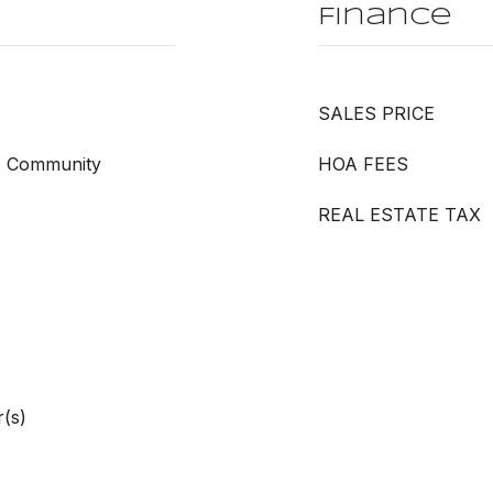
Finance
SALES PRICE
l, Community
HOA FEES
REAL ESTATE TAX
(s)