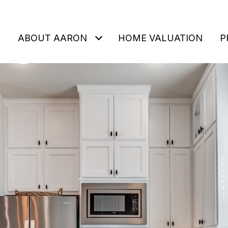
ABOUT AARON
HOME VALUATION
P