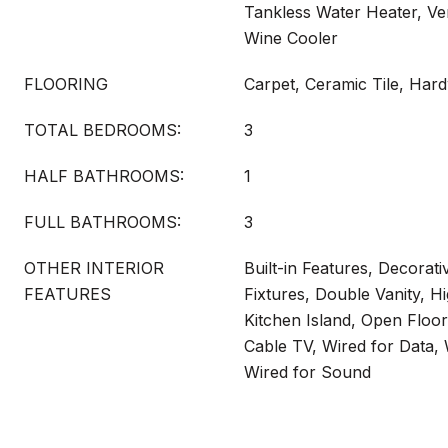
Tankless Water Heater, Ve
Wine Cooler
FLOORING
Carpet, Ceramic Tile, Ha
TOTAL BEDROOMS:
3
HALF BATHROOMS:
1
FULL BATHROOMS:
3
OTHER INTERIOR
Built-in Features, Decorati
FEATURES
Fixtures, Double Vanity, H
Kitchen Island, Open Floo
Cable TV, Wired for Data, 
Wired for Sound