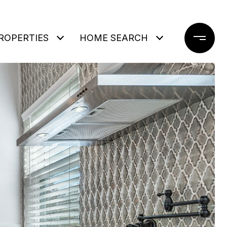
ROPERTIES
HOME SEARCH