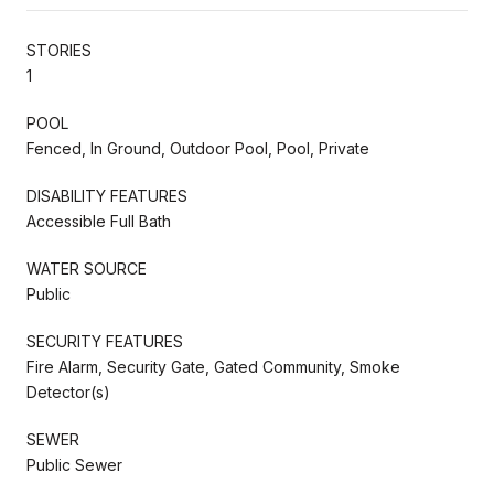
STORIES
1
POOL
Fenced, In Ground, Outdoor Pool, Pool, Private
DISABILITY FEATURES
Accessible Full Bath
WATER SOURCE
Public
SECURITY FEATURES
Fire Alarm, Security Gate, Gated Community, Smoke
Detector(s)
SEWER
Public Sewer