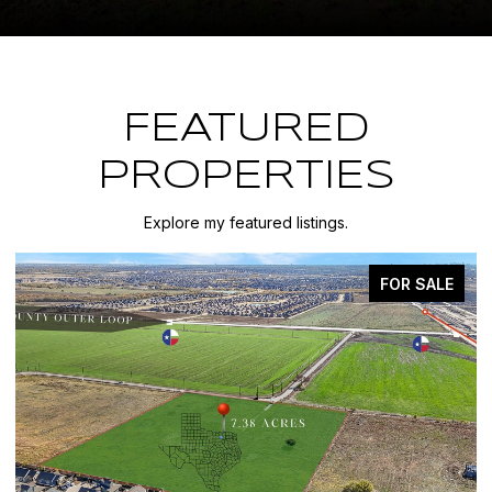
FEATURED
PROPERTIES
Explore my featured listings.
FOR SALE