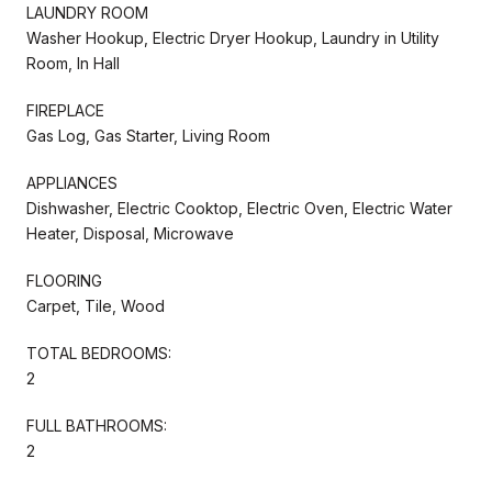
LAUNDRY ROOM
Washer Hookup, Electric Dryer Hookup, Laundry in Utility
Room, In Hall
FIREPLACE
Gas Log, Gas Starter, Living Room
APPLIANCES
Dishwasher, Electric Cooktop, Electric Oven, Electric Water
Heater, Disposal, Microwave
FLOORING
Carpet, Tile, Wood
TOTAL BEDROOMS:
2
FULL BATHROOMS:
2