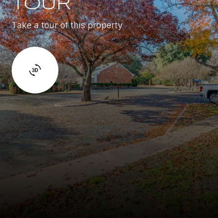
TOUR
Take a tour of this property