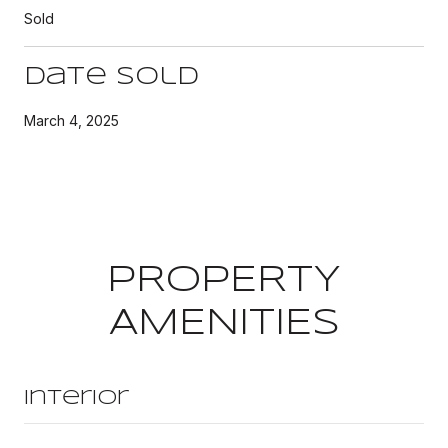
Sold
Date Sold
March 4, 2025
PROPERTY
AMENITIES
Interior