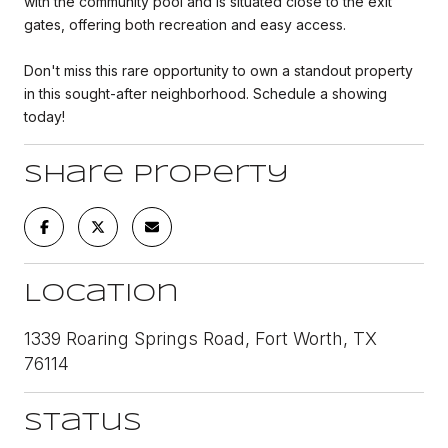
with the community pool and is situated close to the exit
gates, offering both recreation and easy access.
Don't miss this rare opportunity to own a standout property
in this sought-after neighborhood. Schedule a showing
today!
Share Property
Location
1339 Roaring Springs Road, Fort Worth, TX
76114
Status