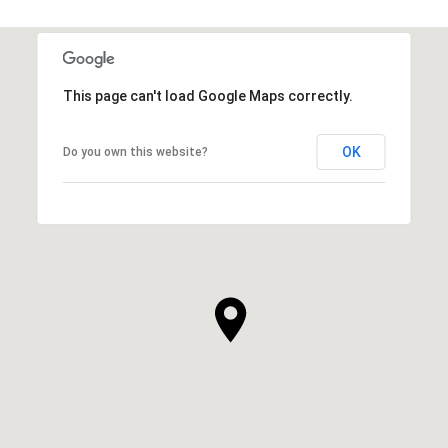
This page can't load Google Maps correctly.
OK
Do you own this website?