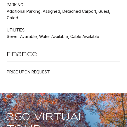
PARKING
Additional Parking, Assigned, Detached Carport, Guest,
Gated
UTILITIES
Sewer Available, Water Available, Cable Available
Finance
PRICE UPON REQUEST
360 VIRTUAL