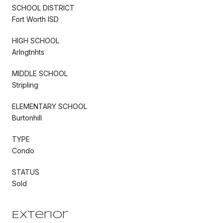
SCHOOL DISTRICT
Fort Worth ISD
HIGH SCHOOL
Arlngtnhts
MIDDLE SCHOOL
Stripling
ELEMENTARY SCHOOL
Burtonhill
TYPE
Condo
STATUS
Sold
Exterior