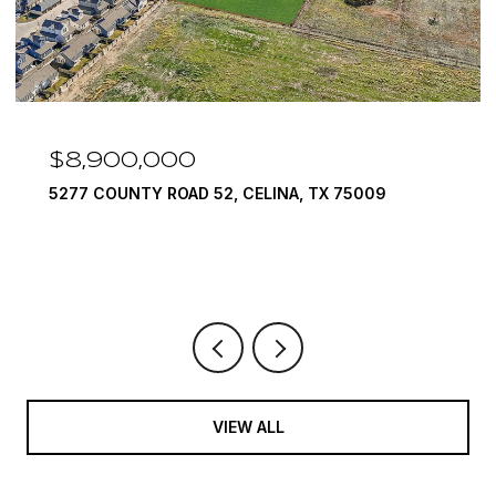
$8,900,000
5277 COUNTY ROAD 52, CELINA, TX 75009
VIEW ALL