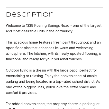
Description
Welcome to 1339 Roaring Springs Road - one of the largest
and most desirable units in the community!
This spacious home features fresh paint throughout and an
open floor plan that enhances its warm and welcoming
atmosphere. The kitchen, with its newly updated flooring, is
functional and ready for your personal touches.
Outdoor living is a dream with the large patio, perfect for
entertaining or relaxing. Enjoy the convenience of ample
parking and being located in a top-rated school district. As
one of the biggest units, you'll love the extra space and
comfort it provides.
For added convenience, the property shares a parking lot