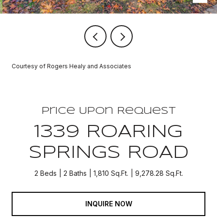
Courtesy of Rogers Healy and Associates
Price Upon Request
1339 ROARING
SPRINGS ROAD
2 Beds
2 Baths
1,810 Sq.Ft.
9,278.28 Sq.Ft.
INQUIRE NOW