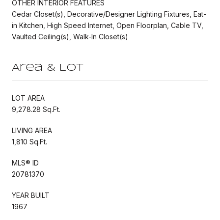
OTHER INTERIOR FEATURES
Cedar Closet(s), Decorative/Designer Lighting Fixtures, Eat-
in Kitchen, High Speed Internet, Open Floorplan, Cable TV,
Vaulted Ceiling(s), Walk-In Closet(s)
Area & Lot
LOT AREA
9,278.28 Sq.Ft.
LIVING AREA
1,810 Sq.Ft.
MLS® ID
20781370
YEAR BUILT
1967