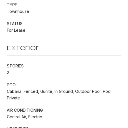
TYPE
Townhouse
STATUS
For Lease
Exterior
STORIES
2
POOL
Cabana, Fenced, Gunite, In Ground, Outdoor Pool, Pool,
Private
AIR CONDITIONING
Central Air, Electric