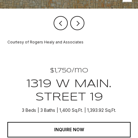
Courtesy of Rogers Healy and Associates
$1,750/mo
1319 W MAIN.
STREET 19
3 Beds
3 Baths
1,400 Sq.Ft.
1,393.92 Sq.Ft.
INQUIRE NOW