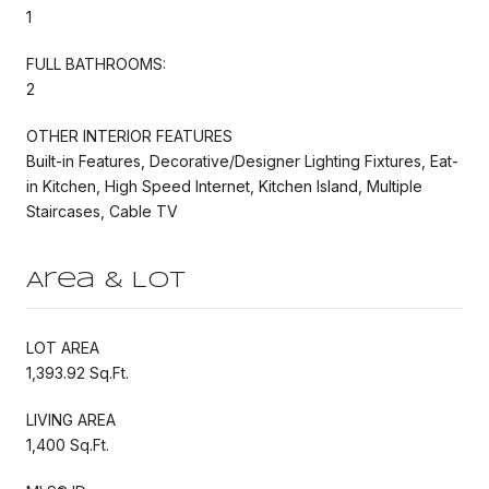
1
FULL BATHROOMS:
2
OTHER INTERIOR FEATURES
Built-in Features, Decorative/Designer Lighting Fixtures, Eat-
in Kitchen, High Speed Internet, Kitchen Island, Multiple
Staircases, Cable TV
Area & Lot
LOT AREA
1,393.92 Sq.Ft.
LIVING AREA
1,400 Sq.Ft.