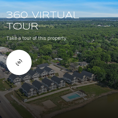
360 VIRTUAL
TOUR
Take a tour of this property