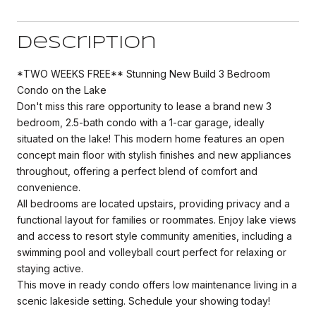
Description
*TWO WEEKS FREE** Stunning New Build 3 Bedroom
Condo on the Lake
Don't miss this rare opportunity to lease a brand new 3
bedroom, 2.5-bath condo with a 1-car garage, ideally
situated on the lake! This modern home features an open
concept main floor with stylish finishes and new appliances
throughout, offering a perfect blend of comfort and
convenience.
All bedrooms are located upstairs, providing privacy and a
functional layout for families or roommates. Enjoy lake views
and access to resort style community amenities, including a
swimming pool and volleyball court perfect for relaxing or
staying active.
This move in ready condo offers low maintenance living in a
scenic lakeside setting. Schedule your showing today!