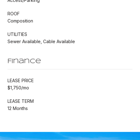
Access/Parking
ROOF
Composition
UTILITIES
Sewer Available, Cable Available
Finance
LEASE PRICE
$1,750/mo
LEASE TERM
12 Months