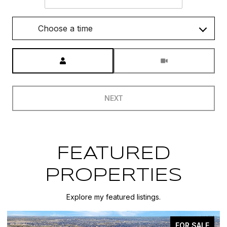
Choose a time
Meeting Type
NEXT
FEATURED
PROPERTIES
Explore my featured listings.
FOR SALE