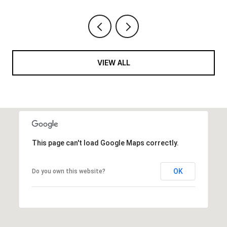
VIEW ALL
This page can't load Google Maps correctly.
OK
Do you own this website?