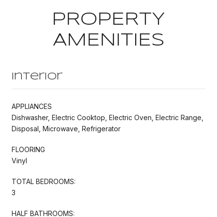
PROPERTY
AMENITIES
Interior
APPLIANCES
Dishwasher, Electric Cooktop, Electric Oven, Electric Range,
Disposal, Microwave, Refrigerator
FLOORING
Vinyl
TOTAL BEDROOMS:
3
HALF BATHROOMS: