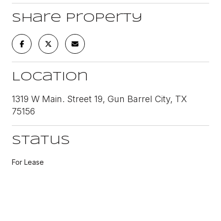
Share Property
Location
1319 W Main. Street 19, Gun Barrel City, TX
75156
Status
For Lease