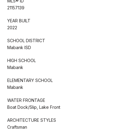
MLS® ID
21157139
YEAR BUILT
2022
SCHOOL DISTRICT
Mabank ISD
HIGH SCHOOL
Mabank
ELEMENTARY SCHOOL
Mabank
WATER FRONTAGE
Boat Dock/Slip, Lake Front
ARCHITECTURE STYLES
Craftsman