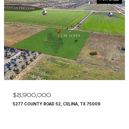
$7,999,999
1594 LILAC LANE, FRISCO, TX 75034
6 BEDS
9 BATHS
10,422 SQ.FT.