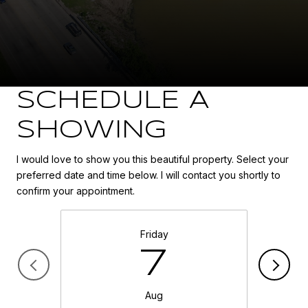
SCHEDULE A
SHOWING
I would love to show you this beautiful property. Select your
preferred date and time below. I will contact you shortly to
confirm your appointment.
Friday
7
Aug