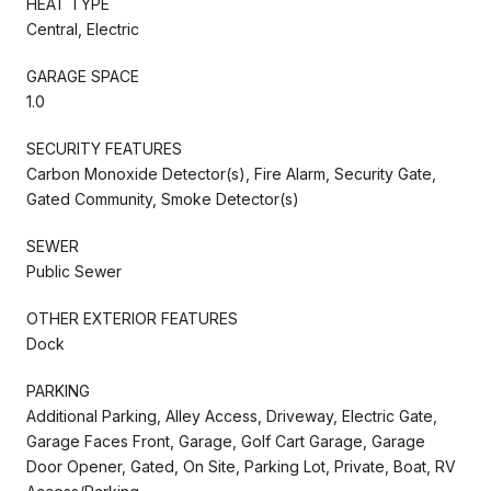
HEAT TYPE
Central, Electric
GARAGE SPACE
1.0
SECURITY FEATURES
Carbon Monoxide Detector(s), Fire Alarm, Security Gate,
Gated Community, Smoke Detector(s)
SEWER
Public Sewer
OTHER EXTERIOR FEATURES
Dock
PARKING
Additional Parking, Alley Access, Driveway, Electric Gate,
Garage Faces Front, Garage, Golf Cart Garage, Garage
Door Opener, Gated, On Site, Parking Lot, Private, Boat, RV