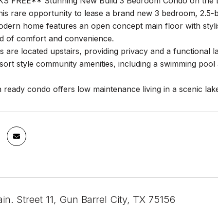
 FREE** Stunning New Build 3 Bedroom Condo on the 
his rare opportunity to lease a brand new 3 bedroom, 2.5-ba
odern home features an open concept main floor with styli
nd of comfort and convenience.
 are located upstairs, providing privacy and a functional 
sort style community amenities, including a swimming pool a
 ready condo offers low maintenance living in a scenic lak
n. Street 11, Gun Barrel City, TX 75156