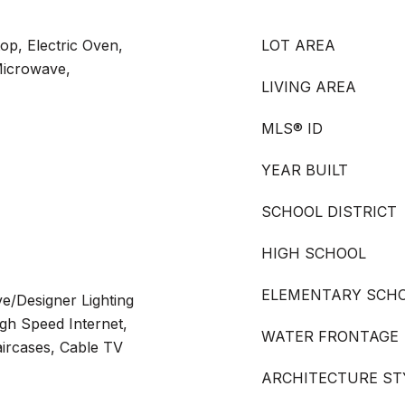
op, Electric Oven,
LOT AREA
Microwave,
LIVING AREA
MLS® ID
YEAR BUILT
SCHOOL DISTRICT
HIGH SCHOOL
ELEMENTARY SCH
ve/Designer Lighting
igh Speed Internet,
WATER FRONTAGE
aircases, Cable TV
ARCHITECTURE ST