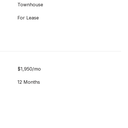
Townhouse
For Lease
$1,950/mo
12 Months