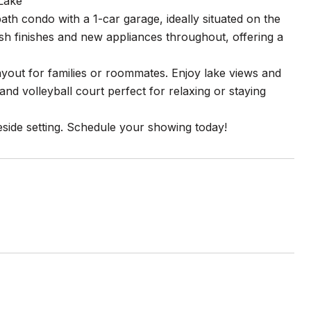
Lake
th condo with a 1-car garage, ideally situated on the
sh finishes and new appliances throughout, offering a
layout for families or roommates. Enjoy lake views and
nd volleyball court perfect for relaxing or staying
eside setting. Schedule your showing today!