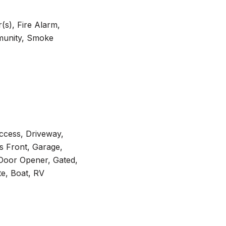
s), Fire Alarm,
munity, Smoke
Access, Driveway,
s Front, Garage,
Door Opener, Gated,
te, Boat, RV