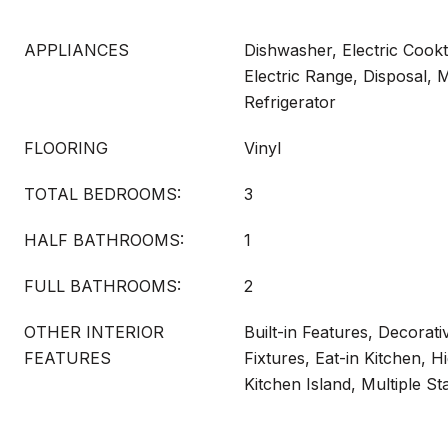
APPLIANCES
Dishwasher, Electric Cookt
Electric Range, Disposal, 
Refrigerator
FLOORING
Vinyl
TOTAL BEDROOMS:
3
HALF BATHROOMS:
1
FULL BATHROOMS:
2
OTHER INTERIOR
Built-in Features, Decorati
FEATURES
Fixtures, Eat-in Kitchen, H
Kitchen Island, Multiple St