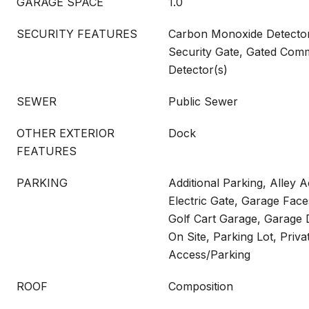
GARAGE SPACE
1.0
SECURITY FEATURES
Carbon Monoxide Detector(
Security Gate, Gated Com
Detector(s)
SEWER
Public Sewer
OTHER EXTERIOR
Dock
FEATURES
PARKING
Additional Parking, Alley 
Electric Gate, Garage Face
Golf Cart Garage, Garage 
On Site, Parking Lot, Priva
Access/Parking
ROOF
Composition