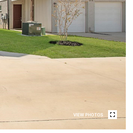
VIEW PHOTOS