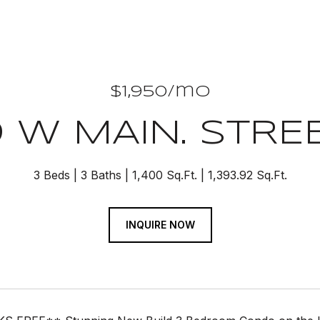
$1,950/mo
9 W MAIN. STREE
3 Beds
3 Baths
1,400 Sq.Ft.
1,393.92 Sq.Ft.
INQUIRE NOW