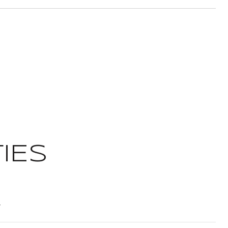
IES
t