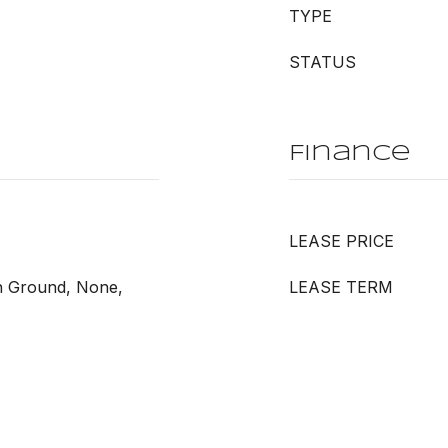
TYPE
STATUS
Finance
LEASE PRICE
In Ground, None,
LEASE TERM