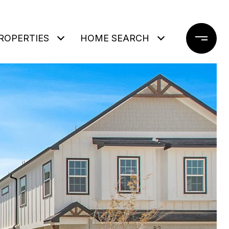
ROPERTIES
HOME SEARCH