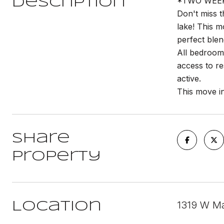
*TWO WEEKS
Description
Don't miss t
lake! This m
perfect ble
All bedrooms
access to re
active.
This move in
Share
Property
1319 W Mai
Location