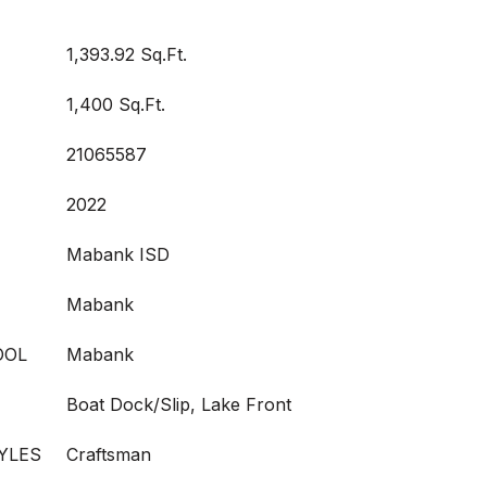
1,393.92 Sq.Ft.
1,400 Sq.Ft.
21065587
2022
Mabank ISD
Mabank
OOL
Mabank
Boat Dock/Slip, Lake Front
YLES
Craftsman