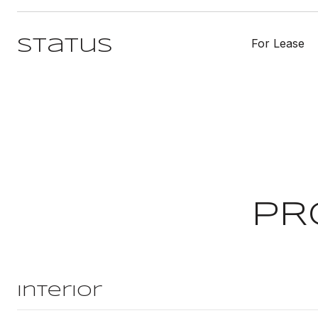
For Lease
Status
PR
Interior