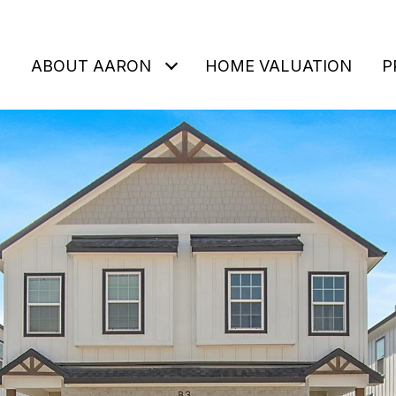
ABOUT AARON
HOME VALUATION
P