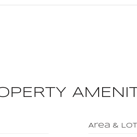
OPERTY AMENIT
Area & Lo