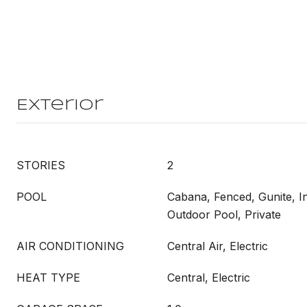
Exterior
STORIES
2
POOL
Cabana, Fenced, Gunite, 
Outdoor Pool, Private
AIR CONDITIONING
Central Air, Electric
HEAT TYPE
Central, Electric