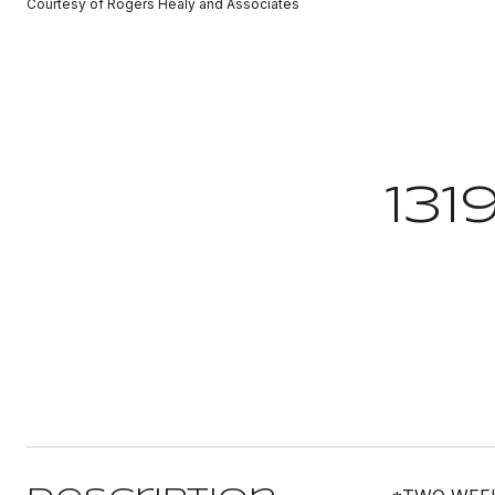
Courtesy of Rogers Healy and Associates
131