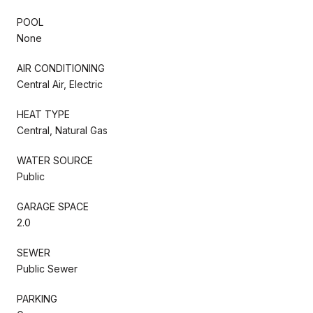
POOL
None
AIR CONDITIONING
Central Air, Electric
HEAT TYPE
Central, Natural Gas
WATER SOURCE
Public
GARAGE SPACE
2.0
SEWER
Public Sewer
PARKING