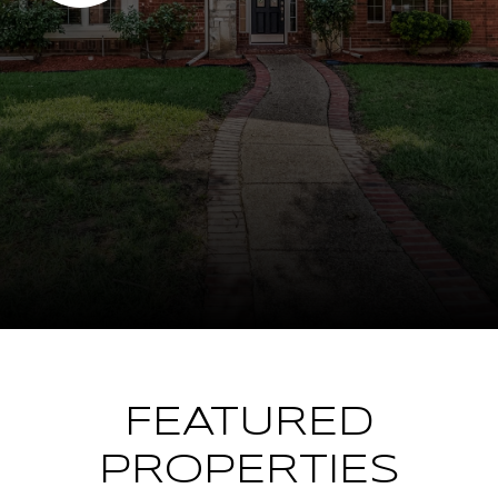
FEATURED
PROPERTIES