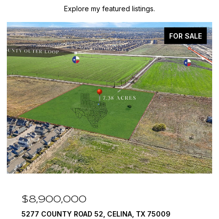
Explore my featured listings.
LE
FOR SALE
$7,999,999
1594 LILAC LANE, FRISCO, TX 75034