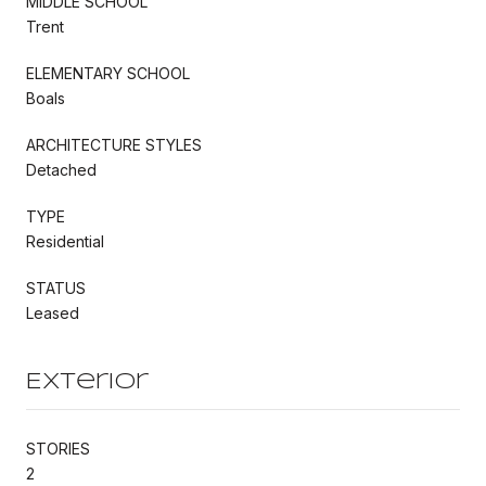
MIDDLE SCHOOL
Trent
ELEMENTARY SCHOOL
Boals
ARCHITECTURE STYLES
Detached
TYPE
Residential
STATUS
Leased
Exterior
STORIES
2