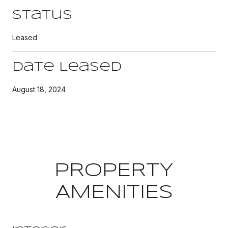
Status
Leased
Date Leased
August 18, 2024
PROPERTY
AMENITIES