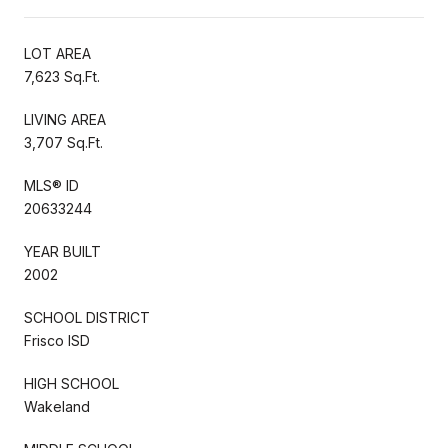
LOT AREA
7,623 Sq.Ft.
LIVING AREA
3,707 Sq.Ft.
MLS® ID
20633244
YEAR BUILT
2002
SCHOOL DISTRICT
Frisco ISD
HIGH SCHOOL
Wakeland