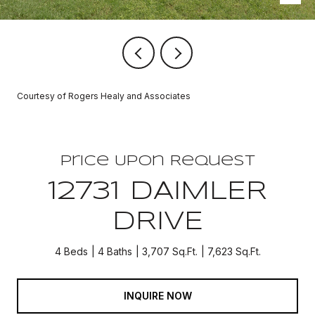
Courtesy of Rogers Healy and Associates
Price Upon Request
12731 DAIMLER
DRIVE
4 Beds
4 Baths
3,707 Sq.Ft.
7,623 Sq.Ft.
INQUIRE NOW