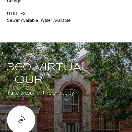
Garage
UTILITIES
Sewer Available, Water Available
360 VIRTUAL
TOUR
Take a tour of this property