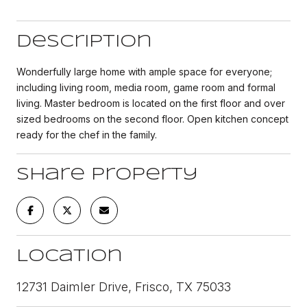
Description
Wonderfully large home with ample space for everyone;
including living room, media room, game room and formal
living. Master bedroom is located on the first floor and over
sized bedrooms on the second floor. Open kitchen concept
ready for the chef in the family.
Share Property
Location
12731 Daimler Drive, Frisco, TX 75033