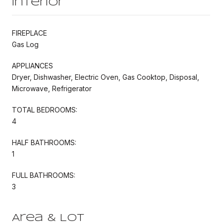
Interior
FIREPLACE
Gas Log
APPLIANCES
Dryer, Dishwasher, Electric Oven, Gas Cooktop, Disposal,
Microwave, Refrigerator
TOTAL BEDROOMS:
4
HALF BATHROOMS:
1
FULL BATHROOMS:
3
Area & Lot