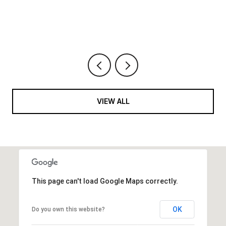
6 BEDS
9 BATHS
10,422 SQ.FT.
VIEW ALL
This page can't load Google Maps correctly.
OK
Do you own this website?