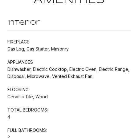
Interior
FIREPLACE
Gas Log, Gas Starter, Masonry
APPLIANCES
Dishwasher, Electric Cooktop, Electric Oven, Electric Range,
Disposal, Microwave, Vented Exhaust Fan
FLOORING
Ceramic Tile, Wood
TOTAL BEDROOMS:
4
FULL BATHROOMS:
2