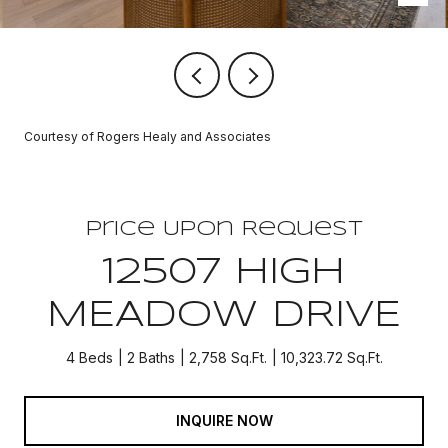
Courtesy of Rogers Healy and Associates
Price Upon Request
12507 HIGH
MEADOW DRIVE
4 Beds
2 Baths
2,758 Sq.Ft.
10,323.72 Sq.Ft.
INQUIRE NOW