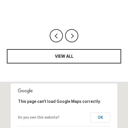
VIEW ALL
This page can't load Google Maps correctly.
OK
Do you own this website?