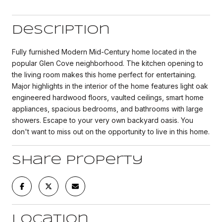
Description
Fully furnished Modern Mid-Century home located in the
popular Glen Cove neighborhood. The kitchen opening to
the living room makes this home perfect for entertaining.
Major highlights in the interior of the home features light oak
engineered hardwood floors, vaulted ceilings, smart home
appliances, spacious bedrooms, and bathrooms with large
showers. Escape to your very own backyard oasis. You
don't want to miss out on the opportunity to live in this home.
Share Property
Location