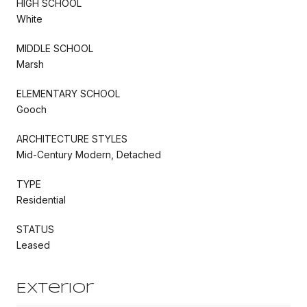
HIGH SCHOOL
White
MIDDLE SCHOOL
Marsh
ELEMENTARY SCHOOL
Gooch
ARCHITECTURE STYLES
Mid-Century Modern, Detached
TYPE
Residential
STATUS
Leased
Exterior