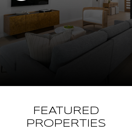
FEATURED
PROPERTIES