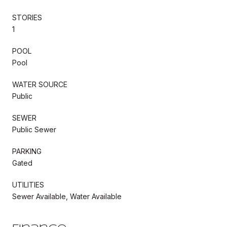
STORIES
1
POOL
Pool
WATER SOURCE
Public
SEWER
Public Sewer
PARKING
Gated
UTILITIES
Sewer Available, Water Available