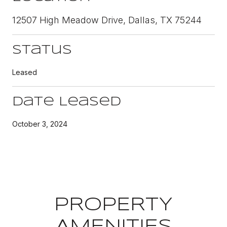
12507 High Meadow Drive, Dallas, TX 75244
Status
Leased
Date Leased
October 3, 2024
PROPERTY
AMENITIES