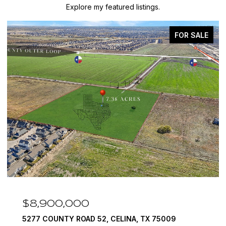
Explore my featured listings.
FOR SALE
$8,900,000
5277 COUNTY ROAD 52, CELINA, TX 75009