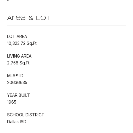
Area & Lot
LOT AREA
10,323.72 Sq.Ft.
LIVING AREA
2,758 Sq.Ft.
MLS® ID
20636635
YEAR BUILT
1965
SCHOOL DISTRICT
Dallas ISD