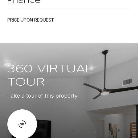
Finance
PRICE UPON REQUEST
360 VIRTUAL
TOUR
Take a tour of this property