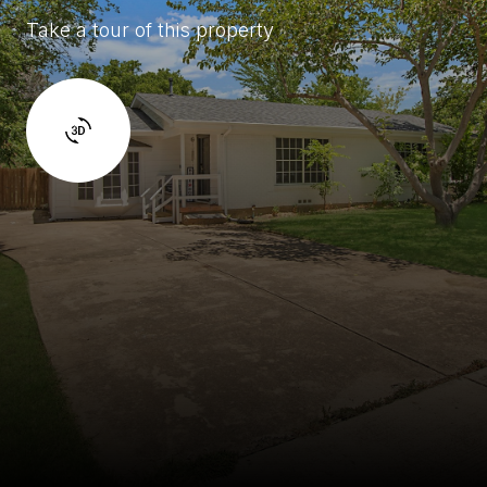
Take a tour of this property