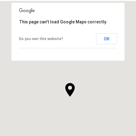
This page can't load Google Maps correctly.
OK
Do you own this website?