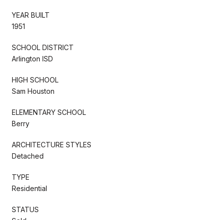
YEAR BUILT
1951
SCHOOL DISTRICT
Arlington ISD
HIGH SCHOOL
Sam Houston
ELEMENTARY SCHOOL
Berry
ARCHITECTURE STYLES
Detached
TYPE
Residential
STATUS