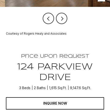
Courtesy of Rogers Healy and Associates
Price Upon Request
124 PARKVIEW
DRIVE
3 Beds
2 Baths
1,615 Sq.Ft.
9,147.6 Sq.Ft.
INQUIRE NOW