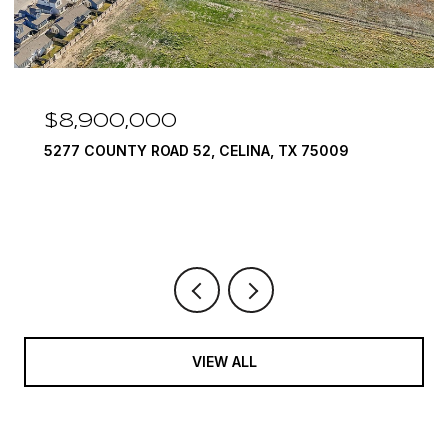
$8,900,000
5277 COUNTY ROAD 52, CELINA, TX 75009
VIEW ALL