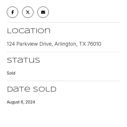
Location
124 Parkview Drive, Arlington, TX 76010
Status
Sold
Date Sold
August 6, 2024