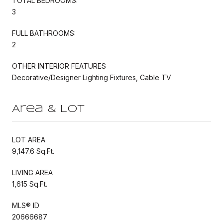
TOTAL BEDROOMS:
3
FULL BATHROOMS:
2
OTHER INTERIOR FEATURES
Decorative/Designer Lighting Fixtures, Cable TV
Area & Lot
LOT AREA
9,147.6 Sq.Ft.
LIVING AREA
1,615 Sq.Ft.
MLS® ID
20666687