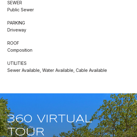
SEWER
Public Sewer
PARKING
Driveway
ROOF
Composition
UTILITIES
Sewer Available, Water Available, Cable Available
360 VIRTUAL
TOUR