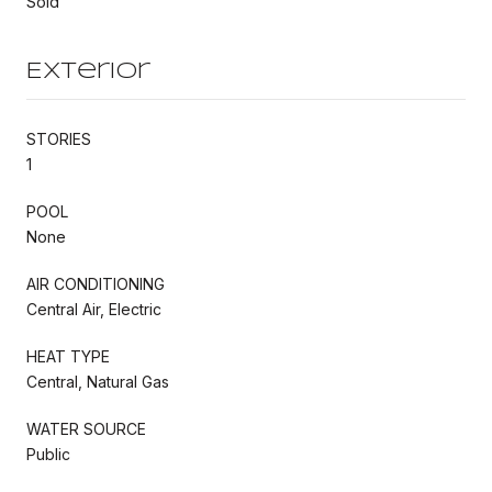
Sold
Exterior
STORIES
1
POOL
None
AIR CONDITIONING
Central Air, Electric
HEAT TYPE
Central, Natural Gas
WATER SOURCE
Public