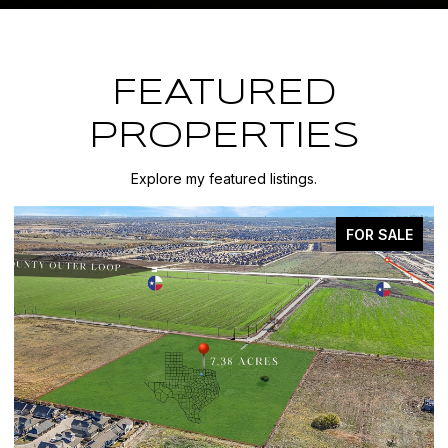
FEATURED
PROPERTIES
Explore my featured listings.
FOR SALE