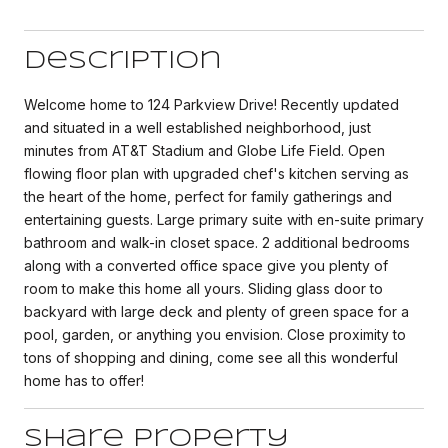
Description
Welcome home to 124 Parkview Drive! Recently updated
and situated in a well established neighborhood, just
minutes from AT&T Stadium and Globe Life Field. Open
flowing floor plan with upgraded chef's kitchen serving as
the heart of the home, perfect for family gatherings and
entertaining guests. Large primary suite with en-suite primary
bathroom and walk-in closet space. 2 additional bedrooms
along with a converted office space give you plenty of
room to make this home all yours. Sliding glass door to
backyard with large deck and plenty of green space for a
pool, garden, or anything you envision. Close proximity to
tons of shopping and dining, come see all this wonderful
home has to offer!
Share Property