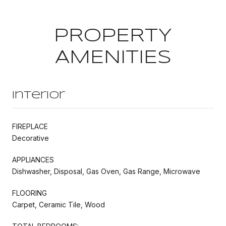
PROPERTY
AMENITIES
Interior
FIREPLACE
Decorative
APPLIANCES
Dishwasher, Disposal, Gas Oven, Gas Range, Microwave
FLOORING
Carpet, Ceramic Tile, Wood