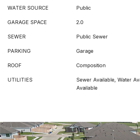
WATER SOURCE
Public
GARAGE SPACE
2.0
SEWER
Public Sewer
PARKING
Garage
ROOF
Composition
UTILITIES
Sewer Available, Water Ava
Available