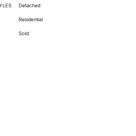
YLES
Detached
Residential
Sold