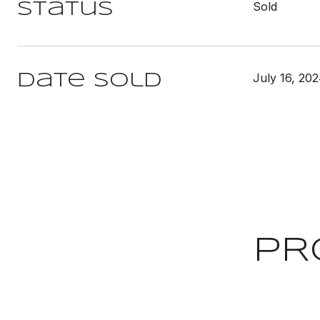
Sold
Status
July 16, 20
Date Sold
PR