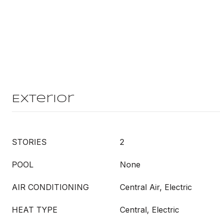
Exterior
STORIES
2
POOL
None
AIR CONDITIONING
Central Air, Electric
HEAT TYPE
Central, Electric