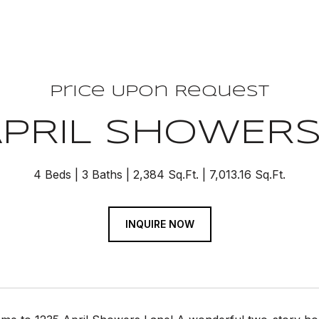
Price Upon Request
APRIL SHOWER
4 Beds
3 Baths
2,384 Sq.Ft.
7,013.16 Sq.Ft.
INQUIRE NOW