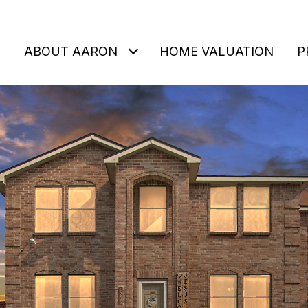
ABOUT AARON
HOME VALUATION
P