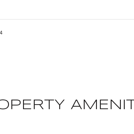
24
OPERTY AMENIT