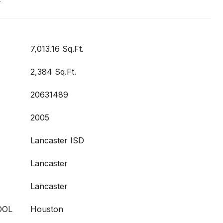
t
7,013.16 Sq.Ft.
2,384 Sq.Ft.
20631489
2005
Lancaster ISD
Lancaster
Lancaster
OOL
Houston