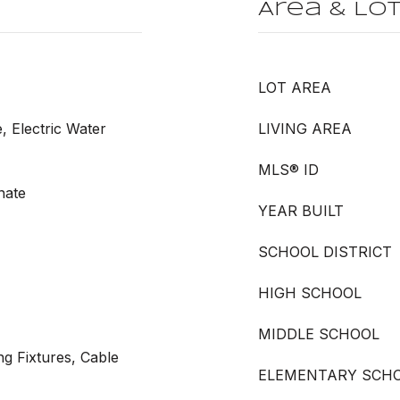
Area & Lo
LOT AREA
, Electric Water
LIVING AREA
MLS® ID
nate
YEAR BUILT
SCHOOL DISTRICT
HIGH SCHOOL
MIDDLE SCHOOL
ng Fixtures, Cable
ELEMENTARY SCH