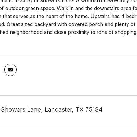
e to 1235 April Showers Lane! A wonderful two-story home
 outdoor green space. Walk in and the downstairs area fea
n that serves as the heart of the home. Upstairs has 4 be
d. Great sized backyard with covered porch and plenty of s
shed neighborhood and close proximity to tons of shopping
l Showers Lane, Lancaster, TX 75134