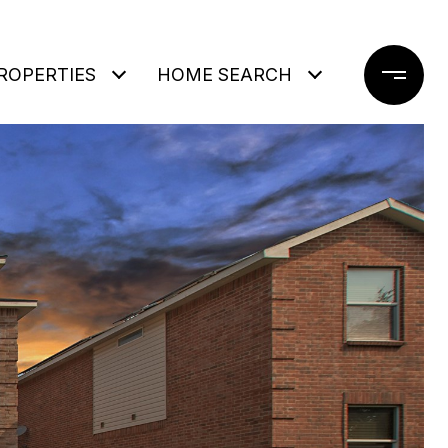
ROPERTIES
HOME SEARCH