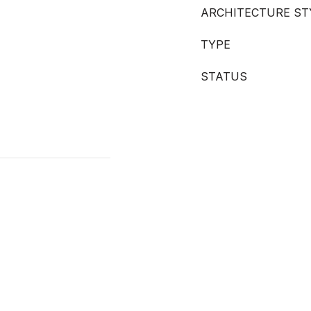
ARCHITECTURE ST
TYPE
STATUS