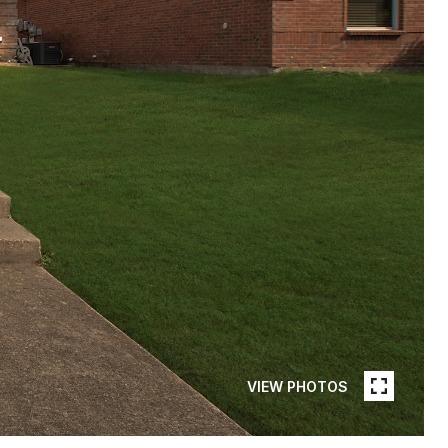
VIEW PHOTOS