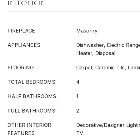
Interior
FIREPLACE
Masonry
APPLIANCES
Dishwasher, Electric Range
Heater, Disposal
FLOORING
Carpet, Ceramic Tile, Lami
TOTAL BEDROOMS:
4
HALF BATHROOMS:
1
FULL BATHROOMS:
2
OTHER INTERIOR
Decorative/Designer Lighti
FEATURES
TV