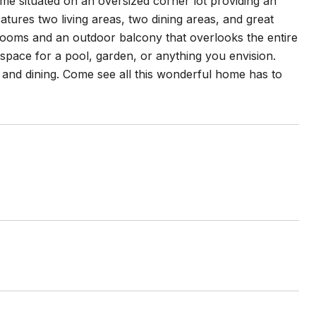
 situated on an oversized corner lot providing an
tures two living areas, two dining areas, and great
drooms and an outdoor balcony that overlooks the entire
pace for a pool, garden, or anything you envision.
 and dining. Come see all this wonderful home has to