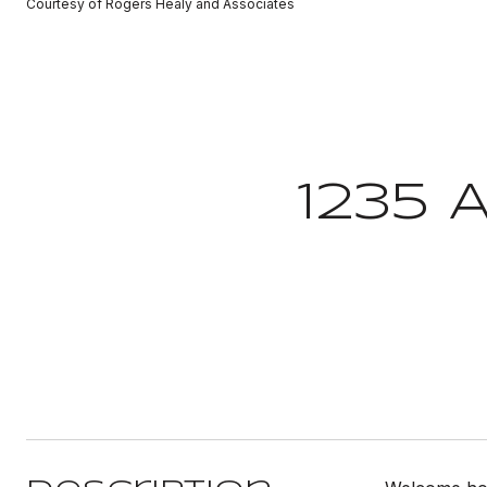
Courtesy of Rogers Healy and Associates
1235 