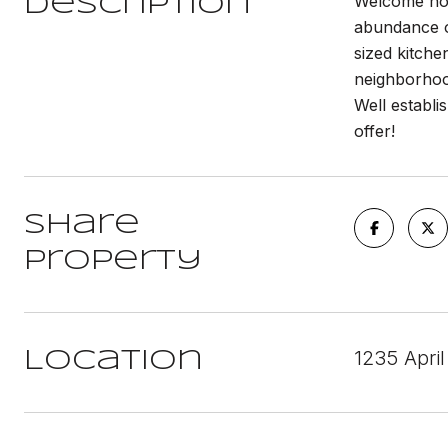
Welcome hom
Description
abundance of
sized kitche
neighborhoo
Well establi
offer!
Share
Property
1235 Apri
Location