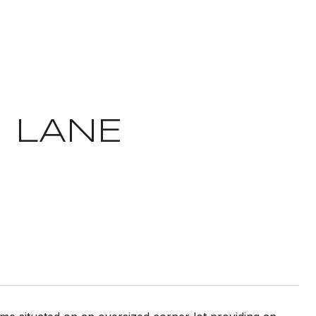
S LANE