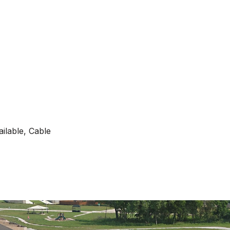
ilable, Cable