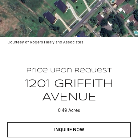
Courtesy of Rogers Healy and Associates
Price Upon Request
1201 GRIFFITH
AVENUE
0.49 Acres
INQUIRE NOW