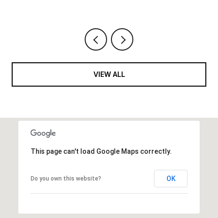
VIEW ALL
This page can't load Google Maps correctly.
OK
Do you own this website?