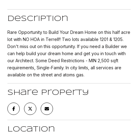
Description
Rare Opportunity to Build Your Dream Home on this half acre
lot with NO HOA in Terrell!! Two lots available 1201 & 1205.
Don't miss out on this opportunity. If you need a Builder we
can help build your dream home and get you in touch with
our Architect. Some Deed Restrictions - MIN 2,500 sqft
requirements, Single-Family. In city limits, all services are
available on the street and atoms gas.
Share Property
Location