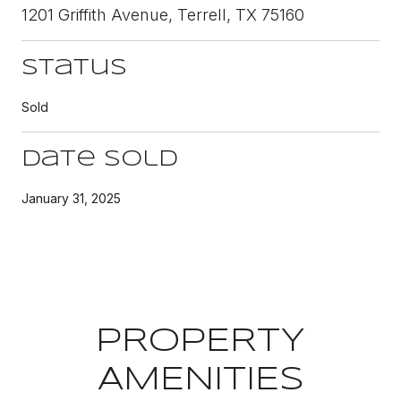
1201 Griffith Avenue, Terrell, TX 75160
Status
Sold
Date Sold
January 31, 2025
PROPERTY
AMENITIES