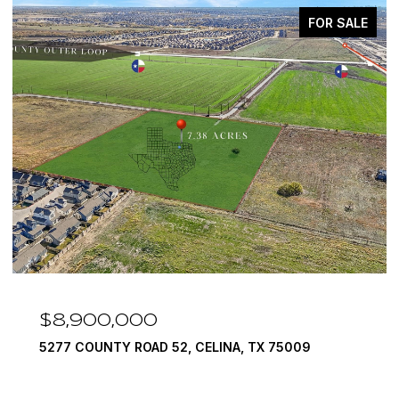
FOR SALE
$8,900,000
5277 COUNTY ROAD 52, CELINA, TX 75009