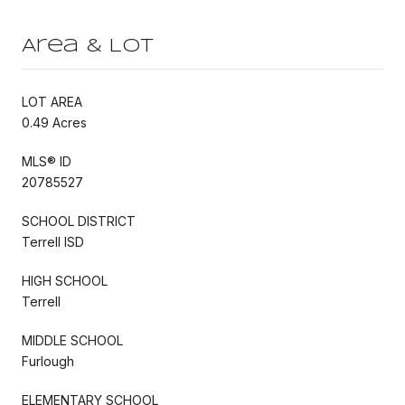
Area & Lot
LOT AREA
0.49 Acres
MLS® ID
20785527
SCHOOL DISTRICT
Terrell ISD
HIGH SCHOOL
Terrell
MIDDLE SCHOOL
Furlough
ELEMENTARY SCHOOL