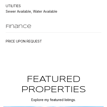
UTILITIES
Sewer Available, Water Available
Finance
PRICE UPON REQUEST
FEATURED
PROPERTIES
Explore my featured listings.