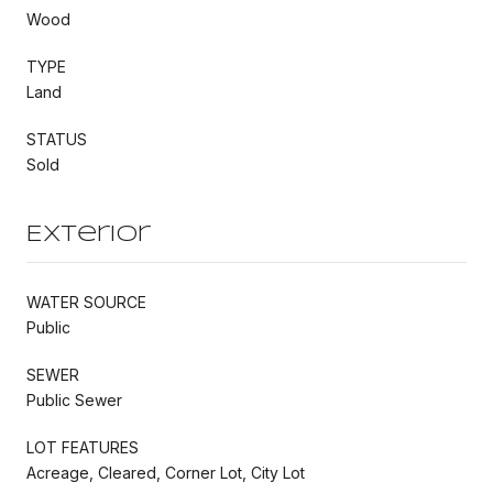
Wood
TYPE
Land
STATUS
Sold
Exterior
WATER SOURCE
Public
SEWER
Public Sewer
LOT FEATURES
Acreage, Cleared, Corner Lot, City Lot