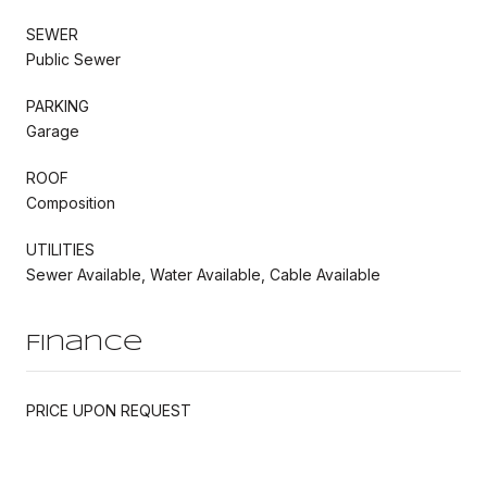
SEWER
Public Sewer
PARKING
Garage
ROOF
Composition
UTILITIES
Sewer Available, Water Available, Cable Available
Finance
PRICE UPON REQUEST