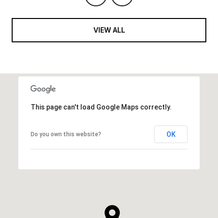
VIEW ALL
This page can't load Google Maps correctly.
OK
Do you own this website?