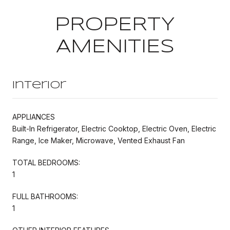
PROPERTY
AMENITIES
Interior
APPLIANCES
Built-In Refrigerator, Electric Cooktop, Electric Oven, Electric
Range, Ice Maker, Microwave, Vented Exhaust Fan
TOTAL BEDROOMS:
1
FULL BATHROOMS:
1