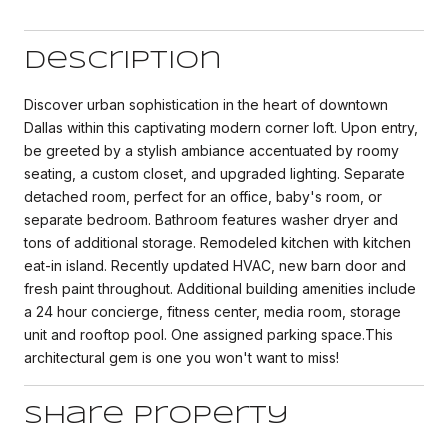
Description
Discover urban sophistication in the heart of downtown
Dallas within this captivating modern corner loft. Upon entry,
be greeted by a stylish ambiance accentuated by roomy
seating, a custom closet, and upgraded lighting. Separate
detached room, perfect for an office, baby's room, or
separate bedroom. Bathroom features washer dryer and
tons of additional storage. Remodeled kitchen with kitchen
eat-in island. Recently updated HVAC, new barn door and
fresh paint throughout. Additional building amenities include
a 24 hour concierge, fitness center, media room, storage
unit and rooftop pool. One assigned parking space.This
architectural gem is one you won't want to miss!
Share Property