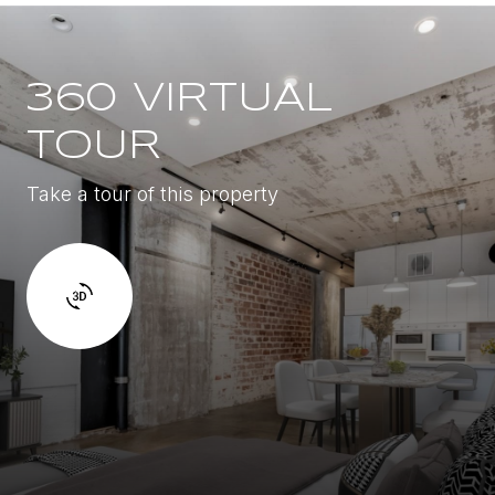
360 VIRTUAL
TOUR
Take a tour of this property