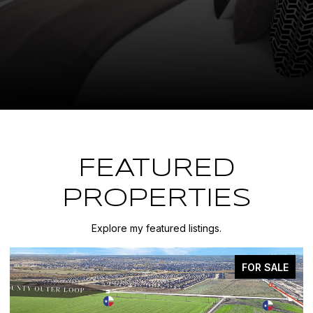
FEATURED
PROPERTIES
Explore my featured listings.
FOR SALE