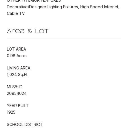
OTHER INTERIOR FEATURES
Decorative/Designer Lighting Fixtures, High Speed Internet,
Cable TV
Area & Lot
LOT AREA
0.98 Acres
LIVING AREA
1,024 Sq.Ft.
MLS® ID
20954024
YEAR BUILT
1925
SCHOOL DISTRICT