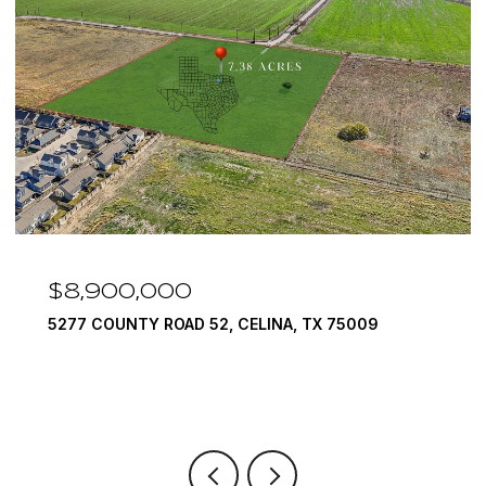
8,900,000
$7,
77 COUNTY ROAD 52, CELINA, TX 75009
1594 L
6 BEDS