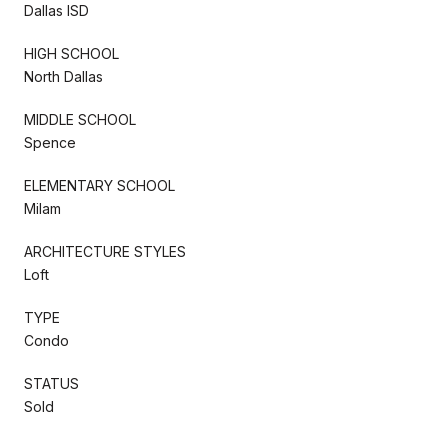
Dallas ISD
HIGH SCHOOL
North Dallas
MIDDLE SCHOOL
Spence
ELEMENTARY SCHOOL
Milam
ARCHITECTURE STYLES
Loft
TYPE
Condo
STATUS
Sold