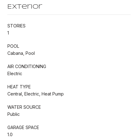
Exterior
STORIES
1
POOL
Cabana, Pool
AIR CONDITIONING
Electric
HEAT TYPE
Central, Electric, Heat Pump
WATER SOURCE
Public
GARAGE SPACE
1.0