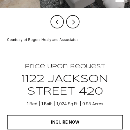
Courtesy of Rogers Healy and Associates
Price Upon Request
1122 JACKSON
STREET 420
1 Bed
1 Bath
1,024 Sq.Ft.
0.98 Acres
INQUIRE NOW