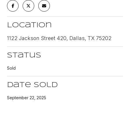
Location
1122 Jackson Street 420, Dallas, TX 75202
Status
Sold
Date Sold
September 22, 2025