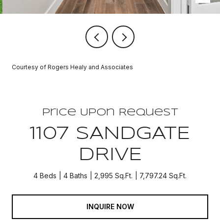
Courtesy of Rogers Healy and Associates
Price Upon Request
1107 SANDGATE
DRIVE
4 Beds
4 Baths
2,995 Sq.Ft.
7,797.24 Sq.Ft.
INQUIRE NOW