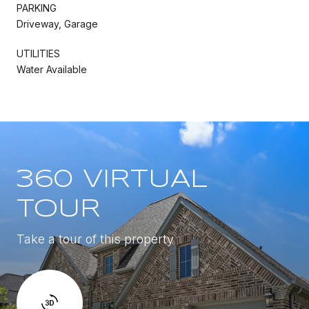
PARKING
Driveway, Garage
UTILITIES
Water Available
360 VIRTUAL
TOUR
Take a tour of this property