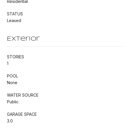
Residential
STATUS
Leased
Exterior
STORIES
1
POOL
None
WATER SOURCE
Public
GARAGE SPACE
3.0