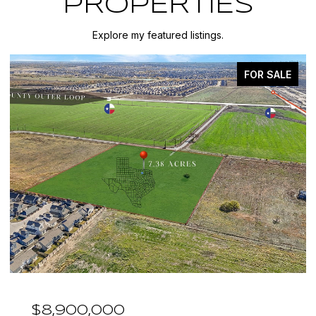
PROPERTIES
Explore my featured listings.
FOR SALE
$7,999,999