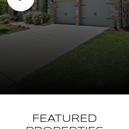
FEATURED