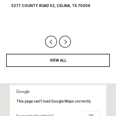
TX 75009
1594 LILAC LANE, FRISCO, TX 75034
6 BEDS
9 BATHS
10,422 SQ.FT.
VIEW ALL
This page can't load Google Maps correctly.
OK
Do you own this website?