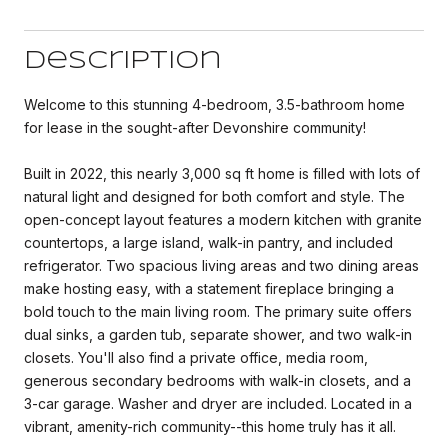
Description
Welcome to this stunning 4-bedroom, 3.5-bathroom home
for lease in the sought-after Devonshire community!
Built in 2022, this nearly 3,000 sq ft home is filled with lots of
natural light and designed for both comfort and style. The
open-concept layout features a modern kitchen with granite
countertops, a large island, walk-in pantry, and included
refrigerator. Two spacious living areas and two dining areas
make hosting easy, with a statement fireplace bringing a
bold touch to the main living room. The primary suite offers
dual sinks, a garden tub, separate shower, and two walk-in
closets. You'll also find a private office, media room,
generous secondary bedrooms with walk-in closets, and a
3-car garage. Washer and dryer are included. Located in a
vibrant, amenity-rich community--this home truly has it all.