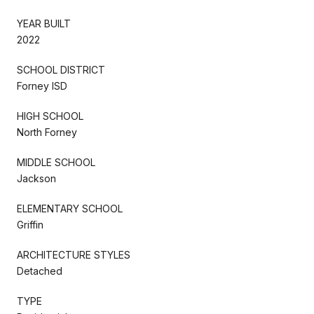
YEAR BUILT
2022
SCHOOL DISTRICT
Forney ISD
HIGH SCHOOL
North Forney
MIDDLE SCHOOL
Jackson
ELEMENTARY SCHOOL
Griffin
ARCHITECTURE STYLES
Detached
TYPE