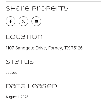
Share Property
Location
1107 Sandgate Drive, Forney, TX 75126
Status
Leased
Date Leased
August 1, 2025