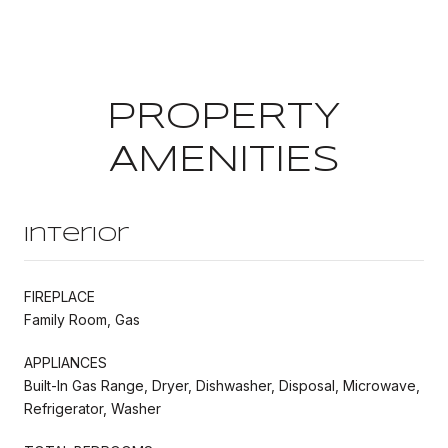
PROPERTY
AMENITIES
Interior
FIREPLACE
Family Room, Gas
APPLIANCES
Built-In Gas Range, Dryer, Dishwasher, Disposal, Microwave,
Refrigerator, Washer