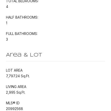
TOTAL BEDROOMS:
4
HALF BATHROOMS:
1
FULL BATHROOMS:
3
Area & Lot
LOT AREA
7,797.24 Sq.Ft.
LIVING AREA
2,995 Sq.Ft.
MLS® ID
20992568