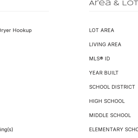
Area & Lo
 Dryer Hookup
LOT AREA
LIVING AREA
MLS® ID
YEAR BUILT
SCHOOL DISTRICT
HIGH SCHOOL
MIDDLE SCHOOL
ing(s)
ELEMENTARY SCH