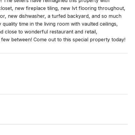
! The sellers have reimagined this property with
set, new fireplace tiling, new lvt flooring throughout,
or, new dishwasher, a turfed backyard, and so much
uality time in the living room with vaulted ceilings,
 close to wonderful restaurant and retail,
nd few between! Come out to this special property today!