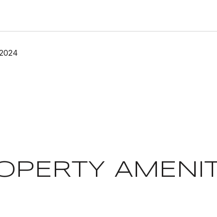
 2024
OPERTY AMENIT