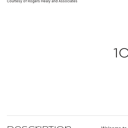
Courtesy of Rogers Healy and Associates
1