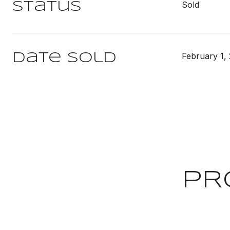
Sold
Status
February 1,
Date Sold
PR