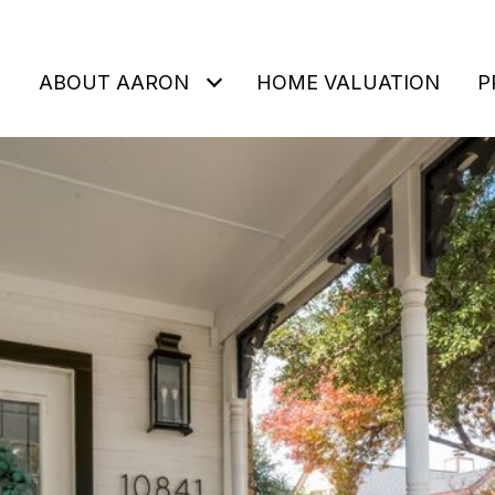
ABOUT AARON
HOME VALUATION
P