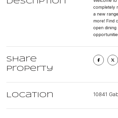
Welcome to o
Description
completely r
a new range
more! Find c
open dining 
opportunitie
Share
Property
10841 Gab
Location