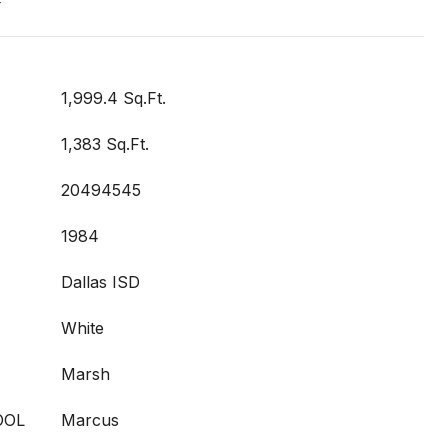
t
1,999.4 Sq.Ft.
1,383 Sq.Ft.
20494545
1984
Dallas ISD
White
Marsh
OOL
Marcus