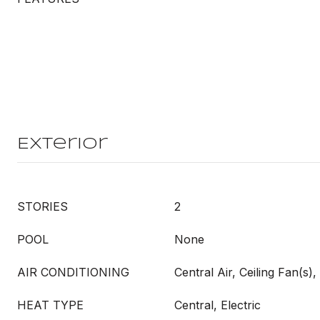
Exterior
STORIES
2
POOL
None
AIR CONDITIONING
Central Air, Ceiling Fan(s), 
HEAT TYPE
Central, Electric