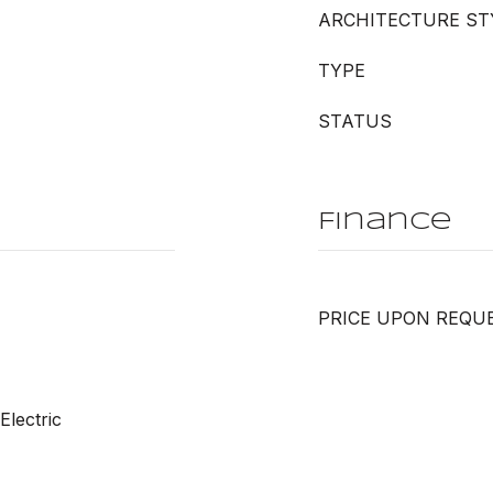
ARCHITECTURE ST
TYPE
STATUS
Finance
PRICE UPON REQU
Electric