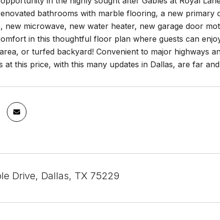
pportunity in the highly sought after Gables at Royal Lane
enovated bathrooms with marble flooring, a new primary clo
, new microwave, new water heater, new garage door mot
omfort in this thoughtful floor plan where guests can enjoy q
area, or turfed backyard! Convenient to major highways and
s at this price, with this many updates in Dallas, are far a
le Drive, Dallas, TX 75229