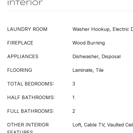
Interior
LAUNDRY ROOM
Washer Hookup, Electric
FIREPLACE
Wood Burning
APPLIANCES
Dishwasher, Disposal
FLOORING
Laminate, Tile
TOTAL BEDROOMS:
3
HALF BATHROOMS:
1
FULL BATHROOMS:
2
OTHER INTERIOR
Loft, Cable TV, Vaulted Ceil
FEATURES