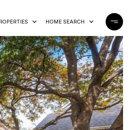
ROPERTIES
HOME SEARCH