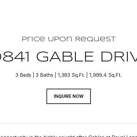
Price Upon Request
0841 GABLE DRI
3 Beds
3 Baths
1,383 Sq.Ft.
1,999.4 Sq.Ft.
INQUIRE NOW