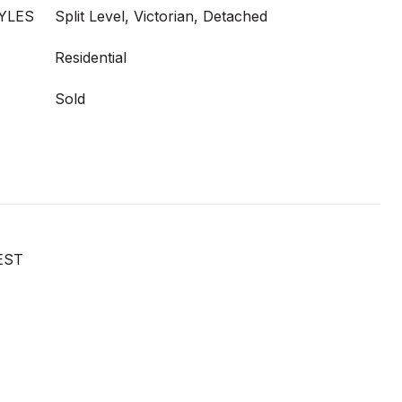
YLES
Split Level, Victorian, Detached
Residential
Sold
EST