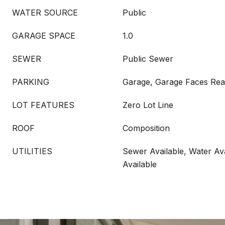
WATER SOURCE
Public
GARAGE SPACE
1.0
SEWER
Public Sewer
PARKING
Garage, Garage Faces Rea
LOT FEATURES
Zero Lot Line
ROOF
Composition
UTILITIES
Sewer Available, Water Ava
Available