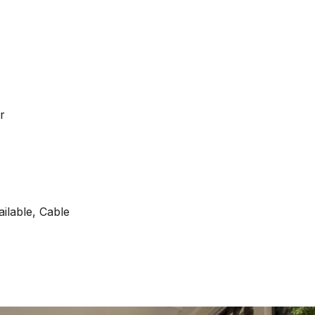
r
ilable, Cable