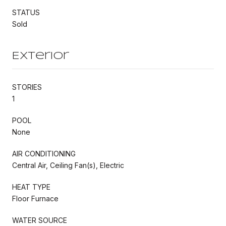
STATUS
Sold
Exterior
STORIES
1
POOL
None
AIR CONDITIONING
Central Air, Ceiling Fan(s), Electric
HEAT TYPE
Floor Furnace
WATER SOURCE