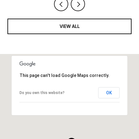
VIEW ALL
This page can't load Google Maps correctly.
OK
Do you own this website?