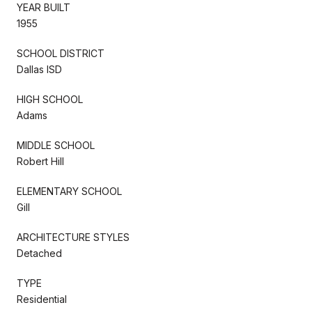
YEAR BUILT
1955
SCHOOL DISTRICT
Dallas ISD
HIGH SCHOOL
Adams
MIDDLE SCHOOL
Robert Hill
ELEMENTARY SCHOOL
Gill
ARCHITECTURE STYLES
Detached
TYPE
Residential