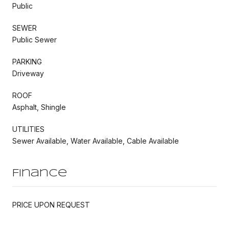
Public
SEWER
Public Sewer
PARKING
Driveway
ROOF
Asphalt, Shingle
UTILITIES
Sewer Available, Water Available, Cable Available
Finance
PRICE UPON REQUEST