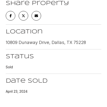
Share Property
Location
10809 Dunaway Drive, Dallas, TX 75228
Status
Sold
Date Sold
April 23, 2024