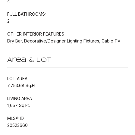
4
FULL BATHROOMS:
2
OTHER INTERIOR FEATURES
Dry Bar, Decorative/Designer Lighting Fixtures, Cable TV
Area & Lot
LOT AREA
7,753.68 Sq.Ft.
LIVING AREA
1,657 Sq.Ft.
MLS® ID
20523660