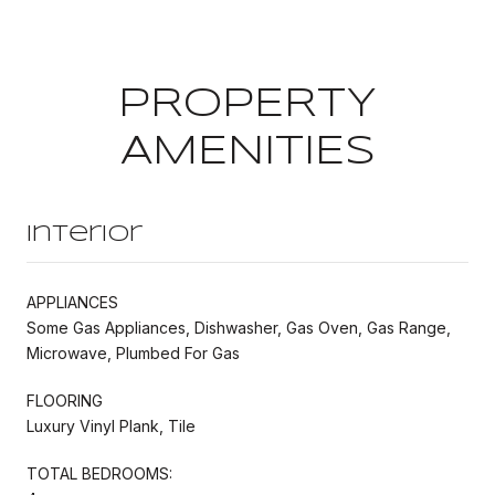
PROPERTY
AMENITIES
Interior
APPLIANCES
Some Gas Appliances, Dishwasher, Gas Oven, Gas Range,
Microwave, Plumbed For Gas
FLOORING
Luxury Vinyl Plank, Tile
TOTAL BEDROOMS: