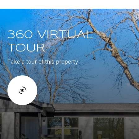
360 VIRTUAL
TOUR
Take a tour of this property