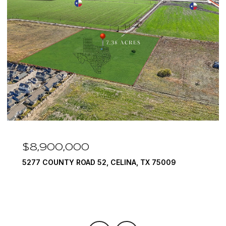
$8,900,000
5277 COUNTY ROAD 52, CELINA, TX 75009