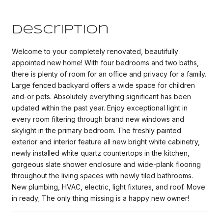
Description
Welcome to your completely renovated, beautifully
appointed new home! With four bedrooms and two baths,
there is plenty of room for an office and privacy for a family.
Large fenced backyard offers a wide space for children
and-or pets. Absolutely everything significant has been
updated within the past year. Enjoy exceptional light in
every room filtering through brand new windows and
skylight in the primary bedroom. The freshly painted
exterior and interior feature all new bright white cabinetry,
newly installed white quartz countertops in the kitchen,
gorgeous slate shower enclosure and wide-plank flooring
throughout the living spaces with newly tiled bathrooms.
New plumbing, HVAC, electric, light fixtures, and roof. Move
in ready; The only thing missing is a happy new owner!