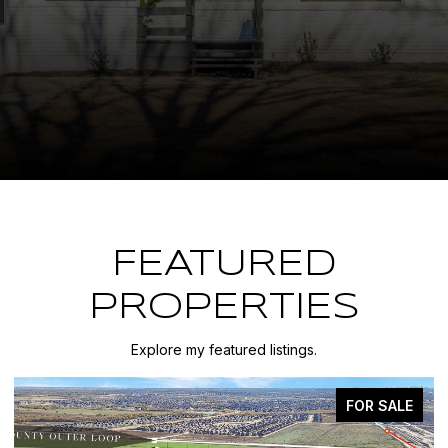
FEATURED
PROPERTIES
Explore my featured listings.
FOR SALE