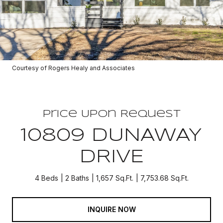
Courtesy of Rogers Healy and Associates
Price Upon Request
10809 DUNAWAY
DRIVE
4 Beds
2 Baths
1,657 Sq.Ft.
7,753.68 Sq.Ft.
INQUIRE NOW