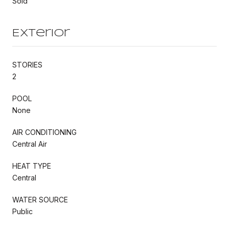
Sold
Exterior
STORIES
2
POOL
None
AIR CONDITIONING
Central Air
HEAT TYPE
Central
WATER SOURCE
Public