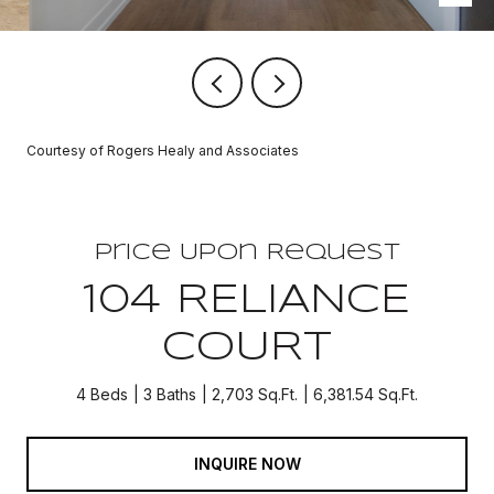
Courtesy of Rogers Healy and Associates
Price Upon Request
104 RELIANCE
COURT
4 Beds
3 Baths
2,703 Sq.Ft.
6,381.54 Sq.Ft.
INQUIRE NOW