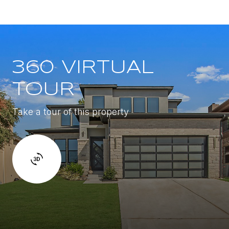
360 VIRTUAL
TOUR
Take a tour of this property