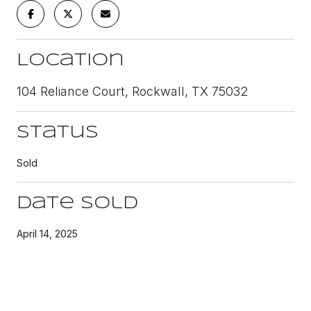
Location
104 Reliance Court, Rockwall, TX 75032
Status
Sold
Date Sold
April 14, 2025