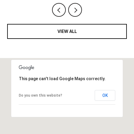
VIEW ALL
This page can't load Google Maps correctly.
OK
Do you own this website?