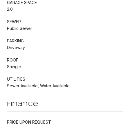
GARAGE SPACE
2.0
SEWER
Public Sewer
PARKING
Driveway
ROOF
Shingle
UTILITIES
Sewer Available, Water Available
Finance
PRICE UPON REQUEST