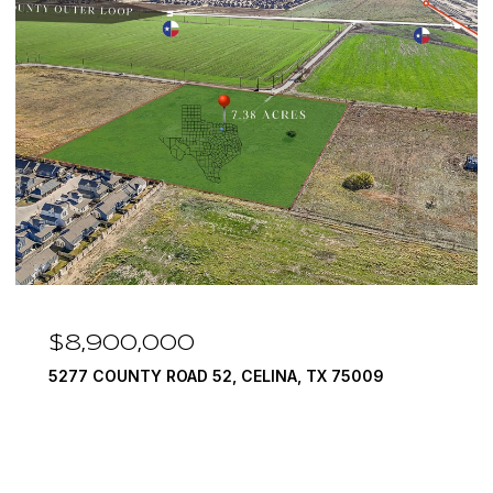
$8,900,000
5277 COUNTY ROAD 52, CELINA, TX 75009