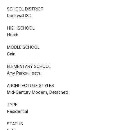
SCHOOL DISTRICT
Rockwall ISD
HIGH SCHOOL
Heath
MIDDLE SCHOOL
Cain
ELEMENTARY SCHOOL
Amy Parks-Heath
ARCHITECTURE STYLES
Mid-Century Modern, Detached
TYPE
Residential
STATUS