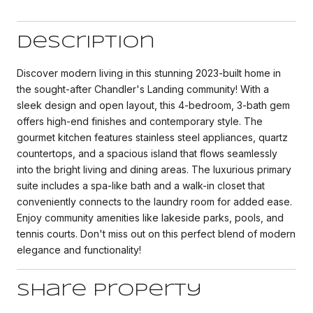
Description
Discover modern living in this stunning 2023-built home in
the sought-after Chandler's Landing community! With a
sleek design and open layout, this 4-bedroom, 3-bath gem
offers high-end finishes and contemporary style. The
gourmet kitchen features stainless steel appliances, quartz
countertops, and a spacious island that flows seamlessly
into the bright living and dining areas. The luxurious primary
suite includes a spa-like bath and a walk-in closet that
conveniently connects to the laundry room for added ease.
Enjoy community amenities like lakeside parks, pools, and
tennis courts. Don't miss out on this perfect blend of modern
elegance and functionality!
Share Property