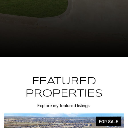
FEATURED
PROPERTIES
Explore my featured listings.
FOR SALE