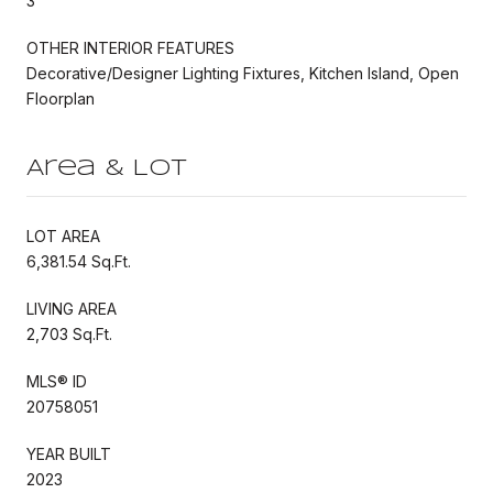
3
OTHER INTERIOR FEATURES
Decorative/Designer Lighting Fixtures, Kitchen Island, Open
Floorplan
Area & Lot
LOT AREA
6,381.54 Sq.Ft.
LIVING AREA
2,703 Sq.Ft.
MLS® ID
20758051
YEAR BUILT
2023