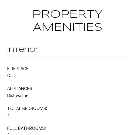
PROPERTY
AMENITIES
Interior
FIREPLACE
Gas
APPLIANCES
Dishwasher
TOTAL BEDROOMS:
4
FULL BATHROOMS: