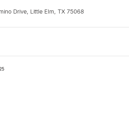
ino Drive, Little Elm, TX 75068
25