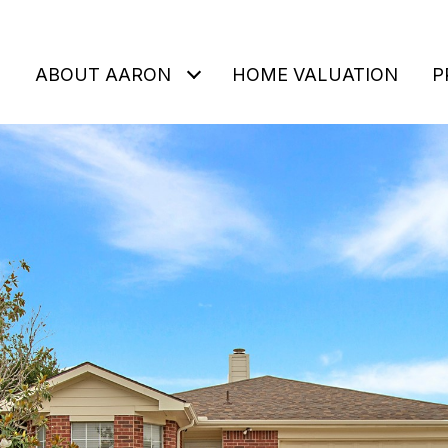
ABOUT AARON
HOME VALUATION
P