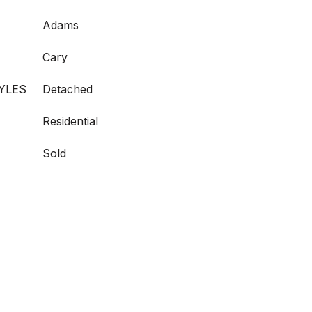
Adams
Cary
YLES
Detached
Residential
Sold