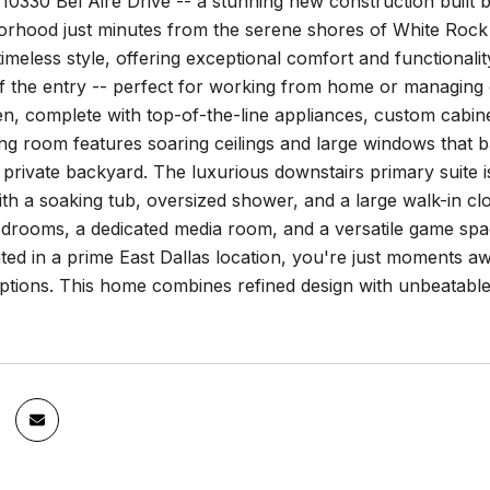
0330 Bel Aire Drive -- a stunning new construction built b
borhood just minutes from the serene shores of White Roc
imeless style, offering exceptional comfort and functionality 
off the entry -- perfect for working from home or managing 
en, complete with top-of-the-line appliances, custom cabine
ing room features soaring ceilings and large windows that ba
 private backyard. The luxurious downstairs primary suite i
h a soaking tub, oversized shower, and a large walk-in clos
edrooms, a dedicated media room, and a versatile game spac
ted in a prime East Dallas location, you're just moments a
ptions. This home combines refined design with unbeatable