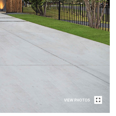
VIEW PHOTOS