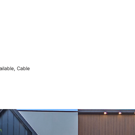
ilable, Cable