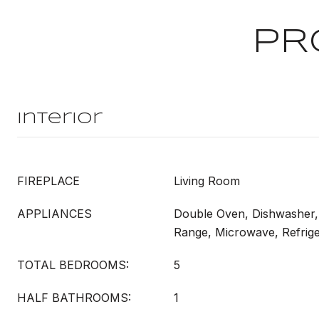
PR
Interior
FIREPLACE
Living Room
APPLIANCES
Double Oven, Dishwasher,
Range, Microwave, Refrige
TOTAL BEDROOMS:
5
HALF BATHROOMS:
1