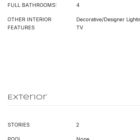
FULL BATHROOMS:
4
OTHER INTERIOR
Decorative/Designer Lighti
FEATURES
TV
Exterior
STORIES
2
POOL
None