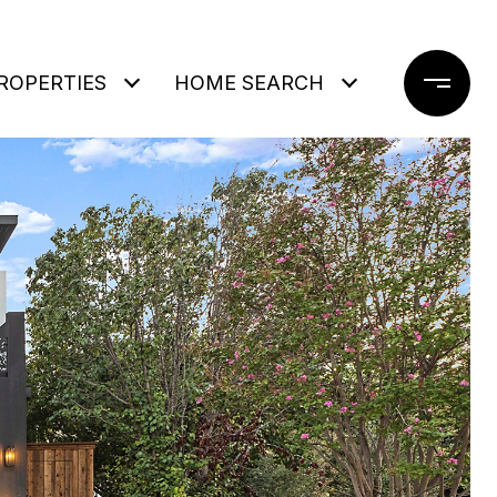
ROPERTIES
HOME SEARCH