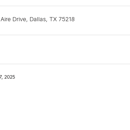
Aire Drive, Dallas, TX 75218
7, 2025