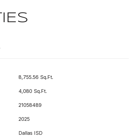
IES
t
8,755.56 Sq.Ft.
4,080 Sq.Ft.
21058489
2025
Dallas ISD