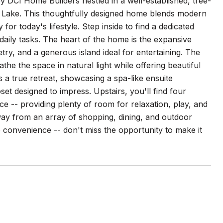
y DCI Home Builders nestled in a well-established, tree-
k Lake. This thoughtfully designed home blends modern
for today's lifestyle. Step inside to find a dedicated
daily tasks. The heart of the home is the expansive
try, and a generous island ideal for entertaining. The
the the space in natural light while offering beautiful
s a true retreat, showcasing a spa-like ensuite
et designed to impress. Upstairs, you'll find four
e -- providing plenty of room for relaxation, play, and
way from an array of shopping, dining, and outdoor
 convenience -- don't miss the opportunity to make it