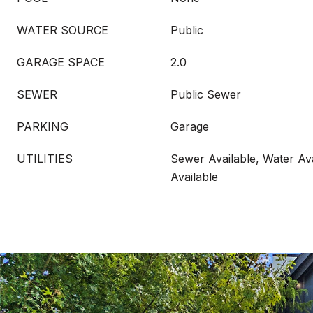
WATER SOURCE
Public
GARAGE SPACE
2.0
SEWER
Public Sewer
PARKING
Garage
UTILITIES
Sewer Available, Water Ava
Available