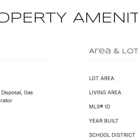
OPERTY AMENIT
Area & Lo
LOT AREA
 Disposal, Gas
LIVING AREA
rator
MLS® ID
YEAR BUILT
SCHOOL DISTRICT