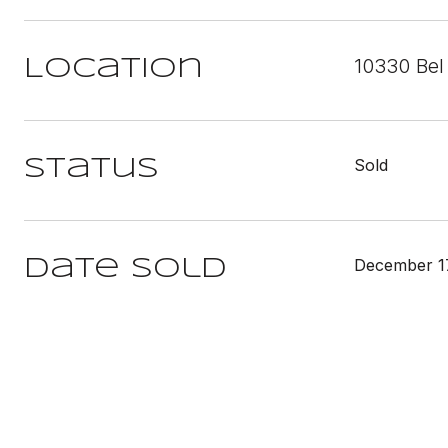
10330 Bel 
Location
Sold
Status
December 1
Date Sold