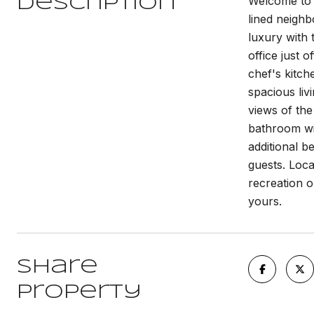
Welcome to 1
Description
lined neigh
luxury with t
office just 
chef's kitch
spacious liv
views of the
bathroom wit
additional b
guests. Loca
recreation o
yours.
Share
Property