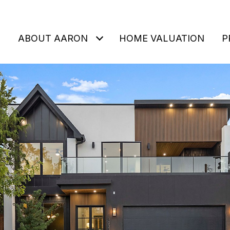
ABOUT AARON
HOME VALUATION
P