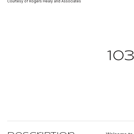
Courtesy of Rogers Healy and Associates
10