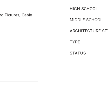
HIGH SCHOOL
ng Fixtures, Cable
MIDDLE SCHOOL
ARCHITECTURE ST
TYPE
STATUS