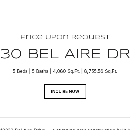
Price Upon Request
330 BEL AIRE DR
5 Beds
5 Baths
4,080 Sq.Ft.
8,755.56 Sq.Ft.
INQUIRE NOW