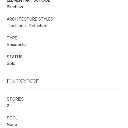
ELEMENTARY SCHOOL
Bluehaze
ARCHITECTURE STYLES
Traditional, Detached
TYPE
Residential
STATUS
Sold
Exterior
STORIES
2
POOL
None