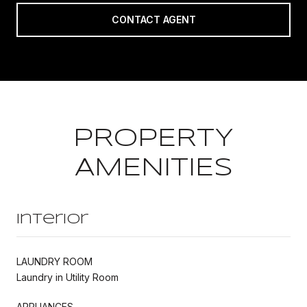
CONTACT AGENT
PROPERTY
AMENITIES
Interior
LAUNDRY ROOM
Laundry in Utility Room
APPLIANCES