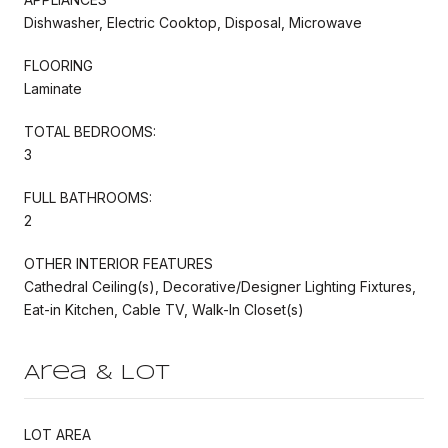
Dishwasher, Electric Cooktop, Disposal, Microwave
FLOORING
Laminate
TOTAL BEDROOMS:
3
FULL BATHROOMS:
2
OTHER INTERIOR FEATURES
Cathedral Ceiling(s), Decorative/Designer Lighting Fixtures,
Eat-in Kitchen, Cable TV, Walk-In Closet(s)
Area & Lot
LOT AREA