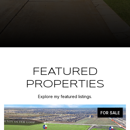
FEATURED
PROPERTIES
Explore my featured listings.
FOR SALE