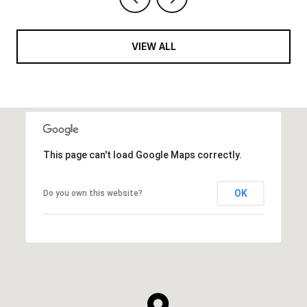
VIEW ALL
This page can't load Google Maps correctly.
OK
Do you own this website?