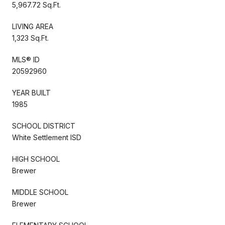
5,967.72 Sq.Ft.
LIVING AREA
1,323 Sq.Ft.
MLS® ID
20592960
YEAR BUILT
1985
SCHOOL DISTRICT
White Settlement ISD
HIGH SCHOOL
Brewer
MIDDLE SCHOOL
Brewer