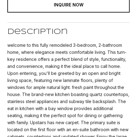
INQUIRE NOW
Description
welcome to this fully remodeled 3-bedroom, 2-bathroom
home, where elegance meets comfortable living. This turn-
key residence offers a perfect blend of style, functionality,
and convenience, making it the ideal place to call home.
Upon entering, you'll be greeted by an open and bright
living space, featuring new laminate floors, plenty of
windows for ample natural light. fresh paint throughout the
house. The brand-new kitchen boasting quartz countertops,
stainless steel appliances and subway tile backsplash. The
eat in kitchen with a bay window provides additional
seating, making it the perfect spot for dining or gathering
with family. Upstairs has new carpet. The primary suite is
located on the first floor with an en-suite bathroom with new
cabinets, countertops and updated shower. Enjoy the large