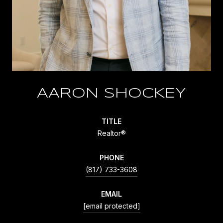
AARON SHOCKEY
TITLE
Realtor®
PHONE
(817) 733-3608
EMAIL
[email protected]