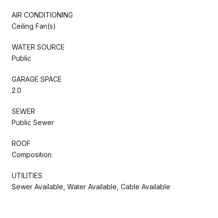
AIR CONDITIONING
Ceiling Fan(s)
WATER SOURCE
Public
GARAGE SPACE
2.0
SEWER
Public Sewer
ROOF
Composition
UTILITIES
Sewer Available, Water Available, Cable Available