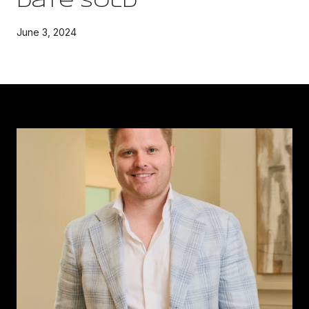
Date Sold
June 3, 2024