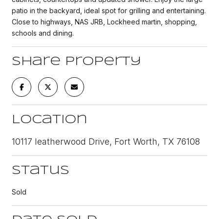
patio in the backyard, ideal spot for grilling and entertaining.
Close to highways, NAS JRB, Lockheed martin, shopping,
schools and dining.
Share Property
Location
10117 leatherwood Drive, Fort Worth, TX 76108
Status
Sold