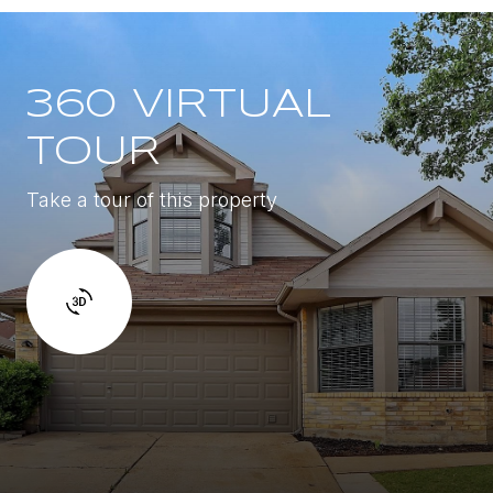
360 VIRTUAL
TOUR
Take a tour of this property