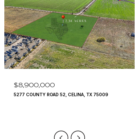
$8,900,000
5277 COUNTY ROAD 52, CELINA, TX 75009