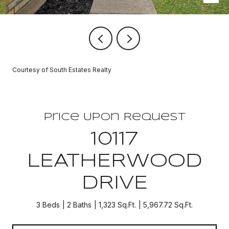
Courtesy of South Estates Realty
Price Upon Request
10117
LEATHERWOOD
DRIVE
3 Beds
2 Baths
1,323 Sq.Ft.
5,967.72 Sq.Ft.