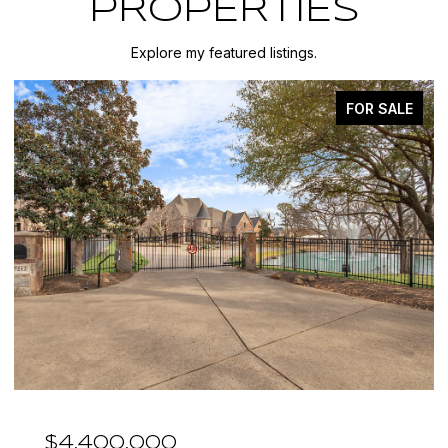
PROPERTIES
Explore my featured listings.
FOR SALE
$4,400,000