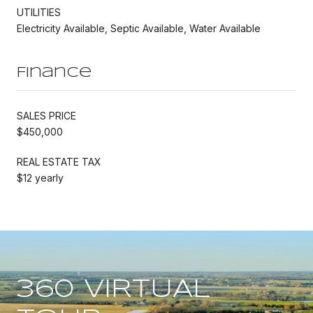
UTILITIES
Electricity Available, Septic Available, Water Available
Finance
SALES PRICE
$450,000
REAL ESTATE TAX
$12 yearly
360 VIRTUAL