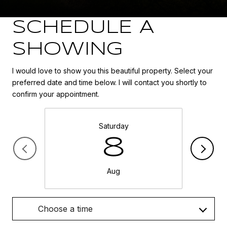
SCHEDULE A
SHOWING
I would love to show you this beautiful property. Select your
preferred date and time below. I will contact you shortly to
confirm your appointment.
Saturday
8
Aug
Choose a time