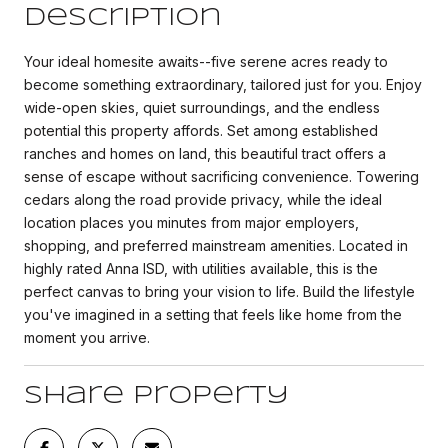
Description
Your ideal homesite awaits--five serene acres ready to
become something extraordinary, tailored just for you. Enjoy
wide-open skies, quiet surroundings, and the endless
potential this property affords. Set among established
ranches and homes on land, this beautiful tract offers a
sense of escape without sacrificing convenience. Towering
cedars along the road provide privacy, while the ideal
location places you minutes from major employers,
shopping, and preferred mainstream amenities. Located in
highly rated Anna ISD, with utilities available, this is the
perfect canvas to bring your vision to life. Build the lifestyle
you've imagined in a setting that feels like home from the
moment you arrive.
Share Property