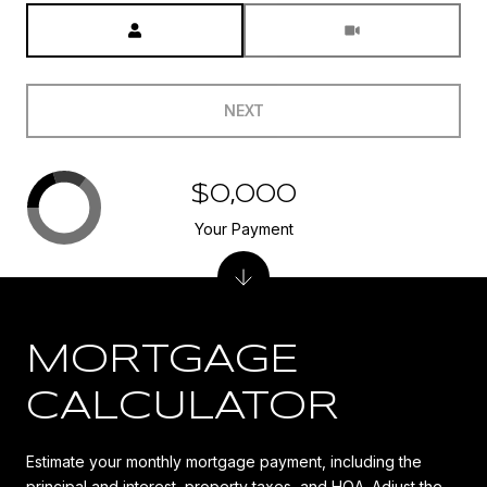
Meeting Type
NEXT
$0,000
Your Payment
MORTGAGE
CALCULATOR
Estimate your monthly mortgage payment, including the
principal and interest, property taxes, and HOA. Adjust the