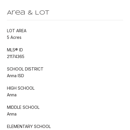
Area & Lot
LOT AREA
5 Acres
MLS® ID
21174365
SCHOOL DISTRICT
Anna ISD
HIGH SCHOOL
Anna
MIDDLE SCHOOL
Anna
ELEMENTARY SCHOOL