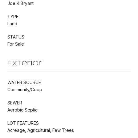
Joe K Bryant
TYPE
Land
STATUS
For Sale
Exterior
WATER SOURCE
Community/Coop
SEWER
Aerobic Septic
LOT FEATURES
Acreage, Agricultural, Few Trees