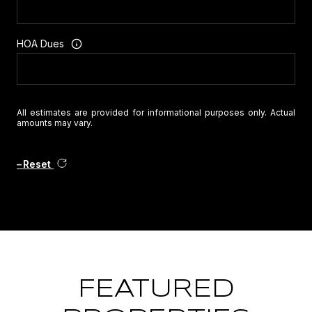
HOA Dues
All estimates are provided for informational purposes only. Actual
amounts may vary.
Reset
FEATURED