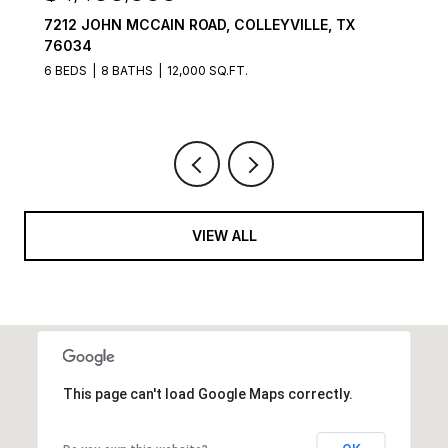
7212 JOHN MCCAIN ROAD, COLLEYVILLE, TX
76034
6 BEDS
8 BATHS
12,000 SQ.FT.
VIEW ALL
This page can't load Google Maps correctly.