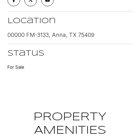
Location
00000 FM-3133, Anna, TX 75409
Status
For Sale
PROPERTY
AMENITIES