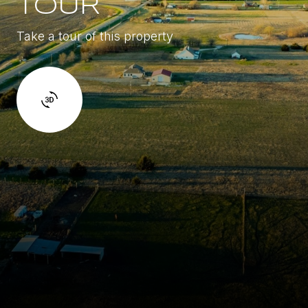
TOUR
Take a tour of this property