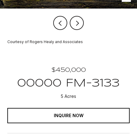
Courtesy of Rogers Healy and Associates
$450,000
00000 FM-3133
5 Acres
INQUIRE NOW