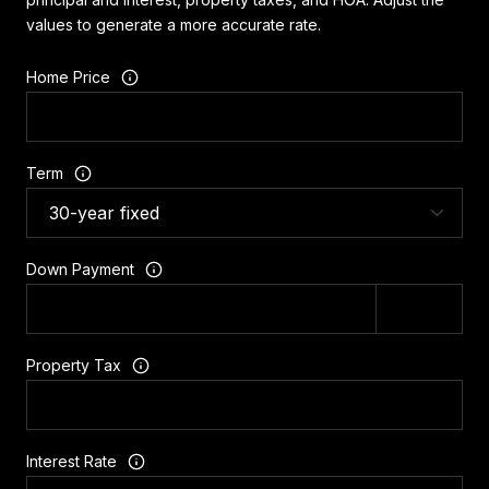
values to generate a more accurate rate.
Home Price
Term
Down Payment
Property Tax
Interest Rate