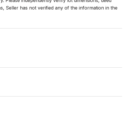
. Please independently verify lot dimensions, deed
ions, Seller has not verified any of the information in the