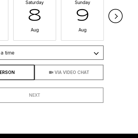
Saturday
Sunday
Monda
8
9
1
Aug
Aug
Aug
a time
Meeting Type
PERSON
VIA VIDEO CHAT
NEXT