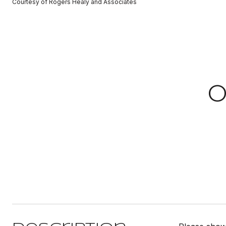
Courtesy of Rogers Healy and Associates
0