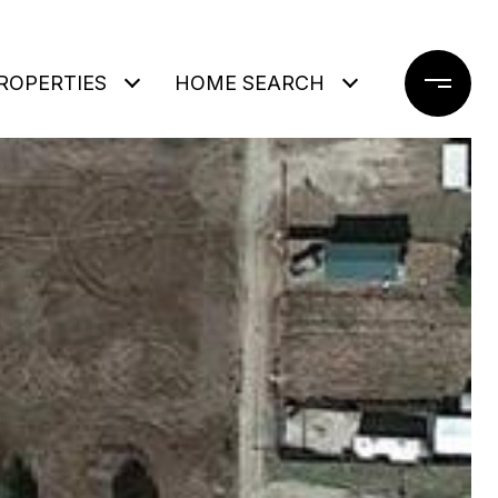
ROPERTIES
HOME SEARCH