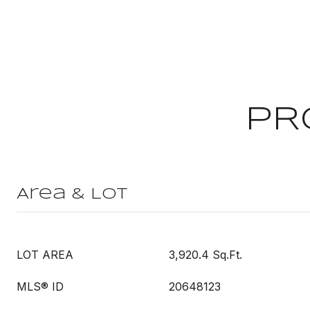
PR
Area & Lot
LOT AREA
3,920.4 Sq.Ft.
MLS® ID
20648123