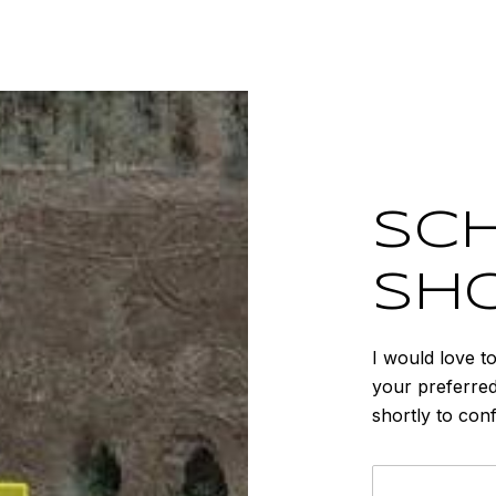
SCH
SH
I would love t
your preferred
shortly to con