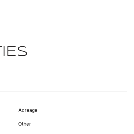
IES
Acreage
Other