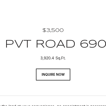
$3,500
 PVT ROAD 69
3,920.4 Sq.Ft.
INQUIRE NOW