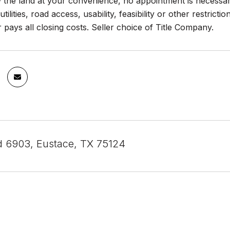
the land at your convenience, no appointment is necessary
 utilities, road access, usability, feasibility or other restrict
er pays all closing costs. Seller choice of Title Company.
d 6903, Eustace, TX 75124