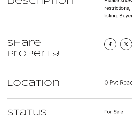
Please show 
Description
restrictions,
listing. Buy
Share
Property
0 Pvt Roa
Location
For Sale
Status