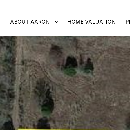
ABOUT AARON
HOME VALUATION
P