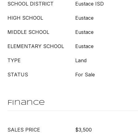
SCHOOL DISTRICT
Eustace ISD
HIGH SCHOOL
Eustace
MIDDLE SCHOOL
Eustace
ELEMENTARY SCHOOL
Eustace
TYPE
Land
STATUS
For Sale
Finance
SALES PRICE
$3,500