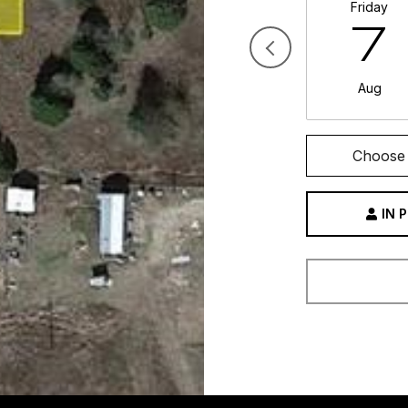
Friday
7
Aug
Choose 
IN 