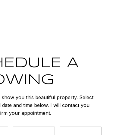
EDULE A
OWING
o show you this beautiful property. Select
 date and time below. I will contact you
firm your appointment.