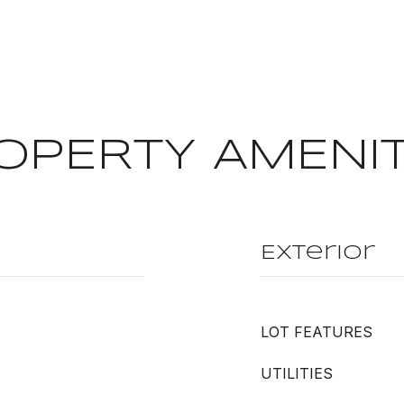
OPERTY AMENIT
Exterior
LOT FEATURES
UTILITIES