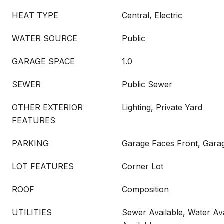
HEAT TYPE
Central, Electric
WATER SOURCE
Public
GARAGE SPACE
1.0
SEWER
Public Sewer
OTHER EXTERIOR
Lighting, Private Yard
FEATURES
PARKING
Garage Faces Front, Gara
LOT FEATURES
Corner Lot
ROOF
Composition
UTILITIES
Sewer Available, Water Ava