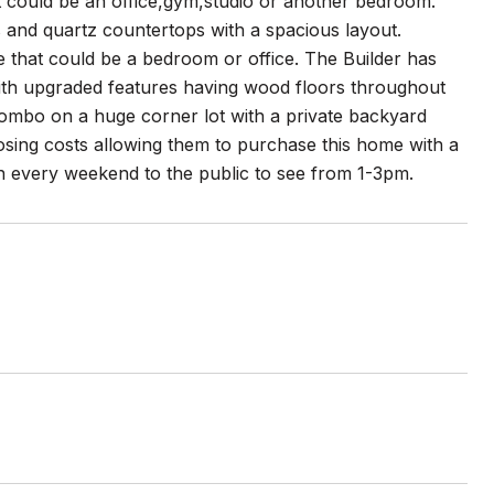
could be an office,gym,studio or another bedroom.
 and quartz countertops with a spacious layout.
ce that could be a bedroom or office. The Builder has
 with upgraded features having wood floors throughout
combo on a huge corner lot with a private backyard
osing costs allowing them to purchase this home with a
 every weekend to the public to see from 1-3pm.