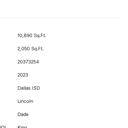
t
10,890 Sq.Ft.
2,050 Sq.Ft.
20373254
2023
Dallas ISD
Lincoln
Dade
OOL
King