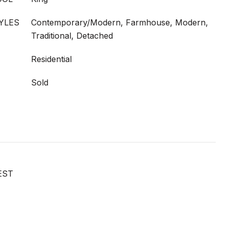
YLES
Contemporary/Modern, Farmhouse, Modern,
Traditional, Detached
Residential
Sold
EST