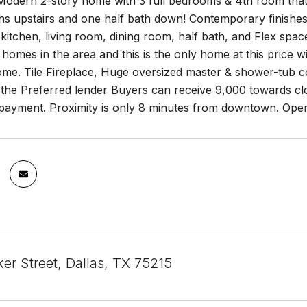
odern 2-story home with 3 full bedrooms & 4th room that 
hs upstairs and one half bath down! Contemporary finishes
 kitchen, living room, dining room, half bath, and Flex spa
l homes in the area and this is the only home at this price
home. Tile Fireplace, Huge oversized master & shower-tub 
 the Preferred lender Buyers can receive 9,000 towards cl
payment. Proximity is only 8 minutes from downtown. Open
er Street, Dallas, TX 75215