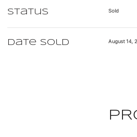
Sold
Status
August 14, 
Date Sold
PR