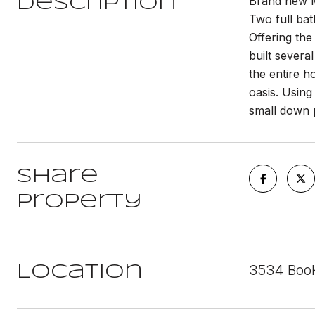
Brand new M
Description
Two full bat
Offering the
built severa
the entire 
oasis. Using
small down 
Share
Property
3534 Book
Location