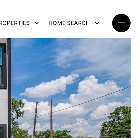
ROPERTIES
HOME SEARCH