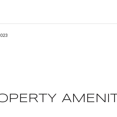
2023
OPERTY AMENIT