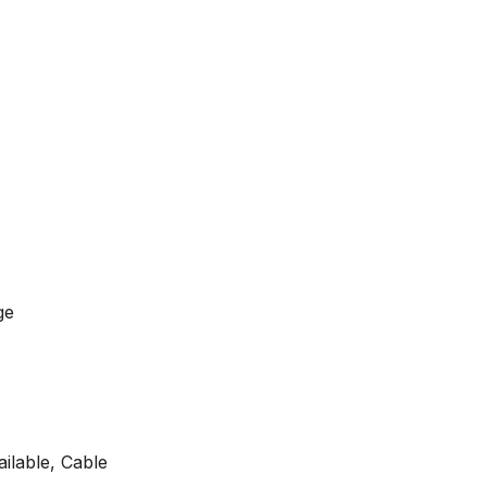
ge
ilable, Cable