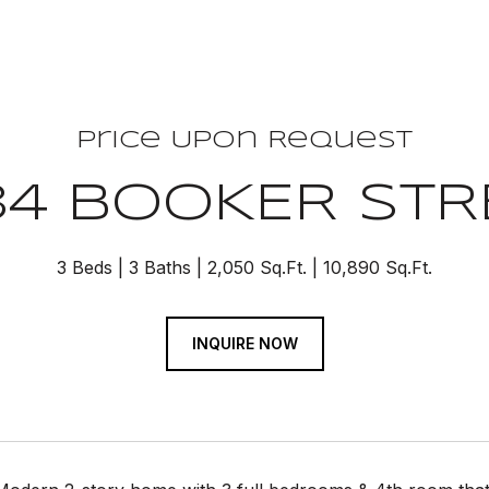
Price Upon Request
34 BOOKER STR
3 Beds
3 Baths
2,050 Sq.Ft.
10,890 Sq.Ft.
INQUIRE NOW