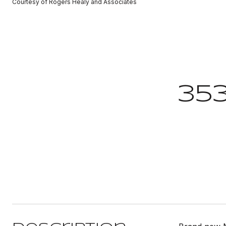
Courtesy of Rogers Healy and Associates
35