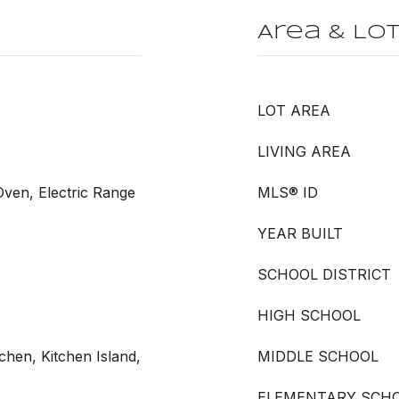
Area & Lo
LOT AREA
LIVING AREA
 Oven, Electric Range
MLS® ID
YEAR BUILT
SCHOOL DISTRICT
HIGH SCHOOL
tchen, Kitchen Island,
MIDDLE SCHOOL
ELEMENTARY SCH