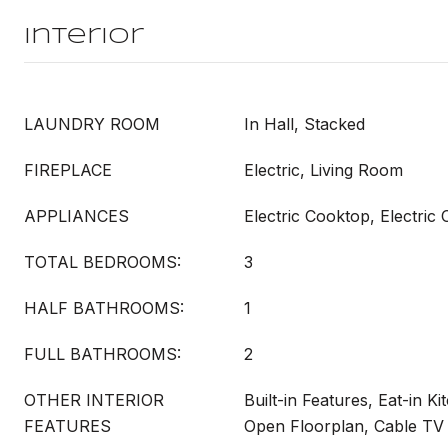
Interior
LAUNDRY ROOM
In Hall, Stacked
FIREPLACE
Electric, Living Room
APPLIANCES
Electric Cooktop, Electric
TOTAL BEDROOMS:
3
HALF BATHROOMS:
1
FULL BATHROOMS:
2
OTHER INTERIOR
Built-in Features, Eat-in Ki
FEATURES
Open Floorplan, Cable TV