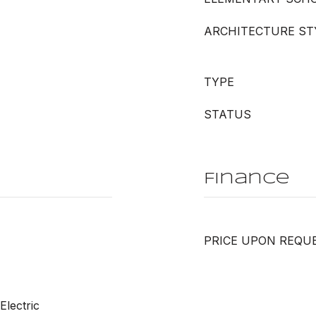
ARCHITECTURE ST
TYPE
STATUS
Finance
PRICE UPON REQU
Electric