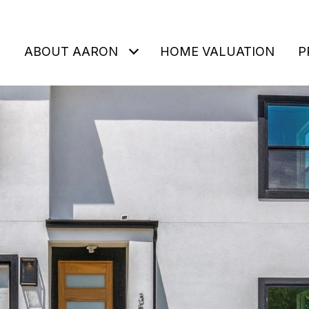
ABOUT AARON
HOME VALUATION
P