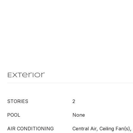
Exterior
STORIES
2
POOL
None
AIR CONDITIONING
Central Air, Ceiling Fan(s), 