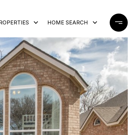
ROPERTIES
HOME SEARCH