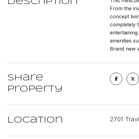
This meticu
Description
From the inv
concept livi
completely t
entertainin
amenities su
Brand new w
Share
Property
2701 Trav
Location