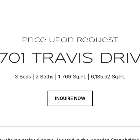
Price Upon Request
701 TRAVIS DRI
3 Beds
2 Baths
1,769 Sq.Ft.
6,185.52 Sq.Ft.
INQUIRE NOW