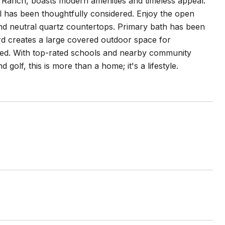
e Ranch, boasts modern amenities and timeless appeal.
ail has been thoughtfully considered. Enjoy the open
and neutral quartz countertops. Primary bath has been
ard creates a large covered outdoor space for
gned. With top-rated schools and nearby community
 golf, this is more than a home; it's a lifestyle.