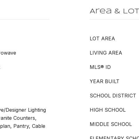
Area & Lo
LOT AREA
crowave
LIVING AREA
k
MLS® ID
YEAR BUILT
SCHOOL DISTRICT
ve/Designer Lighting
HIGH SCHOOL
ranite Counters,
MIDDLE SCHOOL
plan, Pantry, Cable
ELEMENTARY SCH