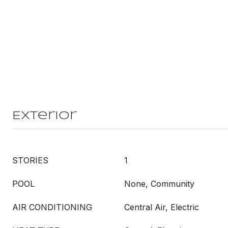
Exterior
STORIES
1
POOL
None, Community
AIR CONDITIONING
Central Air, Electric