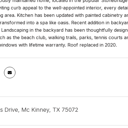
lously maintained home, located in the popular Stonebridg
iting curb appeal to the well-appointed interior, every det
ng area. Kitchen has been updated with painted cabinetry 
ransformed into a spa like oasis. Recent addition in backy
g. Landscaping in the backyard has been thoughtfully desi
ch as the beach club, walking trails, parks, tennis courts and
indows with lifetime warranty. Roof replaced in 2020.
is Drive, Mc Kinney, TX 75072