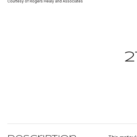
Courtesy of Rogers Healy and Associates
2