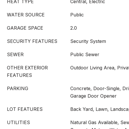
HEAT TYPE
Central, Electric
WATER SOURCE
Public
GARAGE SPACE
2.0
SECURITY FEATURES
Security System
SEWER
Public Sewer
OTHER EXTERIOR
Outdoor Living Area, Priva
FEATURES
PARKING
Concrete, Door-Single, Dr
Garage Door Opener
LOT FEATURES
Back Yard, Lawn, Landscap
UTILITIES
Natural Gas Available, Sew