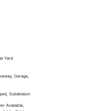
te Yard
iveway, Garage,
ed, Subdivision
er Available,