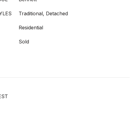
YLES
Traditional, Detached
Residential
Sold
EST