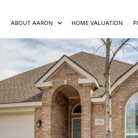
ABOUT AARON
HOME VALUATION
P