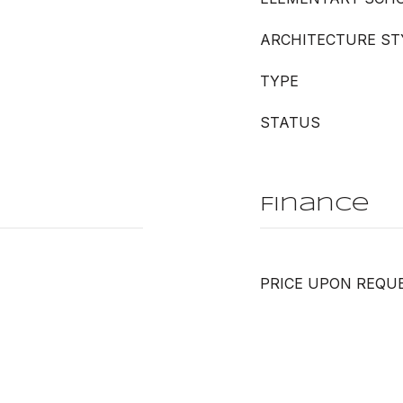
ARCHITECTURE ST
TYPE
STATUS
Finance
PRICE UPON REQU