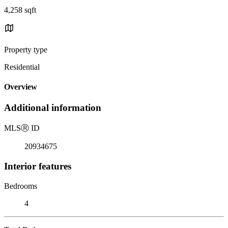
4,258 sqft
Property type
Residential
Overview
Additional information
MLS
Ⓡ
ID
20934675
Interior features
Bedrooms
4