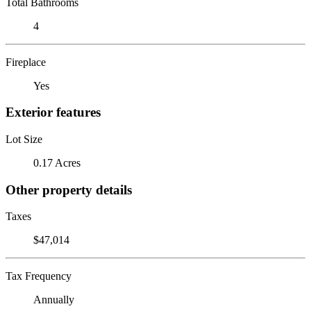
Total Bathrooms
4
Fireplace
Yes
Exterior features
Lot Size
0.17 Acres
Other property details
Taxes
$47,014
Tax Frequency
Annually