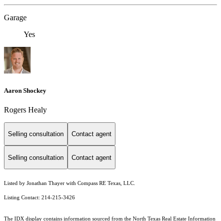
Garage
Yes
Aaron Shockey
Rogers Healy
Selling consultation
Contact agent
Selling consultation
Contact agent
Listed by Jonathan Thayer with Compass RE Texas, LLC.
Listing Contact: 214-215-3426
The IDX display contains information sourced from the
North Texas Real Estate Information