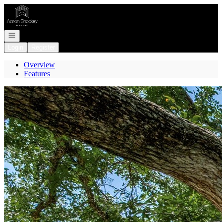
Go to: Homepage
Open navigation
Login
Register
Overview
Features