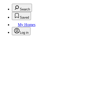
Search
Saved
My Homes
Log in