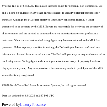
Systems, Inc.
as of 6/8/2026. This data is intended solely for personal, non-commercial use
and is not to be utilized for any other purposes except to identify potential properties for
purchase. Although the MLS data displayed is typically considered reliable, it is not
guaranteed to be accurate by the MLS. Buyers are responsible for verifying the accuracy of
all information and are advised to conduct their own investigations or seek professional
assistance. Other sources besides the Listing Agent may have contributed to the MLS data
presented. Unless expressly specified in writing, the Broker/Agent has not confirmed any
information obtained from external sources. The Broker/Agent may or may not have acted as
the Listing and/or Selling Agent and cannot guarantee the accuracy of property locations
displayed on any map. Any compensation offers are solely made to participants of the MLS
where the listing is registered.
©2026
North Texas Real Estate Information Systems, Inc.
all rights reserved.
Data last updated on 6/8/2026 at 2:47 PM UTC
Powered by
Luxury Presence