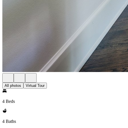
All photos
Virtual Tour
4 Beds
4 Baths