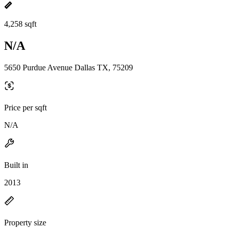
4,258 sqft
N/A
5650 Purdue Avenue Dallas TX, 75209
Price per sqft
N/A
Built in
2013
Property size