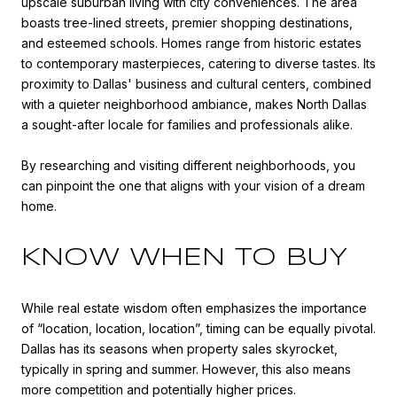
upscale suburban living with city conveniences. The area
boasts tree-lined streets, premier shopping destinations,
and esteemed schools. Homes range from historic estates
to contemporary masterpieces, catering to diverse tastes. Its
proximity to Dallas' business and cultural centers, combined
with a quieter neighborhood ambiance, makes North Dallas
a sought-after locale for families and professionals alike.
By researching and visiting different neighborhoods, you
can pinpoint the one that aligns with your vision of a dream
home.
KNOW WHEN TO BUY
While real estate wisdom often emphasizes the importance
of “location, location, location”, timing can be equally pivotal.
Dallas has its seasons when property sales skyrocket,
typically in spring and summer. However, this also means
more competition and potentially higher prices.