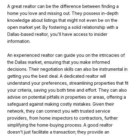
A great realtor can be the difference between finding a
home you love and missing out. They possess in-depth
knowledge about listings that might not even be on the
open market yet. By fostering a solid relationship with a
Dallas-based realtor, you'll have access to insider
information.
An experienced realtor can guide you on the intricacies of
the Dallas market, ensuring that you make informed
decisions. Their negotiation skills can also be instrumental in
getting you the best deal. A dedicated realtor will
understand your preferences, streamlining properties that fit
your criteria, saving you both time and effort. They can also
advise on potential pitfalls in properties or areas, offering a
safeguard against making costly mistakes. Given their
network, they can connect you with trusted service
providers, from home inspectors to contractors, further
simplifying the home-buying process. A good realtor
doesn't just facilitate a transaction; they provide an