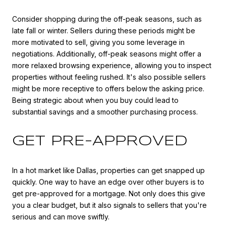
Consider shopping during the off-peak seasons, such as
late fall or winter. Sellers during these periods might be
more motivated to sell, giving you some leverage in
negotiations. Additionally, off-peak seasons might offer a
more relaxed browsing experience, allowing you to inspect
properties without feeling rushed. It's also possible sellers
might be more receptive to offers below the asking price.
Being strategic about when you buy could lead to
substantial savings and a smoother purchasing process.
GET PRE-APPROVED
In a hot market like Dallas, properties can get snapped up
quickly. One way to have an edge over other buyers is to
get pre-approved for a mortgage. Not only does this give
you a clear budget, but it also signals to sellers that you're
serious and can move swiftly.