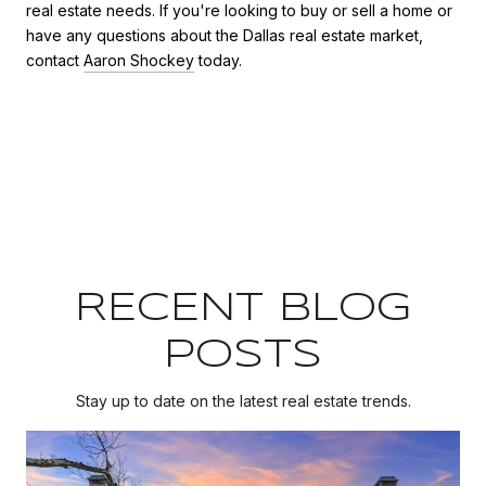
real estate needs. If you're looking to buy or sell a home or
have any questions about the Dallas real estate market,
contact
Aaron Shockey
today.
RECENT BLOG
POSTS
Stay up to date on the latest real estate trends.