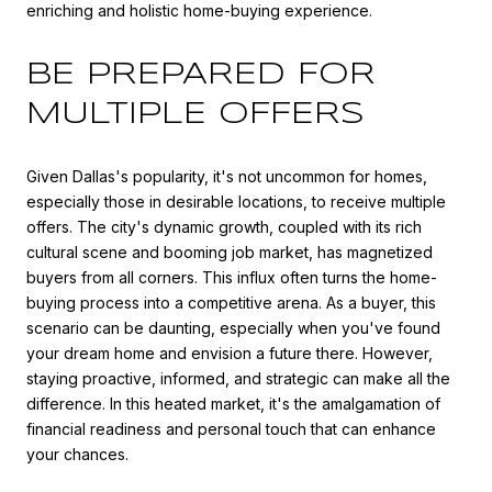
enriching and holistic home-buying experience.
BE PREPARED FOR
MULTIPLE OFFERS
Given Dallas's popularity, it's not uncommon for homes,
especially those in desirable locations, to receive multiple
offers. The city's dynamic growth, coupled with its rich
cultural scene and booming job market, has magnetized
buyers from all corners. This influx often turns the home-
buying process into a competitive arena. As a buyer, this
scenario can be daunting, especially when you've found
your dream home and envision a future there. However,
staying proactive, informed, and strategic can make all the
difference. In this heated market, it's the amalgamation of
financial readiness and personal touch that can enhance
your chances.