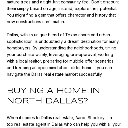
mature trees and a tight-knit community feel. Don't discount
them simply based on age; instead, explore their potential.
You might find a gem that offers character and history that
new constructions can't match.
Dallas, with its unique blend of Texan charm and urban
sophistication, is undoubtedly a dream destination for many
homebuyers. By understanding the neighborhoods, timing
your purchase wisely, leveraging pre-approval, working
with a local realtor, preparing for multiple offer scenarios,
and keeping an open mind about older homes, you can
navigate the Dallas real estate market successfully.
BUYING A HOME IN
NORTH DALLAS?
When it comes to Dallas real estate, Aaron Shockey is a
top real estate agent in Dallas
who can help you with all your