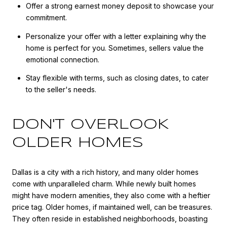
Offer a strong earnest money deposit to showcase your
commitment.
Personalize your offer with a letter explaining why the
home is perfect for you. Sometimes, sellers value the
emotional connection.
Stay flexible with terms, such as closing dates, to cater
to the seller's needs.
DON'T OVERLOOK
OLDER HOMES
Dallas is a city with a rich history, and many older homes
come with unparalleled charm. While newly built homes
might have modern amenities, they also come with a heftier
price tag. Older homes, if maintained well, can be treasures.
They often reside in established neighborhoods, boasting