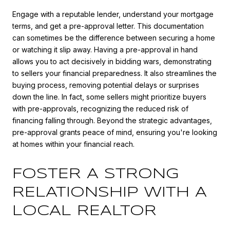
Engage with a reputable lender, understand your mortgage
terms, and get a pre-approval letter. This documentation
can sometimes be the difference between securing a home
or watching it slip away. Having a pre-approval in hand
allows you to act decisively in bidding wars, demonstrating
to sellers your financial preparedness. It also streamlines the
buying process, removing potential delays or surprises
down the line. In fact, some sellers might prioritize buyers
with pre-approvals, recognizing the reduced risk of
financing falling through. Beyond the strategic advantages,
pre-approval grants peace of mind, ensuring you're looking
at homes within your financial reach.
FOSTER A STRONG
RELATIONSHIP WITH A
LOCAL REALTOR