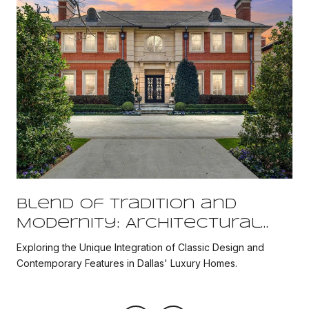
Blend of Tradition and
Modernity: Architectural
Fusion in Dallas' Historic
Exploring the Unique Integration of Classic Design and
Luxury Properties
Contemporary Features in Dallas' Luxury Homes.