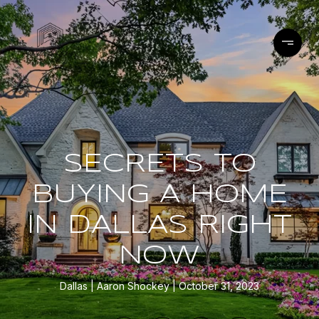
SECRETS TO
BUYING A HOME
IN DALLAS RIGHT
NOW
Dallas
Aaron Shockey
October 31, 2023