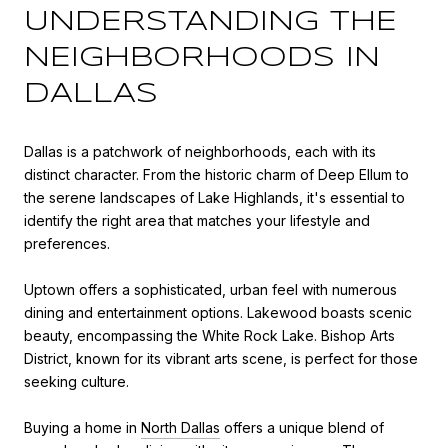
UNDERSTANDING THE
NEIGHBORHOODS IN
DALLAS
Dallas is a patchwork of neighborhoods, each with its
distinct character. From the historic charm of Deep Ellum to
the serene landscapes of Lake Highlands, it's essential to
identify the right area that matches your lifestyle and
preferences.
Uptown offers a sophisticated, urban feel with numerous
dining and entertainment options. Lakewood boasts scenic
beauty, encompassing the White Rock Lake. Bishop Arts
District, known for its vibrant arts scene, is perfect for those
seeking culture.
Buying a home in
North Dallas
offers a unique blend of