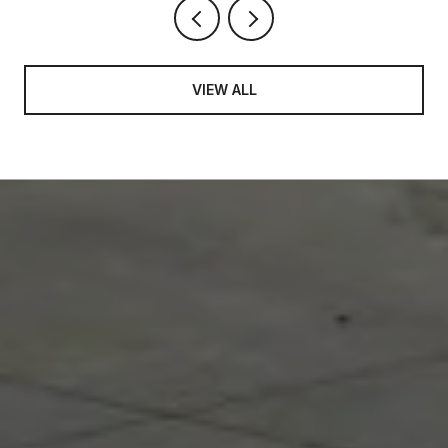
VIEW ALL