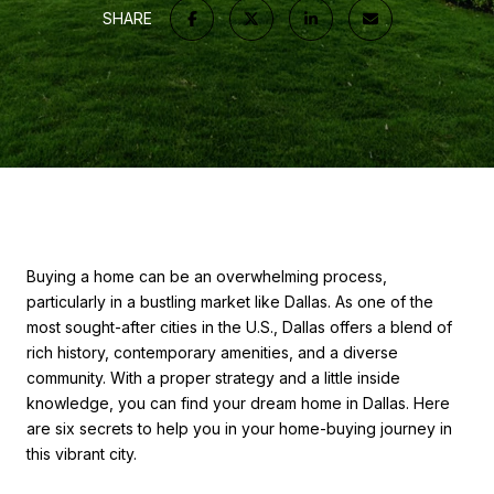
SHARE
Buying a home can be an overwhelming process,
particularly in a bustling market like Dallas. As one of the
most sought-after cities in the U.S., Dallas offers a blend of
rich history, contemporary amenities, and a diverse
community. With a proper strategy and a little inside
knowledge, you can find your dream home in Dallas. Here
are six secrets to help you in your home-buying journey in
this vibrant city.